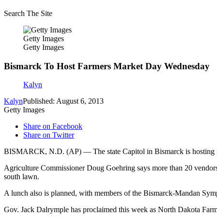
Search The Site
Getty Images
Getty Images
Bismarck To Host Farmers Market Day Wednesday
Kalyn
Kalyn
Published: August 6, 2013
Getty Images
Share on Facebook
Share on Twitter
BISMARCK, N.D. (AP) — The state Capitol in Bismarck is hosting 
Agriculture Commissioner Doug Goehring says more than 20 vendors fr
south lawn.
A lunch also is planned, with members of the Bismarck-Mandan Symph
Gov. Jack Dalrymple has proclaimed this week as North Dakota Farm