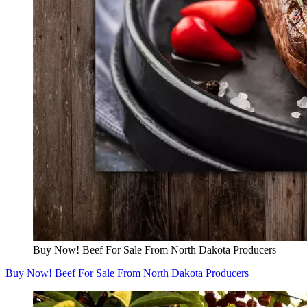
Buy Now! Beef For Sale From North Dakota Producers
Buy Now! Beef For Sale From North Dakota Producers