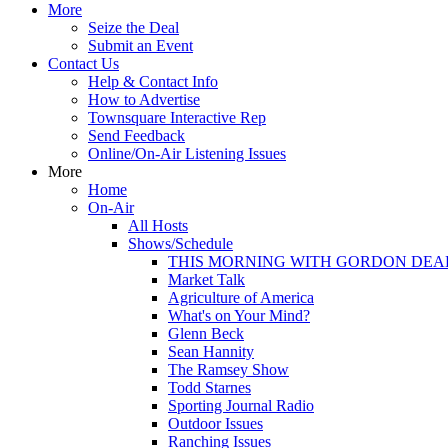
More
Seize the Deal
Submit an Event
Contact Us
Help & Contact Info
How to Advertise
Townsquare Interactive Rep
Send Feedback
Online/On-Air Listening Issues
More
Home
On-Air
All Hosts
Shows/Schedule
THIS MORNING WITH GORDON DEA
Market Talk
Agriculture of America
What's on Your Mind?
Glenn Beck
Sean Hannity
The Ramsey Show
Todd Starnes
Sporting Journal Radio
Outdoor Issues
Ranching Issues