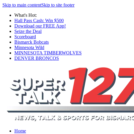
Skip to main content
Skip to site footer
What's Hot:
Hall Pass Cash: Win $500
Download our FREE App!
Seize the Deal
Scoreboard
Bismarck Bobcats
Minnesota Wild
MINNESOTA TIMBERWOLVES
DENVER BRONCOS
Home