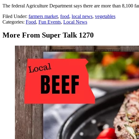
The federal Agriculture Department says there are more than 8,100 far
Filed Under
:
farmers market
,
food
,
local news
,
vegetables
Categories
:
Food
,
Fun Events
,
Local News
More From Super Talk 1270