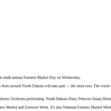
is ninth annual Farmers Market Day on Wednesday.
om around North Dakota will take part — the most ever. The event will
ony Orchestra performing. North Dakota Dairy Princess Susan Hintz w
ers Market and Growers Week. It's also National Farmers Market Wee