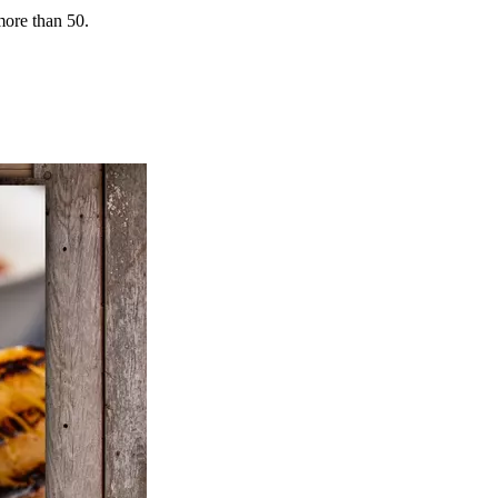
more than 50.