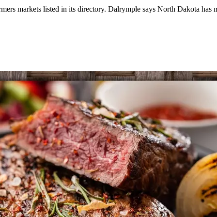
mers markets listed in its directory. Dalrymple says North Dakota has 