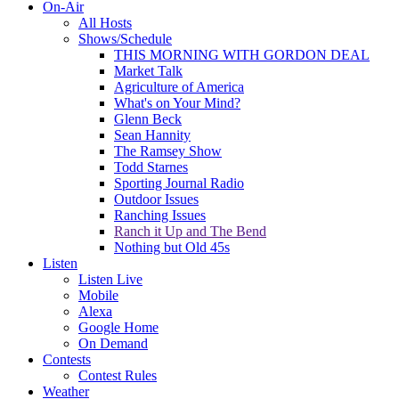
On-Air
All Hosts
Shows/Schedule
THIS MORNING WITH GORDON DEAL
Market Talk
Agriculture of America
What's on Your Mind?
Glenn Beck
Sean Hannity
The Ramsey Show
Todd Starnes
Sporting Journal Radio
Outdoor Issues
Ranching Issues
Ranch it Up and The Bend
Nothing but Old 45s
Listen
Listen Live
Mobile
Alexa
Google Home
On Demand
Contests
Contest Rules
Weather