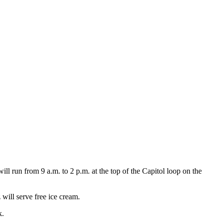
 run from 9 a.m. to 2 p.m. at the top of the Capitol loop on the
ill serve free ice cream.
k.