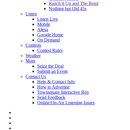
Ranch it Up and The Bend
Nothing but Old 45s
Listen
Listen Live
Mobile
Alexa
Google Home
On Demand
Contests
Contest Rules
Weather
More
Seize the Deal
Submit an Event
Contact Us
Help & Contact Info
How to Advertise
Townsquare Interactive Rep
Send Feedback
Online/On-Air Listening Issues