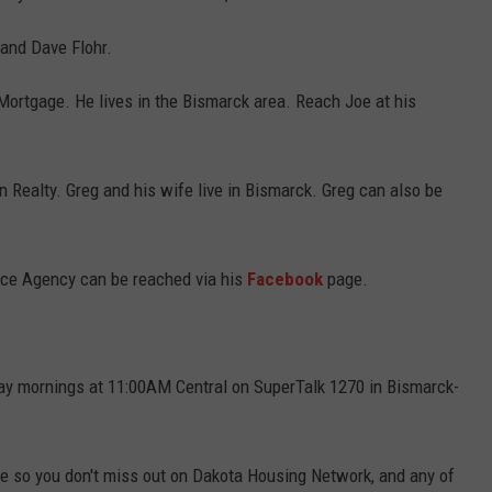
and Dave Flohr.
ortgage. He lives in the Bismarck area. Reach Joe at his
n Realty. Greg and his wife live in Bismarck. Greg can also be
nce Agency can be reached via his
Facebook
page.
y mornings at 11:00AM Central on SuperTalk 1270 in Bismarck-
e so you don't miss out on Dakota Housing Network, and any of