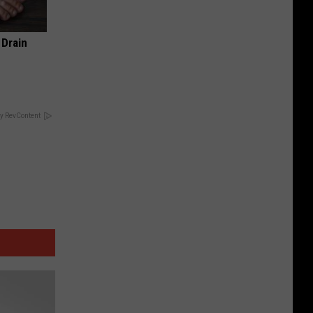
 Drain
y RevContent