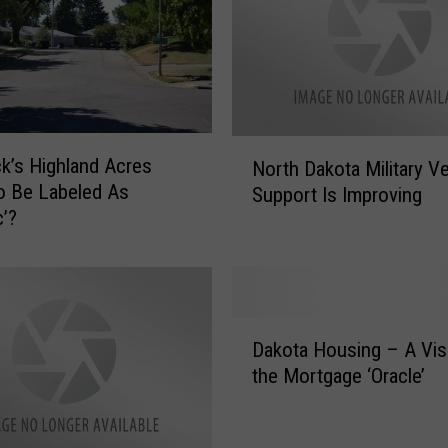
N
k’s Highland Acres
North Dakota Military V
o
o Be Labeled As
Support Is Improving
r
c’?
t
h
D
a
k
D
o
Dakota Housing – A Vis
a
t
the Mortgage ‘Oracle’
k
a
o
M
t
i