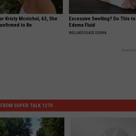
r Kristy Mcnichol, 63, She
Excessive Swelling? Do This to
onfirmed to Be
Edema Fluid
WELLNESSGAZE EDEMA
Powered b
FROM SUPER TALK 1270