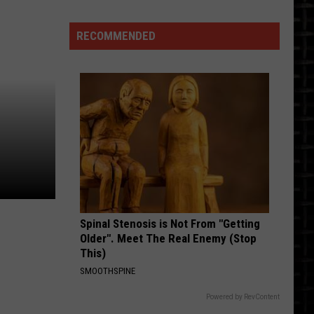
Ribbon
Cutting
RECOMMENDED
Spinal Stenosis is Not From "Getting
Older". Meet The Real Enemy (Stop
This)
SMOOTHSPINE
Powered by RevContent