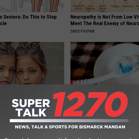
 Seniors: Do This to Stop
Neuropathy is Not From Low Vi
cle
Meet The Real Enemy of Neur
SMOOTHSPINE
 Most Beautiful Twins. Their
If You Have Gum Disease or To
 Today Will Shock You
Decay, Do This Immediately (It
WELLNESSGAZE DENTAL