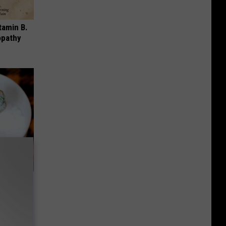
tamin B.
opathy
oth
's Genius)