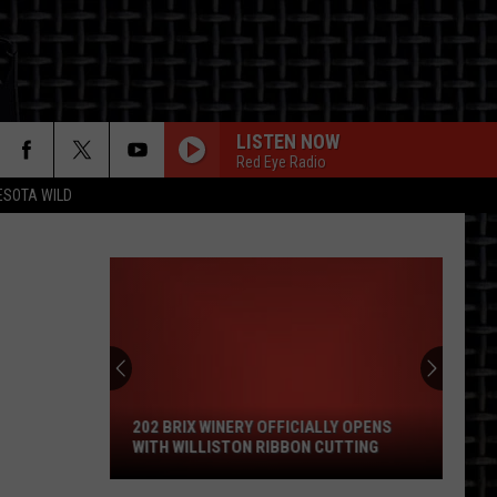
LISTEN NOW
Red Eye Radio
ESOTA WILD
ON
202
Brix
Winery
Officially
202 BRIX WINERY OFFICIALLY OPENS
Opens
WITH WILLISTON RIBBON CUTTING
With
Williston