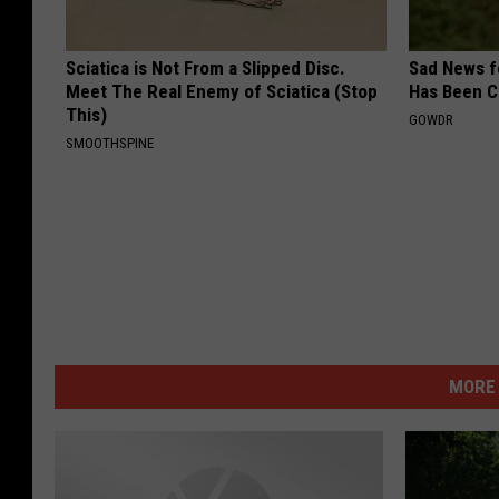
Sciatica is Not From a Slipped Disc.
Sad News fo
Meet The Real Enemy of Sciatica (Stop
Has Been C
This)
GOWDR
SMOOTHSPINE
MORE 