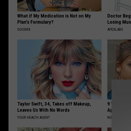
What if My Medication is Not on My
Doctor Begs
Plan's Formulary?
Losing Mus
GOODRX
APEXLABS
Taylor Swift, 34, Takes off Makeup,
9 Years Ago
Leaves Us With No Words
Appearance
YOUR HEALTH AGENT
NOVELODGE