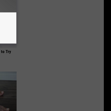
 to Try