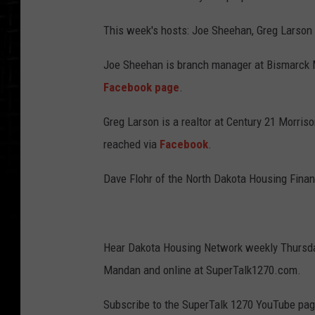
This week's hosts: Joe Sheehan, Greg Larson 
Joe Sheehan is branch manager at Bismarck M
Facebook page
.
Greg Larson is a realtor at Century 21 Morriso
reached via
Facebook
.
Dave Flohr of the North Dakota Housing Fina
Hear Dakota Housing Network weekly Thursda
Mandan and online at SuperTalk1270.com.
Subscribe to the SuperTalk 1270 YouTube pag