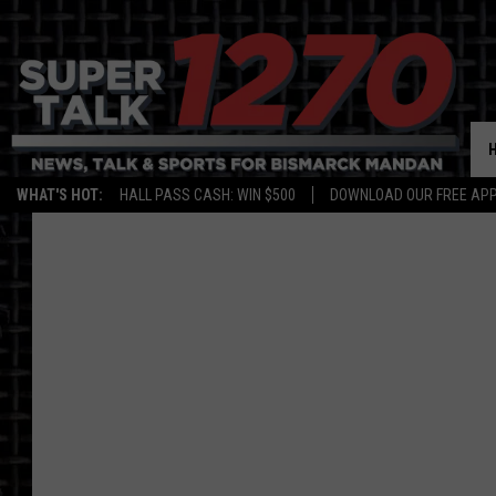
WHAT'S HOT:
HALL PASS CASH: WIN $500
DOWNLOAD OUR FREE APP