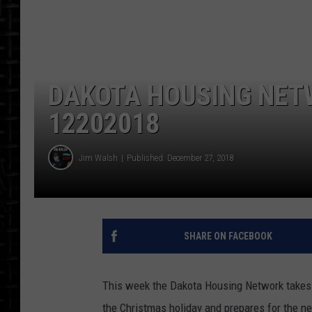
DAKOTA HOUSING NET
12202018
Jim Walsh
Published: December 27, 2018
SHARE ON FACEBOOK
This week the Dakota Housing Network takes 
the Christmas holiday and prepares for the n