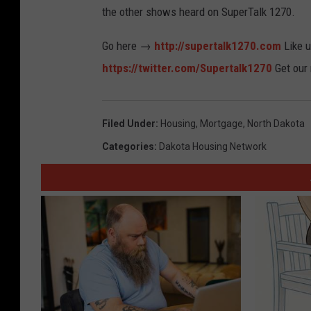
the other shows heard on SuperTalk 1270.
Go here →
http://supertalk1270.com
Like 
https://twitter.com/Supertalk1270
Get our
Filed Under
:
Housing
,
Mortgage
,
North Dakota
Categories
:
Dakota Housing Network