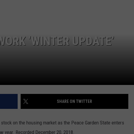
GLENN BECK
SEND FEEDBACK
SEAN HANNITY
ONLINE/ON-AIR LISTENING
ISSUES
THE RAMSEY SHOW
WORK ‘WINTER UPDATE’
TODD STARNES
SPORTING JOURNAL RADIO
OUTDOOR ISSUES
RANCHING ISSUES
SHARE ON TWITTER
RANCH IT UP AND THE BEND
stock on the housing market as the Peace Garden State enters
NOTHING BUT OLD 45S
ew year.
Recorded December 20, 2018.