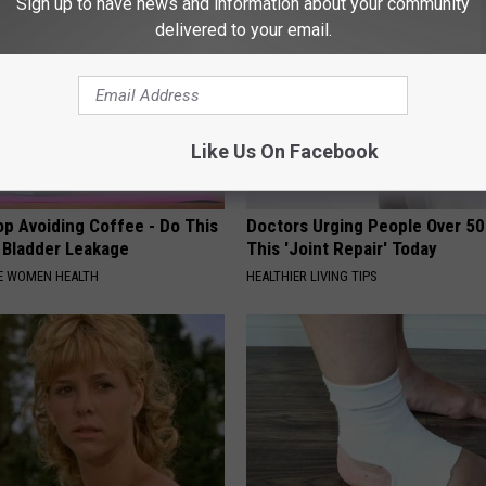
Sign up to have news and information about your community
delivered to your email.
Like Us On Facebook
p Avoiding Coffee - Do This
Doctors Urging People Over 50
e Bladder Leakage
This 'Joint Repair' Today
E WOMEN HEALTH
HEALTHIER LIVING TIPS