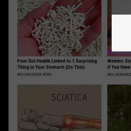
Poor Gut Health Linked to 1 Surprising
Women: Sto
Thing in Your Stomach (Do This)
if You Hav
WELLNESSGAZE NEWS
WELLNESSGAZ