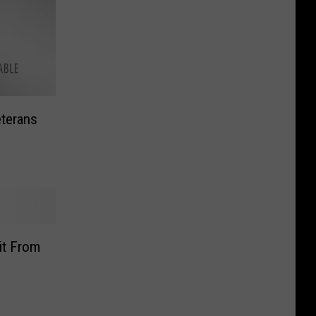
eterans
it From