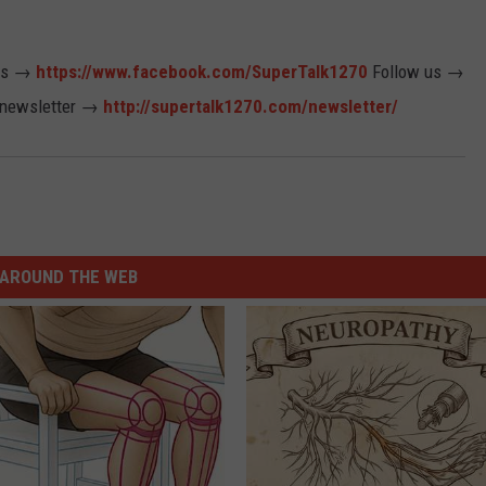
us →
https://www.facebook.com/SuperTalk1270
Follow us →
 newsletter →
http://supertalk1270.com/newsletter/
AROUND THE WEB