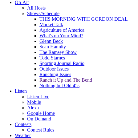
On-Air
All Hosts
Shows/Schedule
THIS MORNING WITH GORDON DEAL
Market Talk
Agriculture of America
What's on Your Mind?
Glenn Beck
Sean Hannity
The Ramsey Show
Todd Starnes
Sporting Journal Radio
Outdoor Issues
Ranching Issues
Ranch it Up and The Bend
Nothing but Old 45s
Listen
Listen Live
Mobile
Alexa
Google Home
On Demand
Contests
Contest Rules
Weather