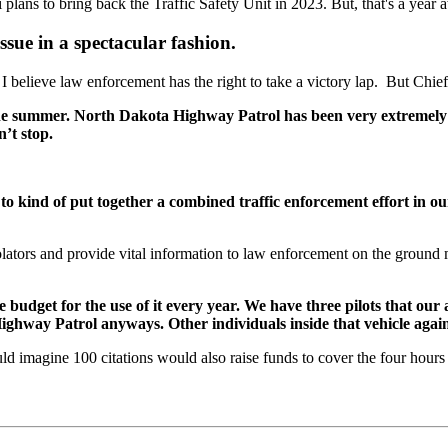
lans to bring back the Traffic Safety Unit in 2023. But, that's a year 
ssue in a spectacular fashion.
, I believe law enforcement has the right to take a victory lap. But Chi
the summer. North Dakota Highway Patrol has been very extremely c
n’t stop.
kind of put together a combined traffic enforcement effort in our r
olators and provide vital information to law enforcement on the grou
 budget for the use of it every year. We have three pilots that our a
ighway Patrol anyways. Other individuals inside that vehicle aga
uld imagine 100 citations would also raise funds to cover the four hours o