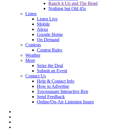
Ranch it Up and The Bend
Nothing but Old 45s
Listen
Listen Live
Mobile
Alexa
Google Home
On Demand
Contests
Contest Rules
Weather
More
Seize the Deal
Submit an Event
Contact Us
Help & Contact Info
How to Advertise
Townsquare Interactive Rep
Send Feedback
Online/On-Air Listening Issues