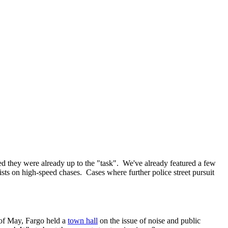
d they were already up to the "task". We've already featured a few
ists on high-speed chases. Cases where further police street pursuit
k of May, Fargo held a
town hall
on the issue of noise and public