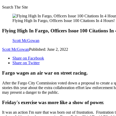
Search The Site
Flying High In Fargo, Officers Issue 100 Citations In 4 Hours!
Flying High In Fargo, Officers Issue 100 Citations In
Scott McGowan
Scott McGowan
Published: June 2, 2022
Share on Facebook
Share on Twitter
Fargo wages an air war on street racing.
After the Fargo City Commission voted down a proposal to create a sp
stories this year about the extra collaboration effort law enforcement
may present a danger to the public.
Friday's exercise was more like a show of power.
It was an action I'm sure that was born out of frustration. Frustratio