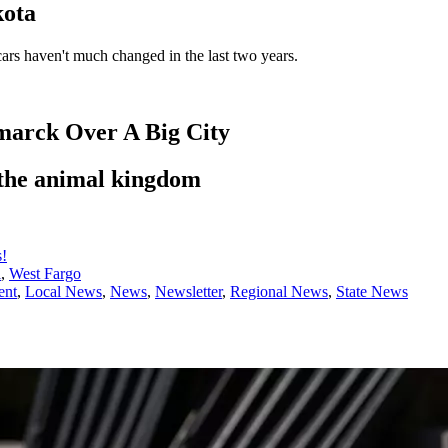
kota
 cars haven't much changed in the last two years.
marck Over A Big City
 the animal kingdom
s!
l
,
West Fargo
ent
,
Local News
,
News
,
Newsletter
,
Regional News
,
State News