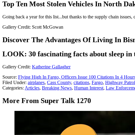
Top Ten Most Stolen Vehicles In North Da
Going back a year for this list...but thanks to the supply chain issues,
Gallery Credit: Scott McGowan
Discover The Advantages Of Living In Bis
LOOK: 30 fascinating facts about sleep in
Gallery Credit:
Katherine Gallagher
Source:
Flying High In Fargo, Officers Issue 100 Citations In 4 Hour
Filed Under
:
airplanes
,
Cass County
,
citations
,
Fargo
,
Highway Patro
Categories
:
Articles
,
Breaking News
,
Human Interest
,
Law Enforcem
More From Super Talk 1270