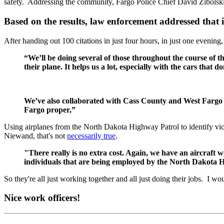
safety. Addressing the community, Fargo Police Chief David Zibolski p
Based on the results, law enforcement addressed that i
After handing out 100 citations in just four hours, in just one evening
“We’ll be doing several of those throughout the course of 
their plane. It helps us a lot, especially with the cars that do
We’ve also collaborated with Cass County and West Fargo to 
Fargo proper,”
Using airplanes from the North Dakota Highway Patrol to identify vi
Niewand, that's not
necessarily true
.
"There really is no extra cost. Again, we have an aircraft we
individuals that are being employed by the North Dakota H
So they're all just working together and all just doing their jobs. I wo
Nice work officers!