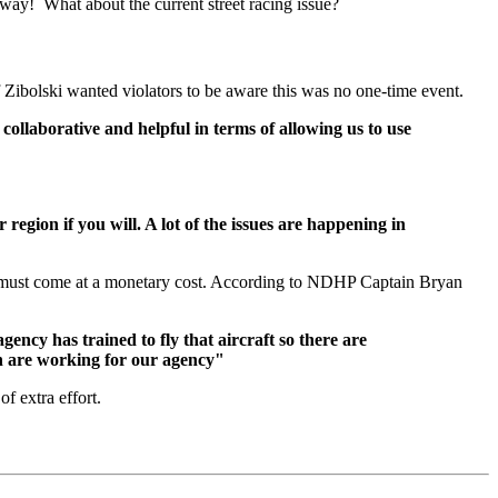
away! What about the current street racing issue?
ef Zibolski wanted violators to be aware this was no one-time event.
ollaborative and helpful in terms of allowing us to use
egion if you will. A lot of the issues are happening in
nd must come at a monetary cost. According to NDHP Captain Bryan
gency has trained to fly that aircraft so there are
in are working for our agency"
f extra effort.