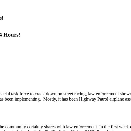
 4 Hours!
ecial task force to crack down on street racing, law enforcement showe
 has been implementing. Mostly, it has been Highway Patrol airplane ass
n the community certainly shares with law enforcement. In the first wee