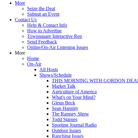
More
Seize the Deal
Submit an Event
Contact Us
Help & Contact Info
How to Advertise
Townsquare Interactive Rep
Send Feedback
Online/On-Air Listening Issues
More
Home
On-Air
All Hosts
Shows/Schedule
THIS MORNING WITH GORDON DEA
Market Talk
Agriculture of America
What's on Your Mind?
Glenn Beck
Sean Hannity
The Ramsey Show
Todd Starnes
Sporting Journal Radio
Outdoor Issues
Ranching Issues