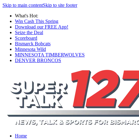
Skip to main content
Skip to site footer
What's Hot:
Win Cash This Spring
Download our FREE App!
Seize the Deal
Scoreboard
Bismarck Bobcats
Minnesota Wild
MINNESOTA TIMBERWOLVES
DENVER BRONCOS
Home