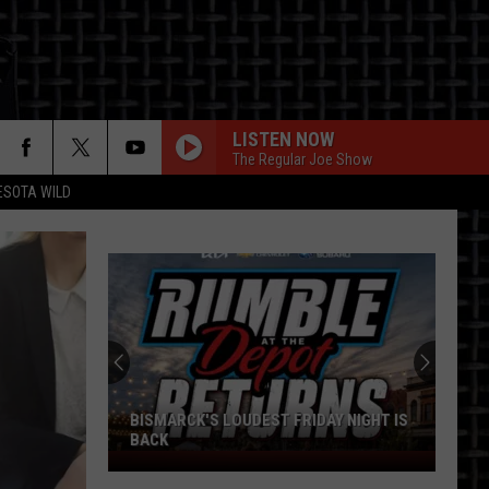
LISTEN NOW
The Regular Joe Show
ESOTA WILD
ON
BISMARCK'S LOUDEST FRIDAY NIGHT IS
BACK
Bismarck's