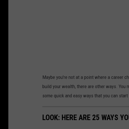
Maybe you're not at a point where a career cha
build your wealth, there are other ways. You 
some quick and easy ways that you can start
LOOK: HERE ARE 25 WAYS Y