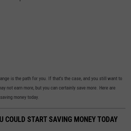
nge is the path for you. If that's the case, and you still want to
may not earn more, but you can certainly save more. Here are
 saving money today.
OU COULD START SAVING MONEY TODAY