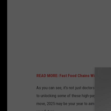
READ MORE: Fast Food Chains With the Hig
As you can see, it's not just doctors bringing i
to unlocking some of these high-paying roles.
move, 2025 may be your year to aim high. Thes