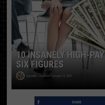
10 INSANELY HIGH-PAY
SIX FIGURES
Danielle
Updated: January 14, 2025
SHARE