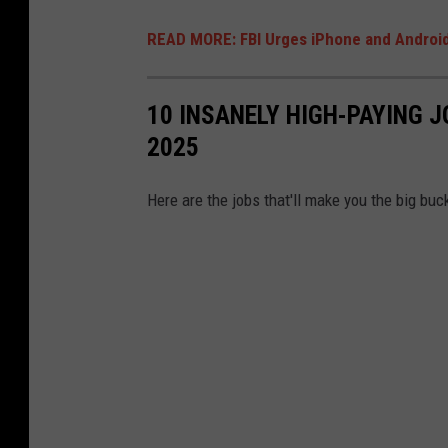
READ MORE: FBI Urges iPhone and Android
10 INSANELY HIGH-PAYING J
2025
Here are the jobs that'll make you the big bu