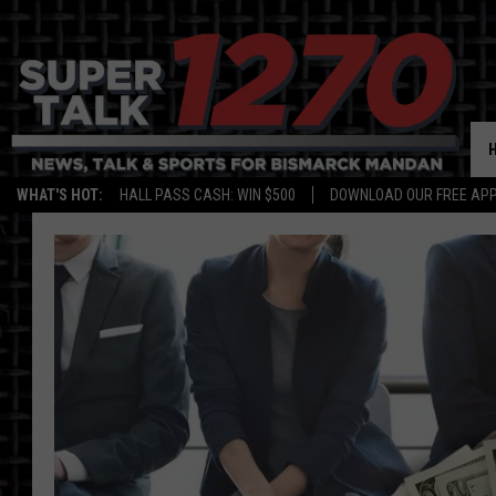
WHAT'S HOT:
HALL PASS CASH: WIN $500
DOWNLOAD OUR FREE APP