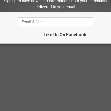
Sign up to have news and information about your community
delivered to your email.
rk from home, there are opportunities for you. These remote jobs
Like Us On Facebook
 JOBS THAT CAN PAY WELL