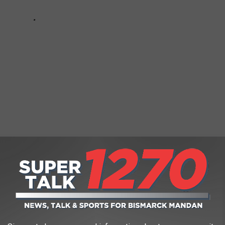
hest (and Lowest) Quality Burgers
n big salaries. Skills, certifications, and experience are the keys
 Whether you’re considering a career change or plotting your next
e jobs don’t just pay the bills—they redefine what’s possible for