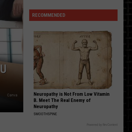
LOUDEST
Friday
Night
RECOMMENDED
Is
Back
OU
Neuropathy is Not From Low Vitamin
Canva
B. Meet The Real Enemy of
Neuropathy
SMOOTHSPINE
Powered by RevContent