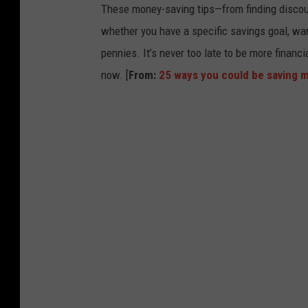
These money-saving tips—from finding discou
whether you have a specific savings goal, wan
pennies. It’s never too late to be more financ
now. [
From:
25 ways you could be saving 