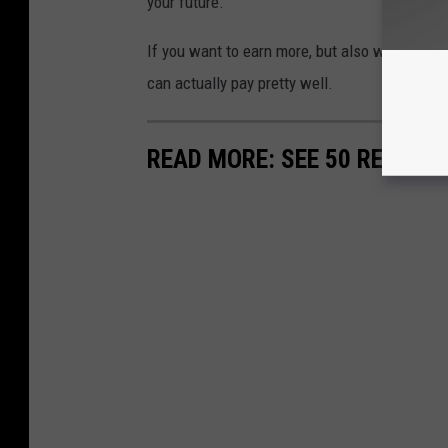
your future.
If you want to earn more, but also want to wo
can actually pay pretty well.
READ MORE: SEE 50 REMOTE