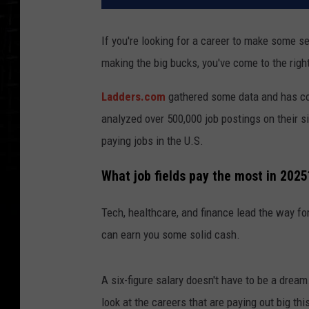
If you're looking for a career to make some ser
making the big bucks, you've come to the righ
Ladders.com
gathered some data and has com
analyzed over 500,000 job postings on their s
paying jobs in the U.S.
What job fields pay the most in 2025
Tech, healthcare, and finance lead the way for 
can earn you some solid cash.
A six-figure salary doesn't have to be a dream
look at the careers that are paying out big thi