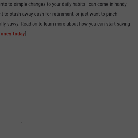
nts to simple changes to your daily habits—can come in handy
t to stash away cash for retirement, or just want to pinch
ially savvy. Read on to learn more about how you can start saving
money today
]