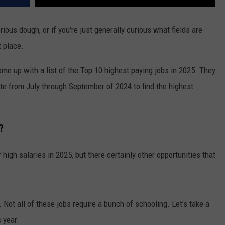
ious dough, or if you're just generally curious what fields are
t place.
e up with a list of the Top 10 highest paying jobs in 2025. They
ite from July through September of 2024 to find the highest
?
high salaries in 2025, but there certainly other opportunities that
. Not all of these jobs require a bunch of schooling. Let's take a
s year.