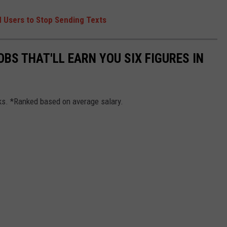
 Users to Stop Sending Texts
OBS THAT'LL EARN YOU SIX FIGURES IN
cks. *Ranked based on average salary.