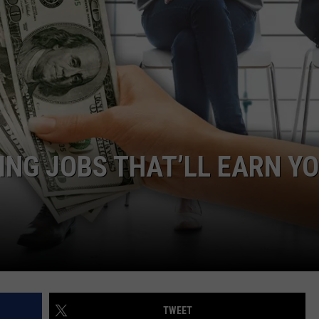
GLENN BECK
SEND FEEDBACK
SEAN HANNITY
ONLINE/ON-AIR LISTENING
ISSUES
THE RAMSEY SHOW
TODD STARNES
SPORTING JOURNAL RADIO
ING JOBS THAT’LL EARN Y
OUTDOOR ISSUES
RANCHING ISSUES
RANCH IT UP AND THE BEND
NOTHING BUT OLD 45S
TWEET