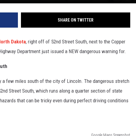
SHARE ON TWITTER
orth Dakota
, right off of 52nd Street South, next to the Copper
 Highway Department just issued a NEW dangerous warning for.
outh
hly a few miles south of the city of Lincoln. The dangerous stretch
52nd Street South, which runs along a quarter section of state
s hazards that can be tricky even during perfect driving conditions
Google Maps Screenshot