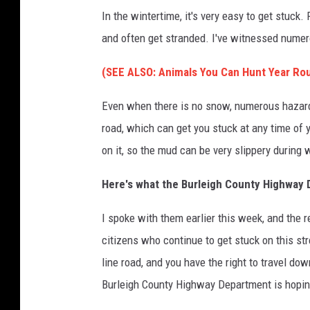
e
In the wintertime, it's very easy to get stuck.
n
and often get stranded. I've witnessed numero
s
(SEE ALSO: Animals You Can Hunt Year Rou
h
o
Even when there is no snow, numerous hazards
t
road, which can get you stuck at any time of y
on it, so the mud can be very slippery during 
Here's what the Burleigh County Highway 
I spoke with them earlier this week, and the
citizens who continue to get stuck on this stre
line road, and you have the right to travel do
Burleigh County Highway Department is hoping 