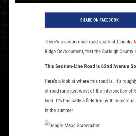
SHARE ON FACEBOOK
There's a section-line road south of Lincoln,
N
Ridge Development, that the Burleigh County
This Section-Line Road is 62nd Avenue S
Here's a look at where this road is. It's roug
of road runs just west of the intersection of 
land. It's basically a field trail with numerou
in the summer.