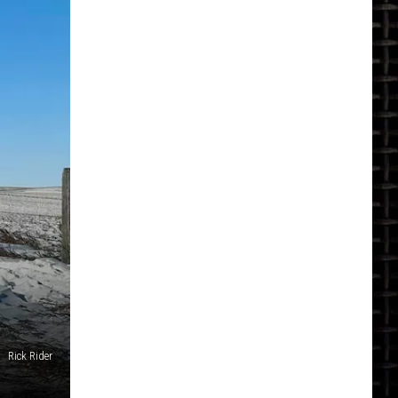
Rick Rider