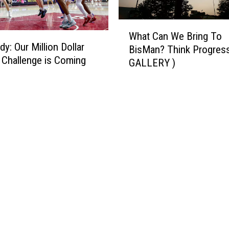
W
What Can We Bring To
h
y: Our Million Dollar
BisMan? Think Progress
a
 Challenge is Coming
GALLERY )
t
C
a
n
W
e
B
r
i
n
g
T
o