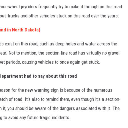
 Four-wheel joyriders frequently try to make it through on this road
us trucks and other vehicles stuck on this road over the years.
nd in North Dakota)
 exist on this road, such as deep holes and water across the
ear. Not to mention, the section-line road has virtually no gravel
wet periods, causing vehicles to once again get stuck.
Department had to say about this road
 reason for the new warning sign is because of the numerous
tch of road. It's also to remind them, even though it's a section-
wn it, you should be aware of the dangers associated with it. The
to avoid any future tragic incidents.