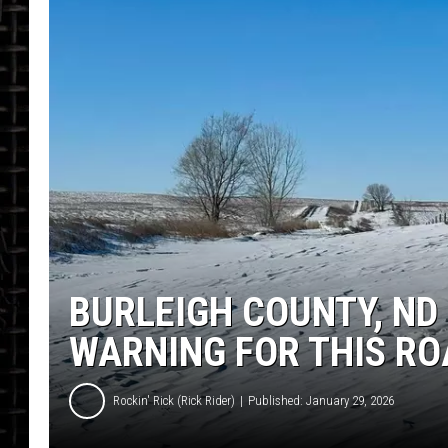
BURLEIGH COUNTY, ND 
WARNING FOR THIS RO
Rockin' Rick (Rick Rider)
Published: January 29, 2026