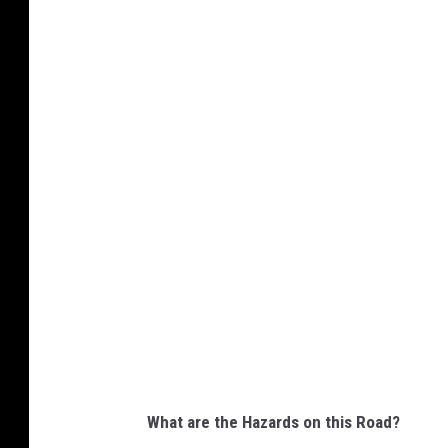
G
o
o
g
l
e
M
a
p
s
S
c
r
What are the Hazards on this Road?
e