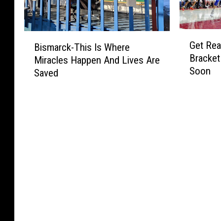
G
B
Get Read
Bismarck-This Is Where
e
i
Bracket
Miracles Happen And Lives Are
t
s
Soon
R
Saved
m
e
a
a
r
d
c
y
k
:
-
O
T
u
h
r
i
M
s
i
I
l
s
l