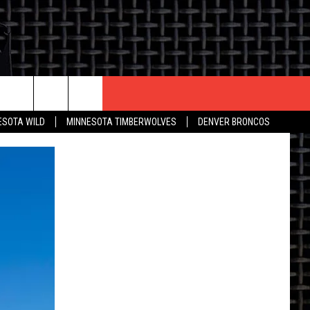
CONTACT US
ESOTA WILD
MINNESOTA TIMBERWOLVES
DENVER BRONCOS
THE DEAL
HELP & CONTACT INFO
 AN EVENT
HOW TO ADVERTISE
ON
TOWNSQUARE INTERACTIVE REP
SEND FEEDBACK
ONLINE/ON-AIR LISTENING
ISSUES