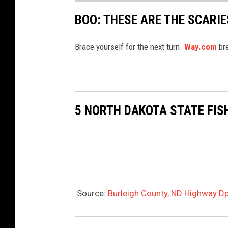
BOO: THESE ARE THE SCARI
Brace yourself for the next turn.
Way.com
bre
5 NORTH DAKOTA STATE FIS
Source:
Burleigh County, ND Highway Dp