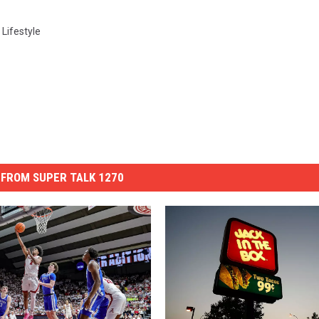
,
Lifestyle
FROM SUPER TALK 1270