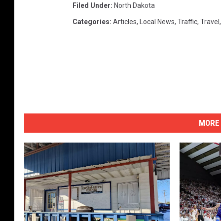
Filed Under
:
North Dakota
Categories
:
Articles
,
Local News
,
Traffic
,
Travel
MORE 