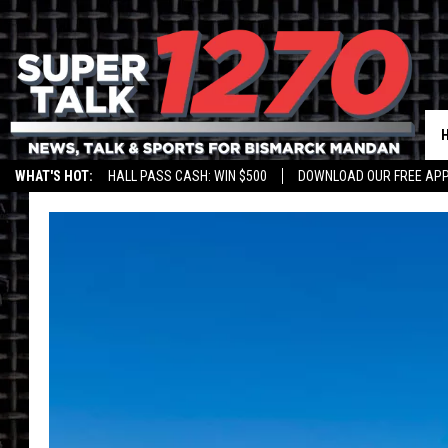
WHAT'S HOT:
HALL PASS CASH: WIN $500
DOWNLOAD OUR FREE APP