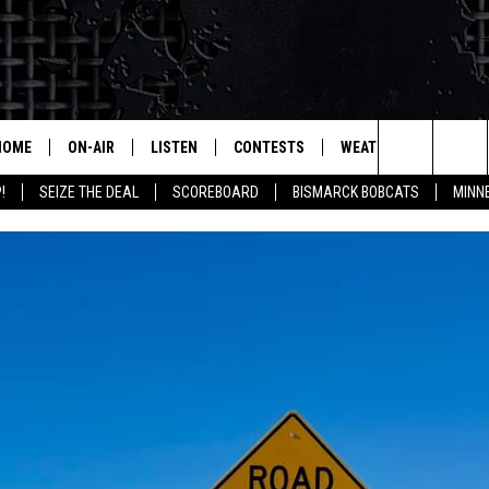
HOME
ON-AIR
LISTEN
CONTESTS
WEATHER
MORE
Search
!
SEIZE THE DEAL
SCOREBOARD
BISMARCK BOBCATS
MINN
ALL HOSTS
LISTEN LIVE
CONTEST RULES
SEIZE 
The
SHOWS/SCHEDULE
MOBILE
SUBMIT
THIS MORNING WITH GORD
DEAL
Site
ALEXA
MARKET TALK
GOOGLE HOME
AGRICULTURE OF AMERICA
ON DEMAND
WHAT'S ON YOUR MIND?