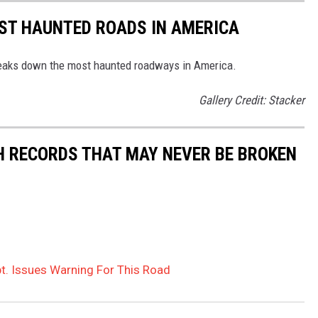
EST HAUNTED ROADS IN AMERICA
aks down the most haunted roadways in America.
Gallery Credit: Stacker
H RECORDS THAT MAY NEVER BE BROKEN
t. Issues Warning For This Road