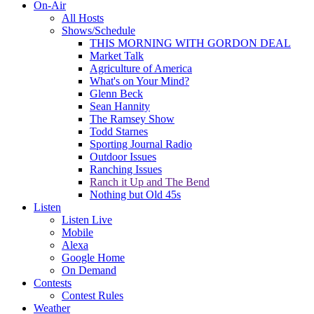
On-Air
All Hosts
Shows/Schedule
THIS MORNING WITH GORDON DEAL
Market Talk
Agriculture of America
What's on Your Mind?
Glenn Beck
Sean Hannity
The Ramsey Show
Todd Starnes
Sporting Journal Radio
Outdoor Issues
Ranching Issues
Ranch it Up and The Bend
Nothing but Old 45s
Listen
Listen Live
Mobile
Alexa
Google Home
On Demand
Contests
Contest Rules
Weather