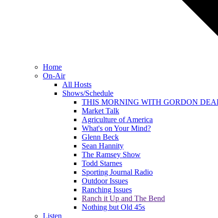
Home
On-Air
All Hosts
Shows/Schedule
THIS MORNING WITH GORDON DEA
Market Talk
Agriculture of America
What's on Your Mind?
Glenn Beck
Sean Hannity
The Ramsey Show
Todd Starnes
Sporting Journal Radio
Outdoor Issues
Ranching Issues
Ranch it Up and The Bend
Nothing but Old 45s
Listen