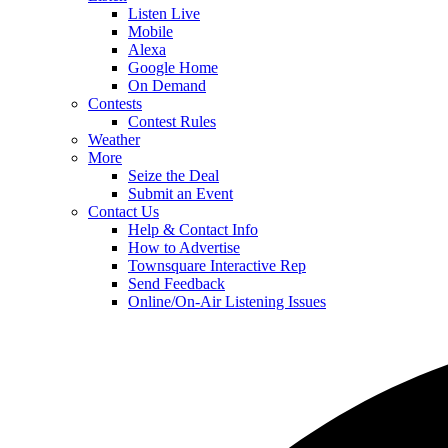
Listen Live
Mobile
Alexa
Google Home
On Demand
Contests
Contest Rules
Weather
More
Seize the Deal
Submit an Event
Contact Us
Help & Contact Info
How to Advertise
Townsquare Interactive Rep
Send Feedback
Online/On-Air Listening Issues