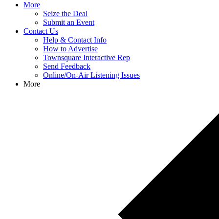
More
Seize the Deal
Submit an Event
Contact Us
Help & Contact Info
How to Advertise
Townsquare Interactive Rep
Send Feedback
Online/On-Air Listening Issues
More