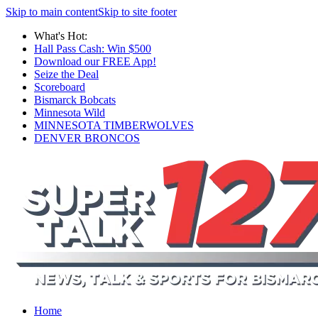
Skip to main content
Skip to site footer
What's Hot:
Hall Pass Cash: Win $500
Download our FREE App!
Seize the Deal
Scoreboard
Bismarck Bobcats
Minnesota Wild
MINNESOTA TIMBERWOLVES
DENVER BRONCOS
Home