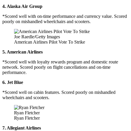
4. Alaska Air Group
*Scored well with on-time performance and currency value. Scored
poorly on mishandled wheelchairs and scooters.
Joe Raedle/Getty Images
American Airlines Pilot Vote To Strike
5. American Airlines
*Scored well with loyalty rewards program and domestic route
network. Scored poorly on flight cancellations and on-time
performance.
6. Jet Blue
*Scored well on cabin features. Scored poorly on mishandled
wheelchairs and scooters.
Ryan Fletcher
Ryan Fletcher
7. Allegiant Airlines