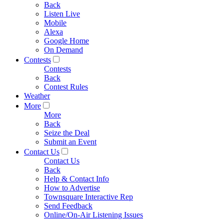
Back
Listen Live
Mobile
Alexa
Google Home
On Demand
Contests
Contests
Back
Contest Rules
Weather
More
More
Back
Seize the Deal
Submit an Event
Contact Us
Contact Us
Back
Help & Contact Info
How to Advertise
Townsquare Interactive Rep
Send Feedback
Online/On-Air Listening Issues