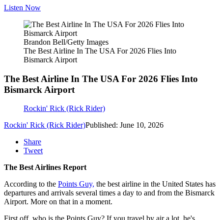
Listen Now
Brandon Bell/Getty Images
The Best Airline In The USA For 2026 Flies Into
Bismarck Airport
The Best Airline In The USA For 2026 Flies Into
Bismarck Airport
Rockin' Rick (Rick Rider)
Rockin' Rick (Rick Rider)
Published: June 10, 2026
Share
Tweet
The Best Airlines Report
According to the
Points Guy,
the best airline in the United States has
departures and arrivals several times a day to and from the Bismarck
Airport. More on that in a moment.
First off, who is the Points Guy? If you travel by air a lot, he's