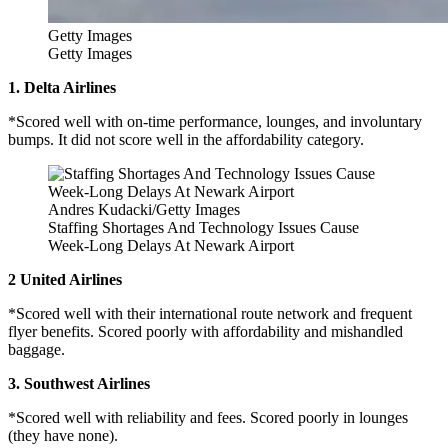
Getty Images
Getty Images
1. Delta Airlines
*Scored well with on-time performance, lounges, and involuntary
bumps. It did not score well in the affordability category.
Andres Kudacki/Getty Images
Staffing Shortages And Technology Issues Cause
Week-Long Delays At Newark Airport
2 United Airlines
*Scored well with their international route network and frequent
flyer benefits. Scored poorly with affordability and mishandled
baggage.
3. Southwest Airlines
*Scored well with reliability and fees. Scored poorly in lounges
(they have none).