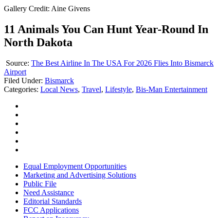
Gallery Credit: Aine Givens
11 Animals You Can Hunt Year-Round In
North Dakota
Source:
The Best Airline In The USA For 2026 Flies Into Bismarck
Airport
Filed Under
:
Bismarck
Categories
:
Local News
,
Travel
,
Lifestyle
,
Bis-Man Entertainment
Equal Employment Opportunities
Marketing and Advertising Solutions
Public File
Need Assistance
Editorial Standards
FCC Applications