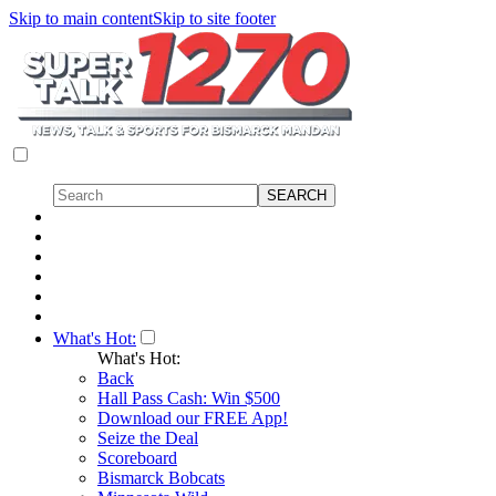
Skip to main content
Skip to site footer
What's Hot:
What's Hot:
Back
Hall Pass Cash: Win $500
Download our FREE App!
Seize the Deal
Scoreboard
Bismarck Bobcats