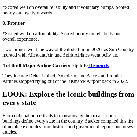
*Scored well on overall reliability and involuntary bumps. Scored
poorly on loyalty rewards.
8. Frontier
*Scored well on affordability. Scored poorly on reliability and
overall experience.
Two airlines went the way of the dodo bird in 2026, as Sun Country
merged with Allegiant Air, and Spirit Airlines went belly up.
4 of the 8 Major Airline Carriers Fly Into
Bismarck
They include Delta, United, American, and Allegiant. Frontier
Airlines stopped flying out of the Bismarck Airport back in 2022.
LOOK: Explore the iconic buildings from
every state
From colonial homesteads to mansions by the ocean, iconic
buildings define every state in the country. Stacker compiled this list
of notable examples from historic and government reports and news
articles.