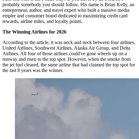
probably somebody you should follow. His name is Brian Kelly, an
entrepreneur, author, and travel expert who built a massive media
empire and consumer brand dedicated to maximizing credit card
rewards, airline miles, and loyalty points.
The Winning Airlines for 2026
According to the article, it was neck and neck between four airlines,
United Airlines, Southwest Airlines, Alaska Air Group, and Delta
Airlines. All four of those airlines could've gone wheels up on a
runway and risen to the top spot. However, when the smoke from
the jet fuel cleared, the same airline that had claimed the top spot for
the last 8 years was the winner.