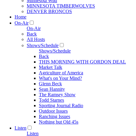
Minnesota Wild
MINNESOTA TIMBERWOLVES
DENVER BRONCOS
Home
On-Air
On-Air
Back
All Hosts
Shows/Schedule
Shows/Schedule
Back
THIS MORNING WITH GORDON DEAL
Market Talk
Agriculture of America
What's on Your Mind?
Glenn Beck
Sean Hannity
The Ramsey Show
Todd Starnes
Sporting Journal Radio
Outdoor Issues
Ranching Issues
Nothing but Old 45s
Listen
Listen