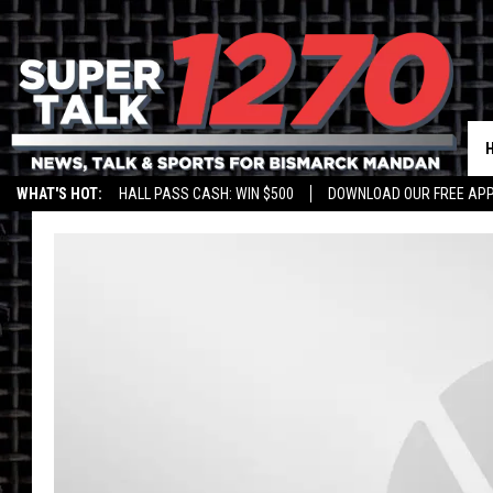
WHAT'S HOT:
HALL PASS CASH: WIN $500
DOWNLOAD OUR FREE APP