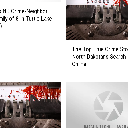
i
n
s ND Crime-Neighbor
’
mily of 8 In Turtle Lake
s
)
M
e
T
d
The Top True Crime Sto
h
i
North Dakotans Search 
e
c
Online
T
a
o
l
p
E
T
x
r
a
u
m
e
i
C
n
r
e