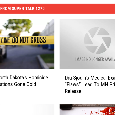
FROM SUPER TALK 1270
D
orth Dakota’s Homicide
Dru Sjodin’s Medical Ex
r
gations Gone Cold
“Flaws” Lead To MN Pr
u
Release
S
j
o
d