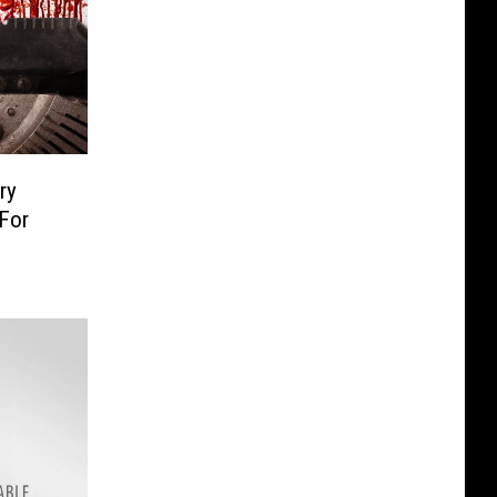
ry
For