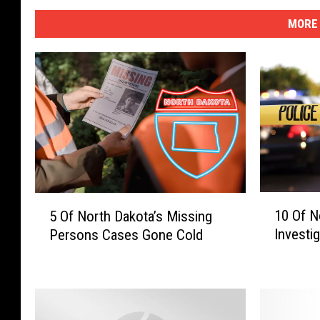
MORE 
1
5
10 Of N
5 Of North Dakota’s Missing
0
O
Investi
Persons Cases Gone Cold
O
f
f
N
N
o
o
r
r
t