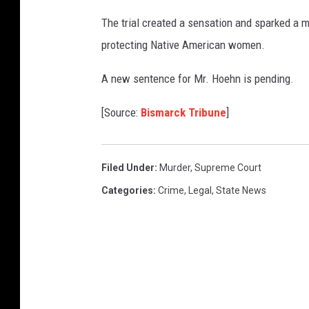
The trial created a sensation and sparked a 
protecting Native American women.
A new sentence for Mr. Hoehn is pending.
[Source:
Bismarck Tribune
]
Filed Under
:
Murder
,
Supreme Court
Categories
:
Crime
,
Legal
,
State News