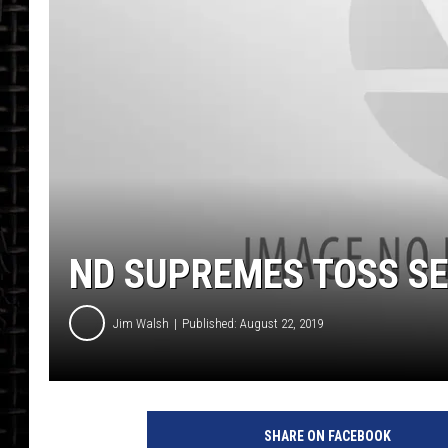
ND SUPREMES TOSS SE
Jim Walsh
Published: August 22, 2019
SHARE ON FACEBOOK