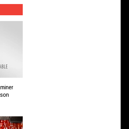
aminer
ison