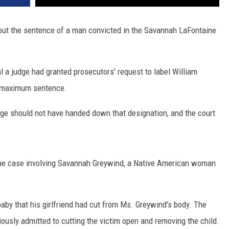
ut the sentence of a man convicted in the Savannah LaFontaine
al a judge had granted prosecutors' request to label William
s maximum sentence.
judge should not have handed down that designation, and the court
 the case involving Savannah Greywind, a Native American woman
aby that his girlfriend had cut from Ms. Greywind's body. The
iously admitted to cutting the victim open and removing the child.