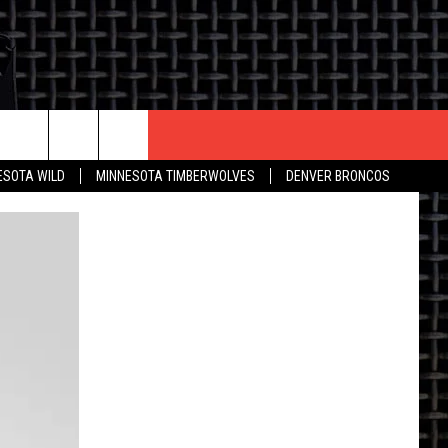
CONTACT US
ESOTA WILD
MINNESOTA TIMBERWOLVES
DENVER BRONCOS
THE DEAL
HELP & CONTACT INFO
 AN EVENT
HOW TO ADVERTISE
ON
TOWNSQUARE INTERACTIVE REP
SEND FEEDBACK
ONLINE/ON-AIR LISTENING
ISSUES