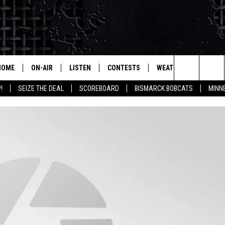
HOME
ON-AIR
LISTEN
CONTESTS
WEATHER
MORE
Search
!
SEIZE THE DEAL
SCOREBOARD
BISMARCK BOBCATS
MINN
ALL HOSTS
LISTEN LIVE
CONTEST RULES
SEIZE 
The
SHOWS/SCHEDULE
MOBILE
SUBMIT
THIS MORNING WITH GORD
DEAL
Site
ALEXA
MARKET TALK
GOOGLE HOME
AGRICULTURE OF AMERICA
ON DEMAND
WHAT'S ON YOUR MIND?