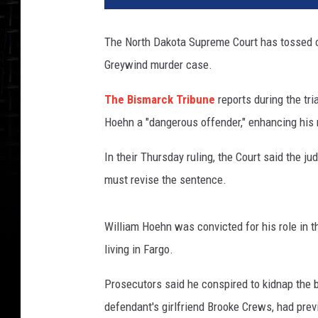
The North Dakota Supreme Court has tossed o
Greywind murder case.
The Bismarck Tribune
reports during the tri
Hoehn a "dangerous offender," enhancing hi
In their Thursday ruling, the Court said the 
must revise the sentence.
William Hoehn was convicted for his role in
living in Fargo.
Prosecutors said he conspired to kidnap the b
defendant's girlfriend Brooke Crews, had prev