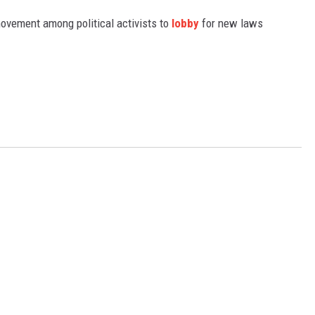
movement among political activists to
lobby
for new laws