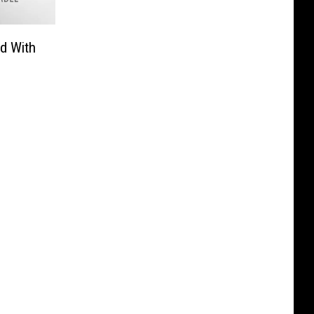
d With