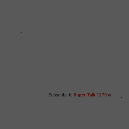
Subscribe to
Super Talk 1270
on