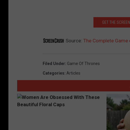
GET THE SCREEN
Source:
The Complete Game o
Filed Under
:
Game Of Thrones
Categories
:
Articles