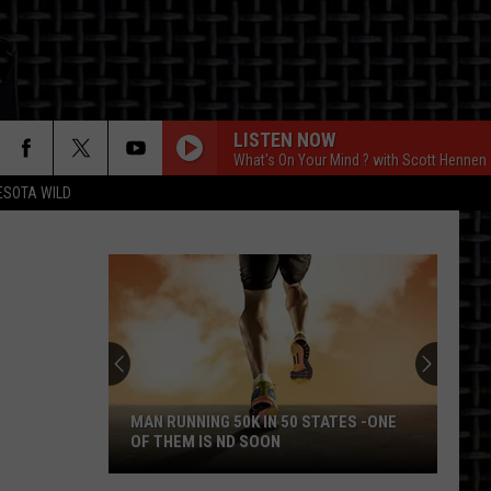
LISTEN NOW
What's On Your Mind ? with Scott Hennen
ESOTA WILD
ON
MAN RUNNING 50K IN 50 STATES -ONE
OF THEM IS ND SOON
Man