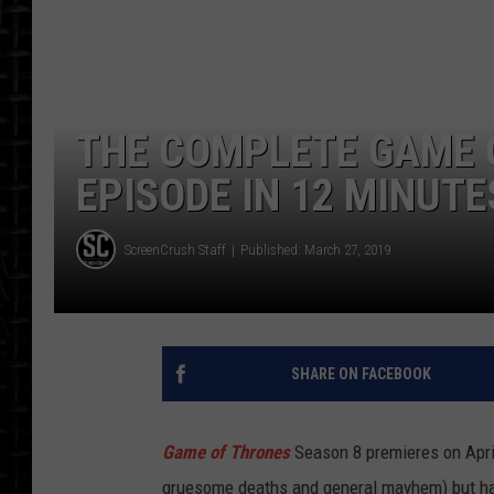
THE COMPLETE GAME 
EPISODE IN 12 MINUTE
ScreenCrush Staff
Published: March 27, 2019
SHARE ON FACEBOOK
Game of Thrones
Season 8 premieres on Apri
gruesome deaths and general mayhem) but ha