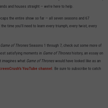
 lands and houses straight — we’re here to help.
ecaps the entire show so far — all seven seasons and 67
the time you’ll need to learn every triumph, every twist, every
g
Game of Thrones
Seasons 1 through 7, check out some more of
 most satisfying moments in
Game of Thrones
history, an essay on
hat imagines what
Game of Thrones
would have looked like as an
creenCrush’s YouTube channel
. Be sure to subscribe to catch