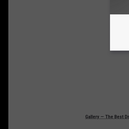
Gallery — The Best D