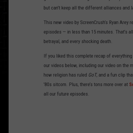
but can’t keep all the different alliances and
This new video by ScreenCrush’s Ryan Arey r
episodes — in less than 15 minutes. That’s all 
betrayal, and every shocking death.
If you liked this complete recap of everythin
our videos below, including our video on the
how religion has ruled
GoT
, and a fun clip t
’80s sitcom. Plus, there’s tons more over at
S
all our future episodes.