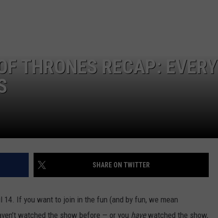
GLENN BECK
SEND FEEDBACK
SEAN HANNITY
ONLINE/ON-AIR LISTENING
ISSUES
THE RAMSEY SHOW
OF THRONES RECAP: EVERY
TODD STARNES
S
SPORTING JOURNAL RADIO
OUTDOOR ISSUES
RANCHING ISSUES
SHARE ON TWITTER
RANCH IT UP AND THE BEND
l 14.
If you want to join in the fun (and by fun, we mean
NOTHING BUT OLD 45S
ven’t watched the show before — or you
have
watched the show,