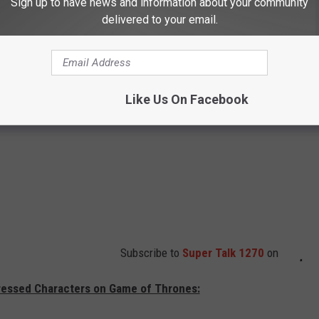
Sign up to have news and information about your community
delivered to your email.
Like Us On Facebook
Subscribe to
Super Talk 1270
on
ressed Characters on Game of Thrones: