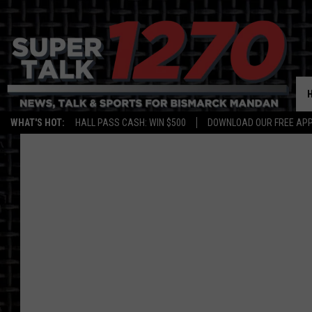
WHAT'S HOT:
HALL PASS CASH: WIN $500
DOWNLOAD OUR FREE APP