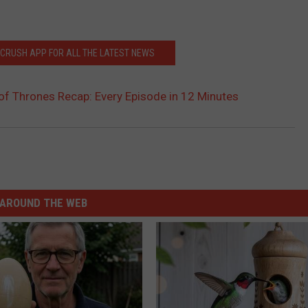
CRUSH APP FOR ALL THE LATEST NEWS
f Thrones Recap: Every Episode in 12 Minutes
AROUND THE WEB