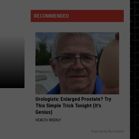
Running
50k
RECOMMENDED
In
50
States
-
One
of
Them
Is
ND
Soon
Urologists: Enlarged Prostate? Try
This Simple Trick Tonight (It's
Genius)
HEALTH WEEKLY
Powered by RevContent