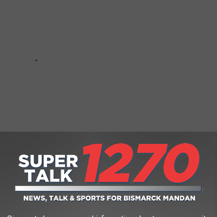
Subscribe to
Super Talk 1270
on