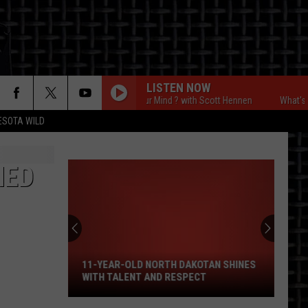
LISTEN NOW
What's On Your Mind ? with Scott Hennen
What's On You
ESOTA WILD
ON
NED
11-
Year-
Old
North
11-YEAR-OLD NORTH DAKOTAN SHINES
Dakotan
WITH TALENT AND RESPECT
Shines
With