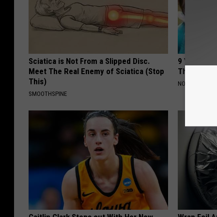
Sciatica is Not From a Slipped Disc.
9 Years Ago
Meet The Real Enemy of Sciatica (Stop
Their Appe
This)
NOVELODGE
SMOOTHSPINE