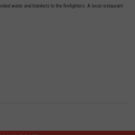
ided water and blankets to the firefighters. A local restaurant