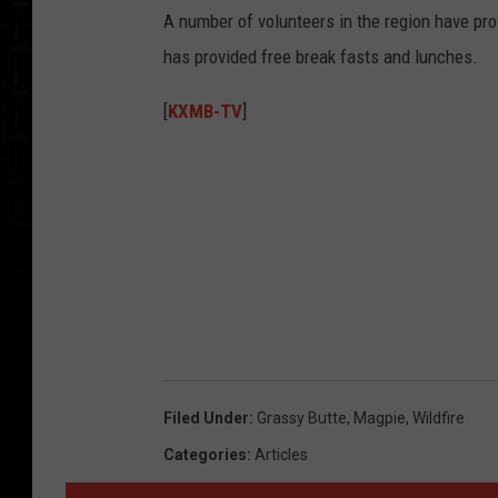
A number of volunteers in the region have prov
has provided free break fasts and lunches.
[
KXMB-TV
]
Filed Under
:
Grassy Butte
,
Magpie
,
Wildfire
Categories
:
Articles