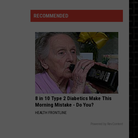
Talent
And
RECOMMENDED
Respect
8 in 10 Type 2 Diabetics Make This
Morning Mistake - Do You?
HEALTH FRONTLINE
Powered by RevContent