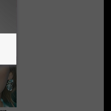
Partner