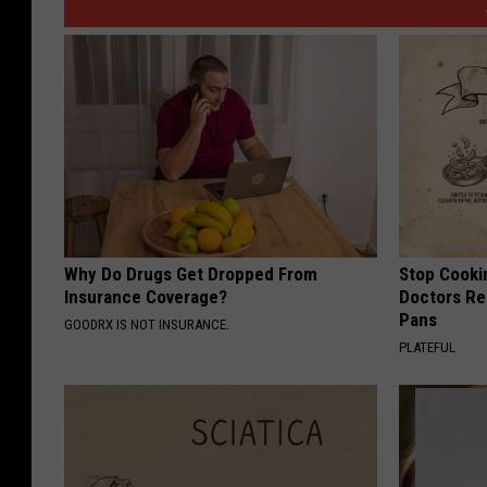
Why Do Drugs Get Dropped From
Stop Cooki
Insurance Coverage?
Doctors R
Pans
GOODRX IS NOT INSURANCE.
PLATEFUL