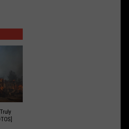
Truly
OTOS]