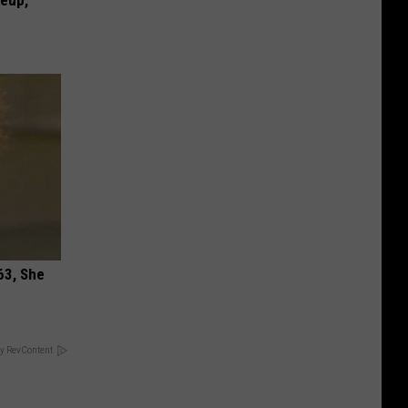
keup,
63, She
y RevContent