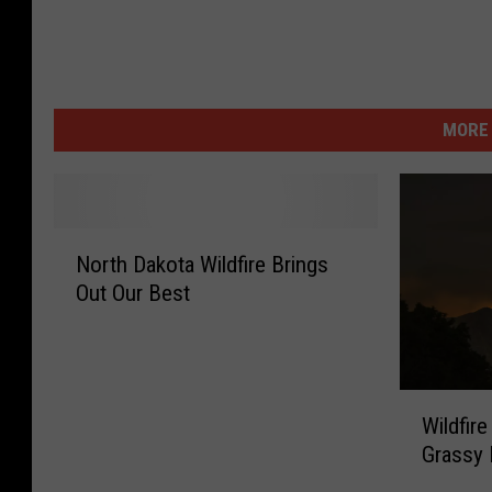
MORE 
N
North Dakota Wildfire Brings
o
Out Our Best
r
t
h
D
W
a
Wildfire
i
k
Grassy 
l
o
d
t