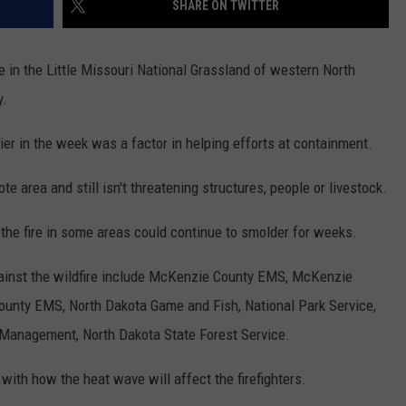
SHARE ON TWITTER
GLENN BECK
SEND FEEDBACK
SEAN HANNITY
e in the Little Missouri National Grassland of western North
ONLINE/ON-AIR LISTENING
y.
ISSUES
THE RAMSEY SHOW
er in the week was a factor in helping efforts at containment.
TODD STARNES
e area and still isn't threatening structures, people or livestock.
SPORTING JOURNAL RADIO
, the fire in some areas could continue to smolder for weeks.
OUTDOOR ISSUES
gainst the wildfire include McKenzie County EMS, McKenzie
RANCHING ISSUES
County EMS, North Dakota Game and Fish, National Park Service,
RANCH IT UP AND THE BEND
 Management, North Dakota State Forest Service.
NOTHING BUT OLD 45S
ith how the heat wave will affect the firefighters.