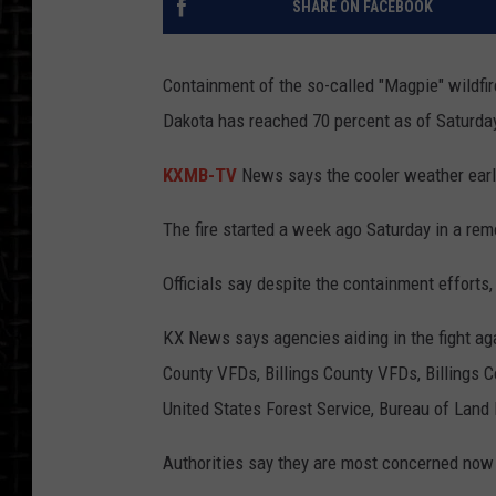
SHARE ON FACEBOOK
Containment of the so-called "Magpie" wildfir
Dakota has reached 70 percent as of Saturda
KXMB-TV
News says the cooler weather earli
The fire started a week ago Saturday in a remot
Officials say despite the containment efforts
KX News says agencies aiding in the fight a
County VFDs, Billings County VFDs, Billings 
United States Forest Service, Bureau of Land
Authorities say they are most concerned now w