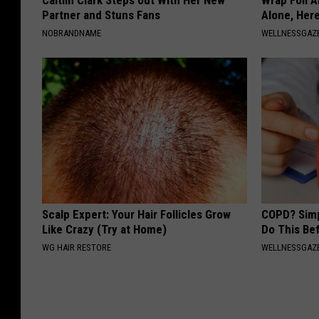
Caitlin Clark Steps out With Her New
Wrap Foil 
Partner and Stuns Fans
Alone, Her
NOBRANDNAME
WELLNESSGAZ
Scalp Expert: Your Hair Follicles Grow
COPD? Simp
Like Crazy (Try at Home)
Do This Be
WG HAIR RESTORE
WELLNESSGAZE