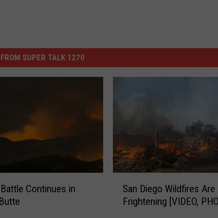
FROM SUPER TALK 1270
S
 Battle Continues in
San Diego Wildfires Are 
a
Butte
Frightening [VIDEO, PH
n
D