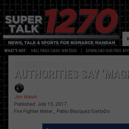
WHAT'S HOT:
HALL PASS CASH: WIN $500
DOWNLOAD OUR FREE APP
AUTHORITIES SAY ‘MAG
Jim Walsh
Published: July 15, 2017
Fire Fighter Water_ Pablo Blazquez/GettyDo