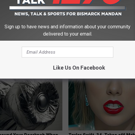
Sign up to have news and information about your community
delivered to your email.
 - Most Beautiful Twins.
Ellen Degeneres And Her New 
arance Today Will Shock You
Who You'll Easily Recognize
BAPTIST HUB
Like Us On Facebook