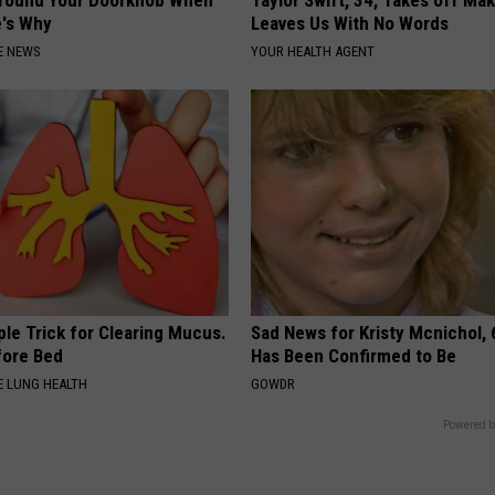
Around Your Doorknob When
Taylor Swift, 34, Takes off Ma
e's Why
Leaves Us With No Words
E NEWS
YOUR HEALTH AGENT
le Trick for Clearing Mucus.
Sad News for Kristy Mcnichol, 
fore Bed
Has Been Confirmed to Be
 LUNG HEALTH
GOWDR
Powered b