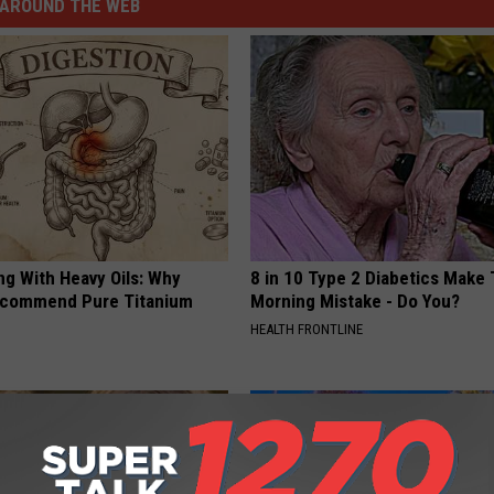
AROUND THE WEB
ng With Heavy Oils: Why
8 in 10 Type 2 Diabetics Make 
ecommend Pure Titanium
Morning Mistake - Do You?
HEALTH FRONTLINE