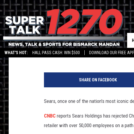
BREAKING: SEARS: THE
Jim Walsh
Published: January 8, 2019
WHAT'S HOT:
HALL PASS CASH: WIN $500
DOWNLOAD OUR FREE APP
SHARE ON FACEBOOK
Sears, once one of the nation's most iconic d
CNBC
reports Sears Holdings has rejected C
retailer with over 50,000 employees on a path 