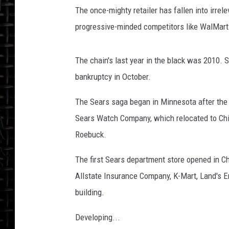
The once-mighty retailer has fallen into irre
progressive-minded competitors like WalMart
The chain's last year in the black was 2010. S
bankruptcy in October.
The Sears saga began in Minnesota after the C
Sears Watch Company, which relocated to Ch
Roebuck.
The first Sears department store opened in C
Allstate Insurance Company, K-Mart, Land's E
building.
Developing...