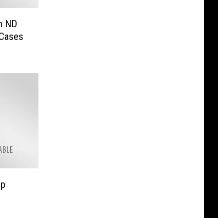
in ND
 Cases
op