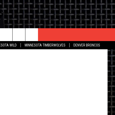
CONTACT US
ESOTA WILD
MINNESOTA TIMBERWOLVES
DENVER BRONCOS
THE DEAL
HELP & CONTACT INFO
 AN EVENT
HOW TO ADVERTISE
ON
TOWNSQUARE INTERACTIVE REP
SEND FEEDBACK
ONLINE/ON-AIR LISTENING
ISSUES