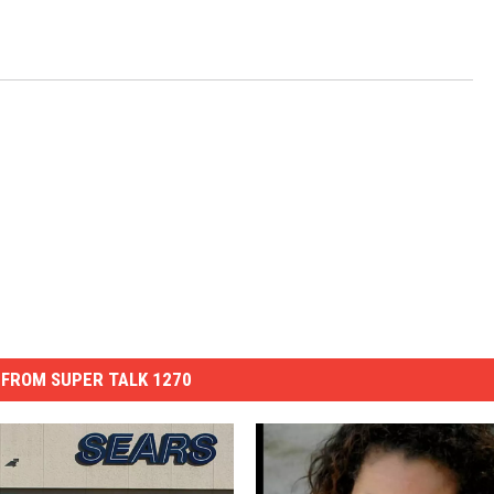
FROM SUPER TALK 1270