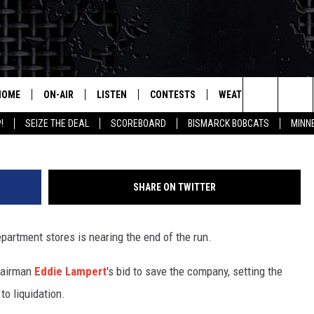
 END IS NEAR
HOME
ON-AIR
LISTEN
CONTESTS
WEATHER
MORE
Search
!
SEIZE THE DEAL
SCOREBOARD
BISMARCK BOBCATS
MINN
ALL HOSTS
LISTEN LIVE
CONTEST RULES
SEIZE 
The
SHOWS/SCHEDULE
MOBILE
SUBMIT
THIS MORNING WITH GORD
DEAL
Site
SHARE ON TWITTER
ALEXA
MARKET TALK
epartment stores is nearing the end of the run.
GOOGLE HOME
AGRICULTURE OF AMERICA
hairman
Eddie Lampert
's bid to save the company, setting the
ON DEMAND
WHAT'S ON YOUR MIND?
to liquidation.