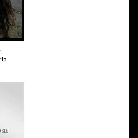
:
rth