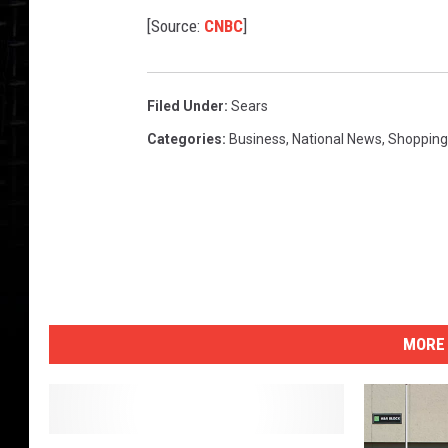
[Source:
CNBC
]
Filed Under
:
Sears
Categories
:
Business
,
National News
,
Shopping
MORE 
S