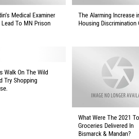
i
T
n
din’s Medical Examiner
The Alarming Increase 
h
e
 Lead To MN Prison
Housing Discrimination
e
’
e
A
N
l
B
a
C
r
:
m
E
i
’s Walk On The Wild
x
n
d Try Shopping
a
g
se.
m
I
i
n
n
c
W
e
r
What Were The 2021 T
h
s
e
Groceries Delivered In
a
M
a
Bismarck & Mandan?
t
u