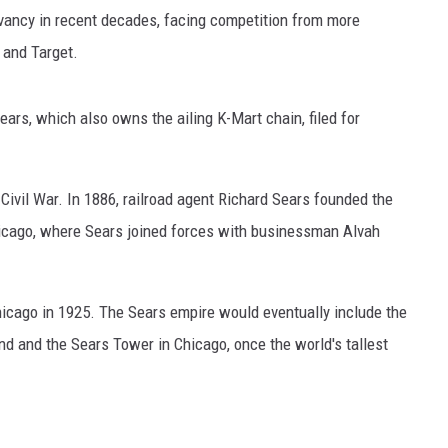
GLENN BECK
levancy in recent decades, facing competition from more
 and Target.
SEAN HANNITY
THE RAMSEY SHOW
ears, which also owns the ailing K-Mart chain, filed for
TODD STARNES
ivil War. In 1886, railroad agent Richard Sears founded the
SPORTING JOURNAL RADIO
icago, where Sears joined forces with businessman Alvah
OUTDOOR ISSUES
hicago in 1925. The Sears empire would eventually include the
RANCHING ISSUES
nd and the Sears Tower in Chicago, once the world's tallest
RANCH IT UP AND THE BEND
NOTHING BUT OLD 45S