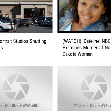
(
ortrait Studios Shutting
(WATCH) ‘Dateline’ NBC
W
rs
Examines Murder Of No
A
Dakota Woman
T
C
H
)
‘
D
a
t
e
l