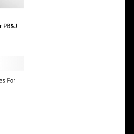
or PB&J
es For