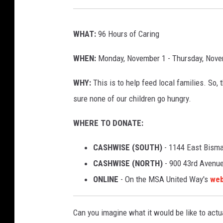
WHAT:
96 Hours of Caring
WHEN:
Monday, November 1 - Thursday, Nove
WHY:
This is to help feed local families. S
sure none of our children go hungry.
WHERE TO DONATE:
CASHWISE (SOUTH)
- 1144 East Bism
CASHWISE (NORTH)
- 900 43rd Avenue
ONLINE
- On the MSA United Way's
web
Can you imagine what it would be like to act