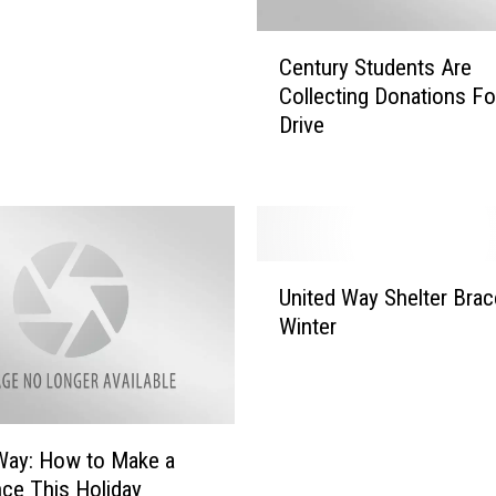
C
Century Students Are
e
Collecting Donations F
n
Drive
t
u
r
y
S
t
U
u
United Way Shelter Brac
n
d
Winter
i
e
t
n
e
t
d
s
W
A
Way: How to Make a
a
r
nce This Holiday
y