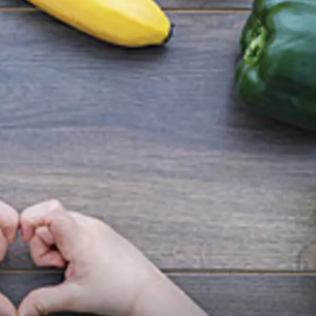
GLENN BECK
SEAN HANNITY
THE RAMSEY SHOW
TODD STARNES
SPORTING JOURNAL RADIO
OUTDOOR ISSUES
RANCHING ISSUES
RANCH IT UP AND THE BEND
NOTHING BUT OLD 45S