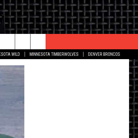
CONTACT US
ESOTA WILD
MINNESOTA TIMBERWOLVES
DENVER BRONCOS
THE DEAL
HELP & CONTACT INFO
 AN EVENT
HOW TO ADVERTISE
ON
TOWNSQUARE INTERACTIVE REP
SEND FEEDBACK
ONLINE/ON-AIR LISTENING
ISSUES