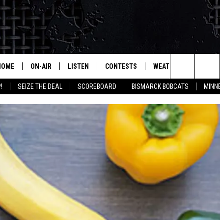
HOME
ON-AIR
LISTEN
CONTESTS
WEATHER
MORE
Search
!
SEIZE THE DEAL
SCOREBOARD
BISMARCK BOBCATS
MINN
ALL HOSTS
LISTEN LIVE
CONTEST RULES
SEIZE 
The
SHOWS/SCHEDULE
MOBILE
SUBMIT
THIS MORNING WITH GORD
DEAL
Site
ALEXA
MARKET TALK
GOOGLE HOME
AGRICULTURE OF AMERICA
ON DEMAND
WHAT'S ON YOUR MIND?