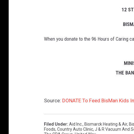
12 S
BISM
When you donate to the 96 Hours of Caring cau
MIN
THE BA
Source:
DONATE To Feed BisMan Kids In
Filed Under
:
Aid Inc.
,
Bismarck Heating & Air
,
Bi
Foods
,
Country Auto Clinic
,
J & R Vacuum And S