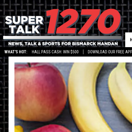
WHAT'S HOT:
HALL PASS CASH: WIN $500
DOWNLOAD OUR FREE APP