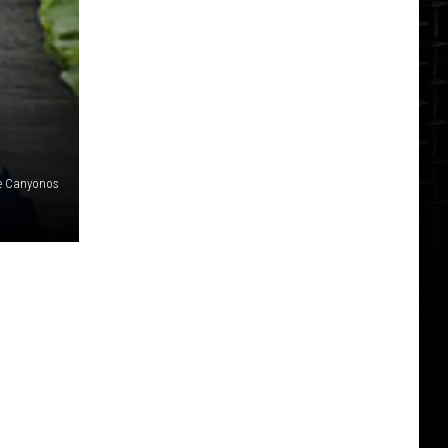
e Canyonos