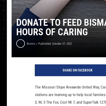
DONATE TO FEED BISMA
HOURS OF CARING
Bromo
Published: October 27, 2021
SHARE ON FACEBOOK
The Missouri Slope Areawide United Way, Ca
stations are teaming up to help local familie
3, 96.5 The Fox, Cool 98.7, and SuperTalk 127