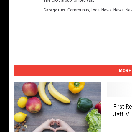
The CRA Group
,
United Way
Categories
:
Community
,
Local News
,
News
,
New
MORE 
F
First R
i
Jeff M.
r
s
t