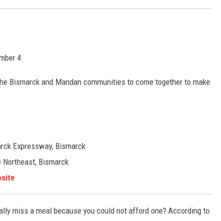
mber 4
o, the Bismarck and Mandan communities to come together to make
arck Expressway, Bismarck
 Northeast, Bismarck
site
ually miss a meal because you could not afford one? According to