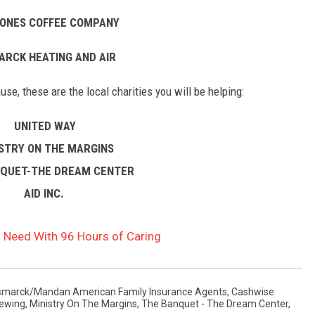
TONES COFFEE COMPANY
ARCK HEATING AND AIR
se, these are the local charities you will be helping:
UNITED WAY
ISTRY ON THE MARGINS
NQUET-THE DREAM CENTER
AID INC.
 Need With 96 Hours of Caring
smarck/Mandan American Family Insurance Agents
,
Cashwise
ewing
,
Ministry On The Margins
,
The Banquet - The Dream Center
,