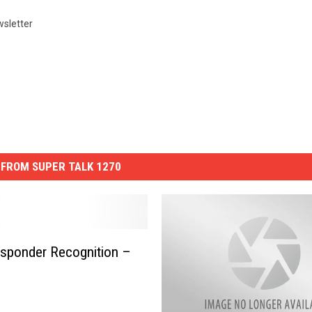
sletter
FROM SUPER TALK 1270
esponder Recognition –