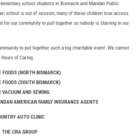
 elementary school students in Bismarck and Mandan Public
en school is out of session, many of these children lose access
ant for our community to pull together so nobody is starving in our
community to put together such a big charitable event. We cannot
 Hours of Caring:
 FOODS (NORTH BISMARCK)
 FOODS (SOUTH BISMARCK)
 R VACUUM AND SEWING
NDAN AMERICAN FAMILY INSURANCE AGENTS
UNTRY AUTO CLINIC
THE CRA GROUP