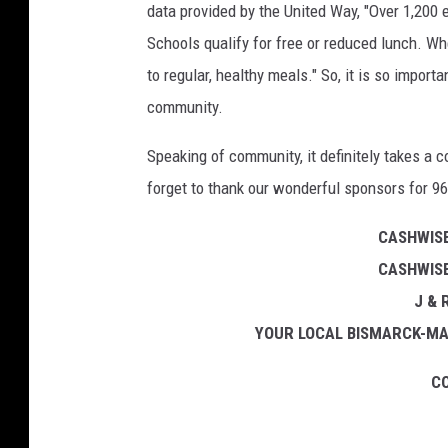
data provided by the United Way, "Over 1,200
Schools qualify for free or reduced lunch. Wh
to regular, healthy meals." So, it is so import
community.
Speaking of community, it definitely takes a 
forget to thank our wonderful sponsors for 96
CASHWISE
CASHWISE
J &
YOUR LOCAL BISMARCK-MA
CO