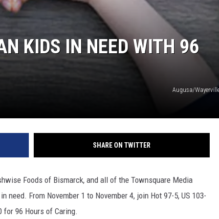
N KIDS IN NEED WITH 96
Augusa/Wayervill
SHARE ON TWITTER
shwise Foods of Bismarck, and all of the Townsquare Media
s in need. From November 1 to November 4, join Hot 97-5, US 103-
0 for 96 Hours of Caring.