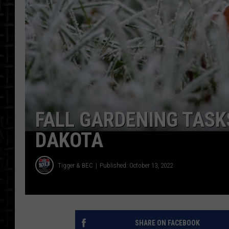
FALL GARDENING TASK
DAKOTA
Tigger & BEC
Published: October 13, 2022
SHARE ON FACEBOOK