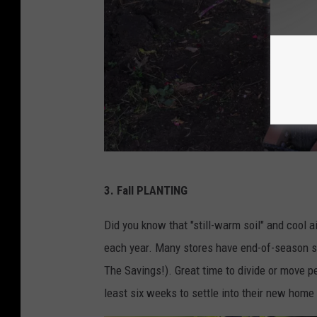
C
3.
Fall PLANTING
a
n
Did you know that "still-warm soil" and cool a
v
each year. Many stores have end-of-season sa
a
The Savings!). Great time to divide or move per
least six weeks to settle into their new home