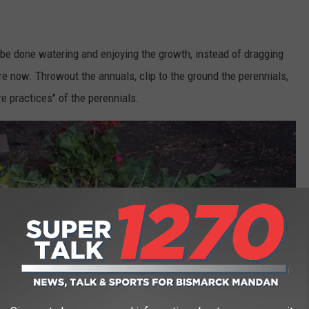
be done watering and enjoying the growth, instead of dragging
re now. Throwout the annuals, clip to the ground the perennials,
e practices" of the perennials.