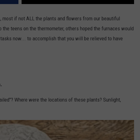
o, most if not ALL the plants and flowers from our beautiful
 the teens on the thermometer, others hoped the furnaces would
 tasks now... to accomplish that you will be relieved to have
n.
ailed"? Where were the locations of these plants? Sunlight,