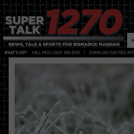
WHAT'S HOT:
HALL PASS CASH: WIN $500
DOWNLOAD OUR FREE APP