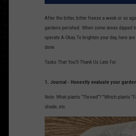
After the bitter, bitter freeze a week or so ag
gardens perished. When some areas dipped to
operate A-Okay.To brighten your day, here are
done.
Tasks That You'll Thank Us Late For:
1. Journal - Honestly evaluate your garde
Note: What plants "Thrived"? "Which plants "F
shade, etc.