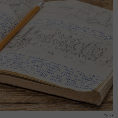
Canva