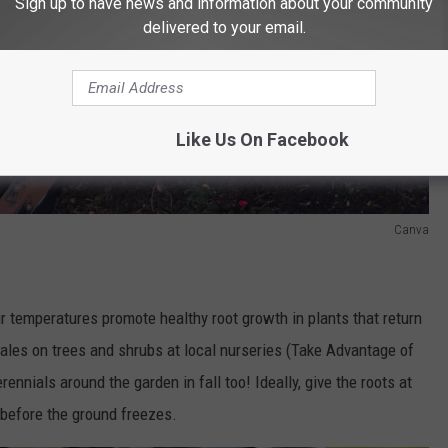
Sign up to have news and information about your community
delivered to your email.
Like Us On Facebook
Canva
ir temperatures promote healthy root growth in plants that return
les on trees and shrubs at local nurseries (Take Advantage of
ennials around the garden in fall too! Ideally, give the roots at
 before the ground freezes.