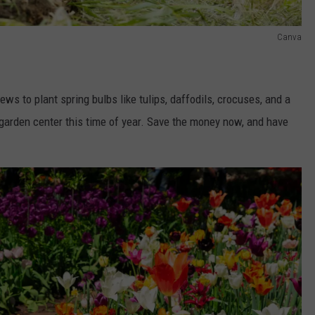
Canva
iews to plant spring bulbs like tulips, daffodils, crocuses, and a
al garden center this time of year. Save the money now, and have