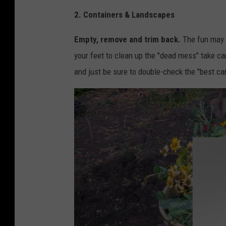
C
2. Containers & Landscapes
a
n
Empty, remove and trim back.
The fun may 
v
your feet to clean up the "dead mess" take ca
a
and just be sure to double-check the "best car