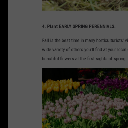
C
4. Plant EARLY SPRING PERENNIALS.
a
n
Fall is the best time in many horticulturists' v
v
wide variety of others you’ll find at your loc
a
beautiful flowers at the first sights of spring.