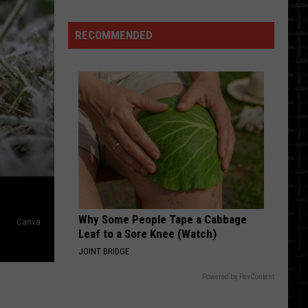
ting
Medora
RECOMMENDED
ws
marck
Why Some People Tape a Cabbage
Canva
Leaf to a Sore Knee (Watch)
JOINT BRIDGE
Powered by RevContent