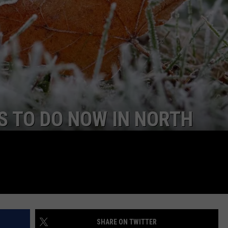
GLENN BECK
Cas
Call
SEND FEEDBACK
SEAN HANNITY
Sho
Up
ONLINE/ON-AIR LISTENING
ISSUES
THE RAMSEY SHOW
In
Bis
TODD STARNES
SPORTING JOURNAL RADIO
S TO DO NOW IN NORTH
OUTDOOR ISSUES
RANCHING ISSUES
RANCH IT UP AND THE BEND
NOTHING BUT OLD 45S
SHARE ON TWITTER