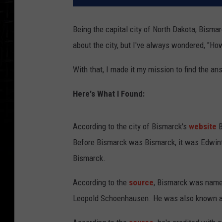
Being the capital city of North Dakota, Bismarc
about the city, but I've always wondered, "Ho
With that, I made it my mission to find the an
Here's What I Found:
According to the city of Bismarck's
website
B
Before Bismarck was Bismarck, it was Edwint
Bismarck.
According to the
source
, Bismarck was named
Leopold Schoenhausen. He was also known as