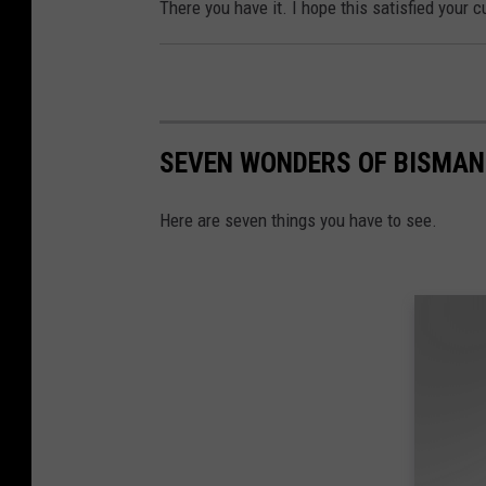
There you have it. I hope this satisfied your c
SEVEN WONDERS OF BISMAN
Here are seven things you have to see.