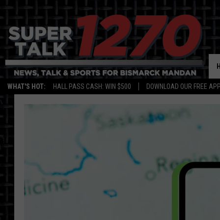
WHAT'S HOT:
HALL PASS CASH: WIN $500
DOWNLOAD OUR FREE APP