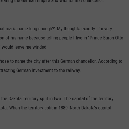
reating the German Empire and was its first chancellor.
 that man's name long enough?" My thoughts exactly. I'm very
on of his name because telling people I live in "Prince Baron Otto
 would leave me winded.
hose to name the city after this German chancellor. According to
ttracting German investment to the railway.
the Dakota Territory split in two. The capital of the territory
ta. When the territory split in 1889, North Dakota's capitol