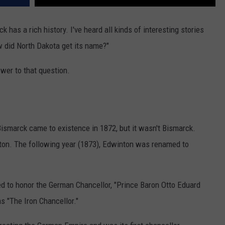
k has a rich history. I've heard all kinds of interesting stories
w did North Dakota get its name?"
swer to that question.
ismarck came to existence in 1872, but it wasn't Bismarck.
on. The following year (1873), Edwinton was renamed to
 to honor the German Chancellor, "Prince Baron Otto Eduard
 "The Iron Chancellor."