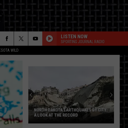
LISTEN NOW
SPORTING JOURNAL RADIO
ESOTA WILD
ON
NORTH DAKOTA EARTHQUAKES BY CITY:
A LOOK AT THE RECORD