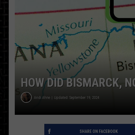
HOW DID BISMARCK, N
Andi Ahne
Updated: September 19, 2024
SHARE ON FACEBOOK