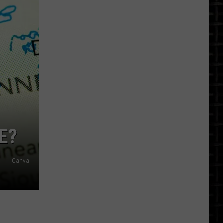
North
Dakota
Earthquakes
By
City:
A
Look
At
The
Record
E?
Canva