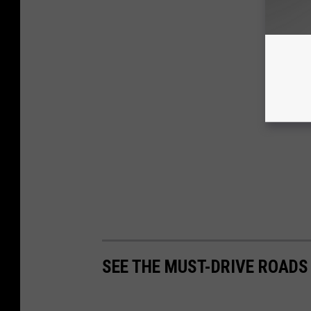
SEE THE MUST-DRIVE ROADS