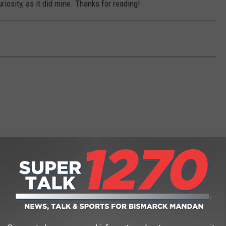
uriosity, as it did mine. Thanks for reading!