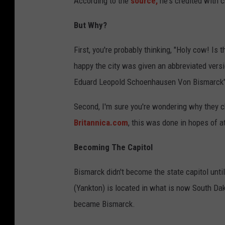
According to the
source,
he's credited with c
But Why?
First, you're probably thinking, "Holy cow! Is
happy the city was given an abbreviated versi
Eduard Leopold Schoenhausen Von Bismarck"
Second, I'm sure you're wondering why they c
Britannica.com
, this was done in hopes of a
Becoming The Capitol
Bismarck didn't become the state capitol until 
(Yankton) is located in what is now South Dako
became Bismarck.