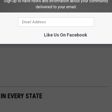
Sign up to have news and information about your community
delivered to your email.
Like Us On Facebook
 IN EVERY STATE