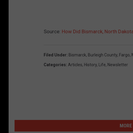
Source:
How Did Bismarck, North Dakot
Filed Under
:
Bismarck
,
Burleigh County
,
Fargo
,
Categories
:
Articles
,
History
,
Life
,
Newsletter
MORE 