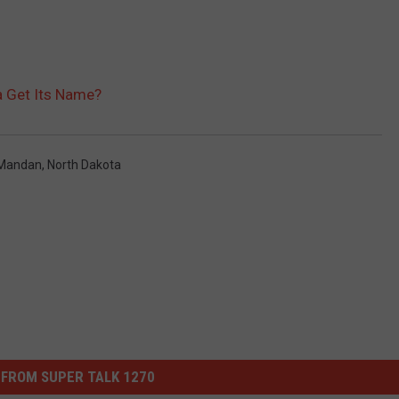
a Get Its Name?
Mandan
,
North Dakota
FROM SUPER TALK 1270