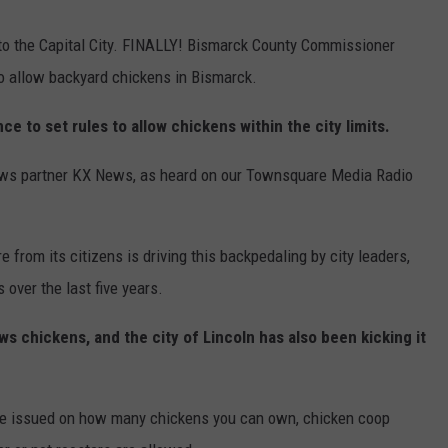
 to the Capital City. FINALLY! Bismarck County Commissioner
to allow backyard chickens in Bismarck.
ce to set rules to allow chickens within the city limits.
news partner KX News, as heard on our Townsquare Media Radio
 from its citizens is driving this backpedaling by city leaders,
over the last five years.
s chickens, and the city of Lincoln has also been kicking it
l be issued on how many chickens you can own, chicken coop