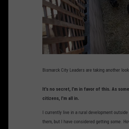
B
Bismarck City Leaders are taking another loo
a
c
It's no secret, I'm in favor of this. As 
k
citizens, I'm all in.
y
a
I currently live in a rural development outsi
r
them, but I have considered getting some. Ho