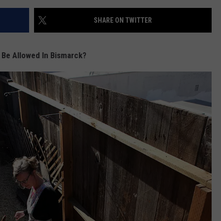
SHARE ON TWITTER
 Be Allowed In Bismarck?