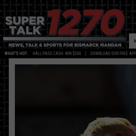
WHAT'S HOT:
HALL PASS CASH: WIN $500
DOWNLOAD OUR FREE APP