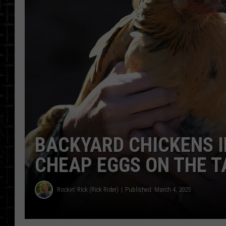
BACKYARD CHICKENS 
CHEAP EGGS ON THE T
Rockin' Rick (Rick Rider)
Published: March 4, 2025