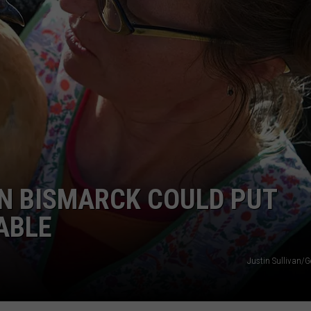
GLENN BECK
SEND FEEDBACK
SEAN HANNITY
ONLINE/ON-AIR LISTENING
ISSUES
THE RAMSEY SHOW
TODD STARNES
SPORTING JOURNAL RADIO
OUTDOOR ISSUES
IN BISMARCK COULD PUT
RANCHING ISSUES
ABLE
RANCH IT UP AND THE BEND
Justin Sullivan/G
NOTHING BUT OLD 45S