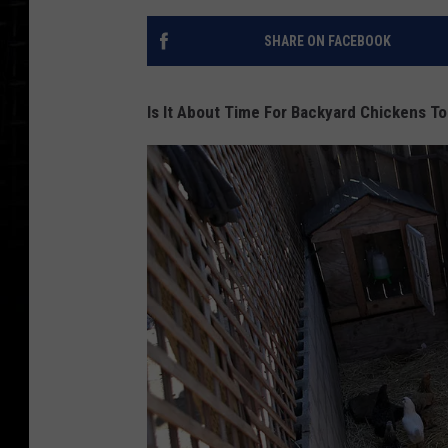
SHARE ON FACEBOOK
Is It About Time For Backyard Chickens To