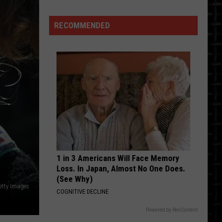
Beautiful
Bikes
RECOMMENDED
Beaming
In
The
Sun
At
Bismarck's
Dvorak
Motorspor
1 in 3 Americans Will Face Memory
Loss. In Japan, Almost No One Does.
(See Why)
etty Images
COGNITIVE DECLINE
Powered by RevContent