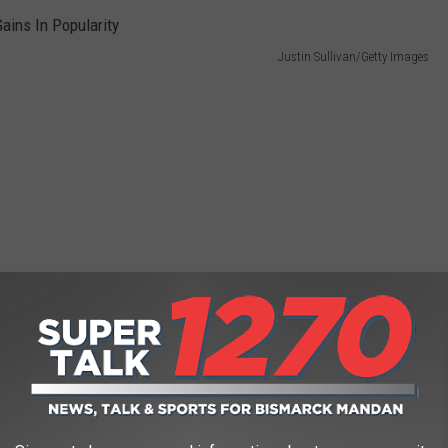
Justin Sullivan/Getty Images