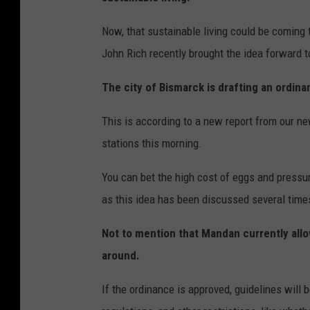
t
n
y
Now, that sustainable living could be coming
P
John Rich recently brought the idea forward 
o
p
The city of Bismarck is drafting an ordinan
u
l
This is according to a new report from our 
a
stations this morning.
r
You can bet the high cost of eggs and pressure
i
as this idea has been discussed several times 
t
y
Not to mention that Mandan currently allow
around.
If the ordinance is approved, guidelines wil