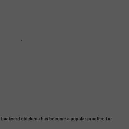
ng backyard chickens has become a popular practice for