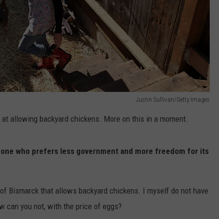
Justin Sullivan/Getty Images
k at allowing backyard chickens. More on this in a moment.
someone who prefers less government and more freedom for its
de of Bismarck that allows backyard chickens. I myself do not have
w can you not, with the price of eggs?