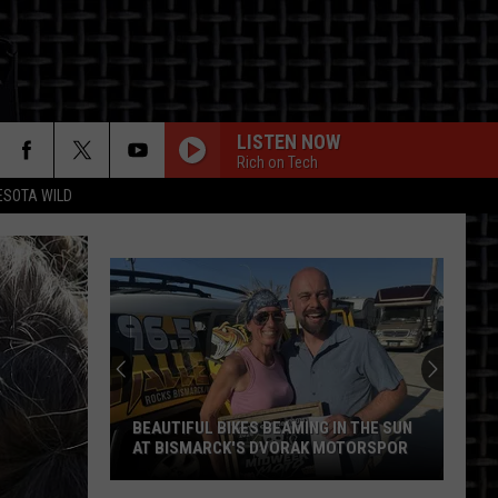
LISTEN NOW
Rich on Tech
ESOTA WILD
ON
BEAUTIFUL BIKES BEAMING IN THE SUN
AT BISMARCK'S DVORAK MOTORSPOR