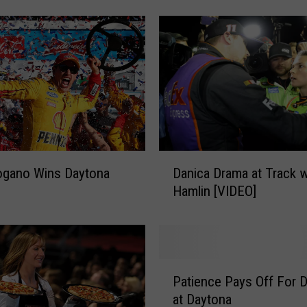
u
s
c
h
W
i
n
s
R
D
a
ogano Wins Daytona
Danica Drama at Track w
a
i
Hamlin [VIDEO]
n
n
i
-
c
S
a
h
D
P
o
r
Patience Pays Off For Da
a
r
a
at Daytona
t