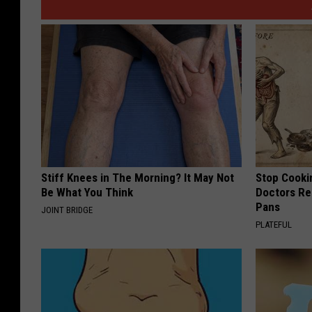
e
s
Stiff Knees in The Morning? It May Not
Stop Cooki
Be What You Think
Doctors R
Pans
JOINT BRIDGE
PLATEFUL