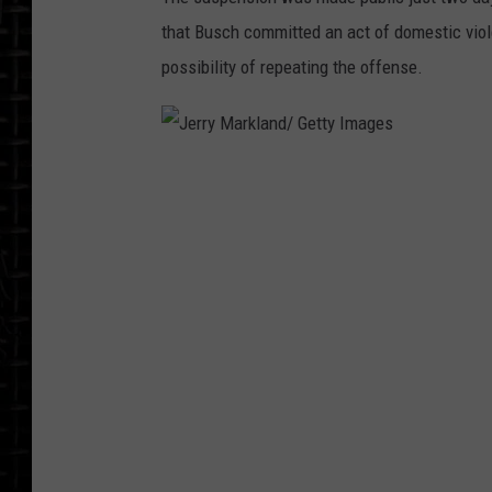
that Busch committed an act of domestic viole
possibility of repeating the offense.
J
e
r
r
y
M
a
r
k