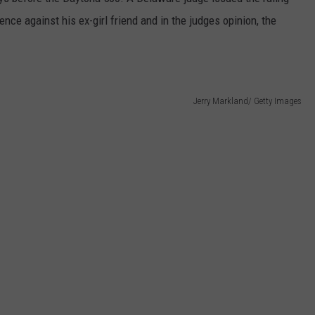
GLENN BECK
nce against his ex-girl friend and in the judges opinion, the
SEND FEEDBACK
SEAN HANNITY
ONLINE/ON-AIR LISTENING
ISSUES
THE RAMSEY SHOW
Jerry Markland/ Getty Images
TODD STARNES
SPORTING JOURNAL RADIO
OUTDOOR ISSUES
RANCHING ISSUES
RANCH IT UP AND THE BEND
NOTHING BUT OLD 45S