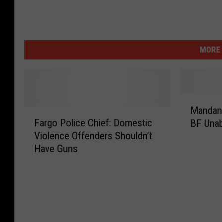
MORE 
M
Mandan
F
a
Fargo Police Chief: Domestic
BF Unab
a
n
Violence Offenders Shouldn’t
r
d
Have Guns
g
a
o
n
P
W
o
o
l
m
i
a