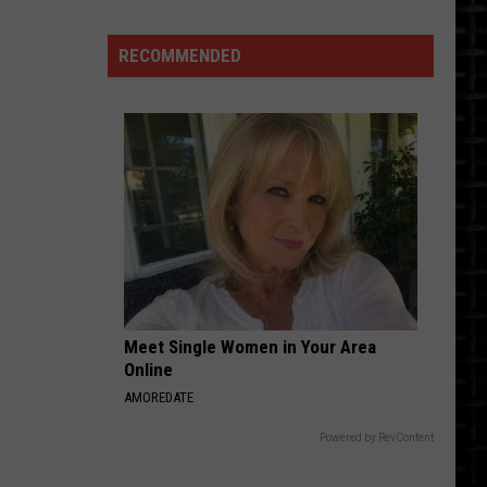
RECOMMENDED
Is
This
A
Bismarck
Airport
Passenger
Meet Single Women in Your Area
Layover?
Online
AMOREDATE
Powered by RevContent