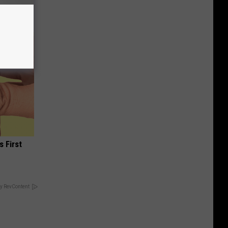
s First
y RevContent