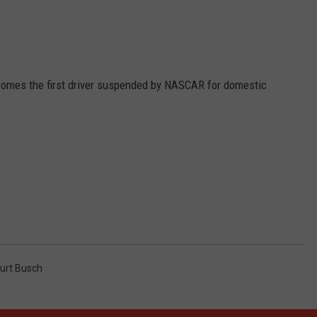
comes the first driver suspended by NASCAR for domestic
urt Busch