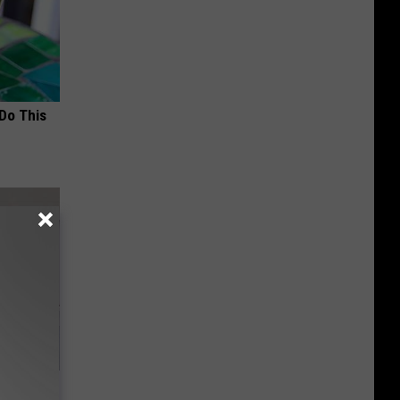
 Do This
o Stop