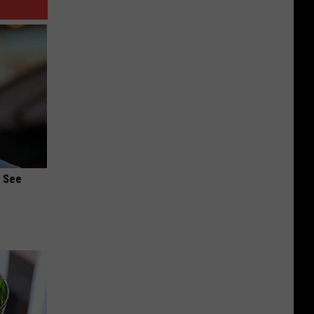
u See