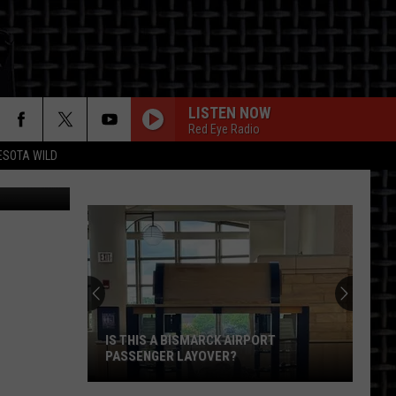
LISTEN NOW
Red Eye Radio
ESOTA WILD
etty Images
ON
IS THIS A BISMARCK AIRPORT
PASSENGER LAYOVER?