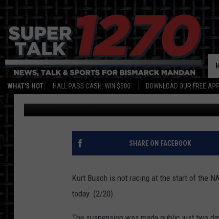
KURT BUSCH SUSPEND
WHAT'S HOT:
HALL PASS CASH: WIN $500
DOWNLOAD OUR FREE APP
Larry LeBlanc
Published: February 20, 2015
SHARE ON FACEBOOK
Kurt Busch is not racing at the start of t
today. (2/20)
The suspension was made public just two day