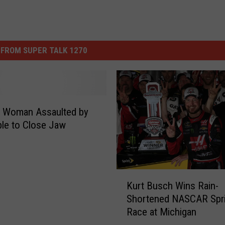
FROM SUPER TALK 1270
 Woman Assaulted by
le to Close Jaw
K
Kurt Busch Wins Rain-
u
Shortened NASCAR Spri
r
Race at Michigan
t
B