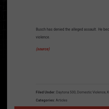
l
a
n
d
Busch has denied the alleged assault. He be
/
violence.
G
e
(source)
t
t
y
I
m
Filed Under
:
Daytona 500
,
Domestic Violence
,
K
a
Categories
:
Articles
g