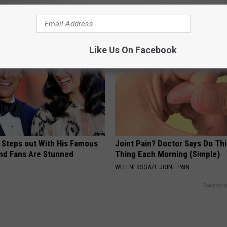
dly - It's Genius
Losing Muscle
E DERMA
APEXLABS
Like Us On Facebook
 Steps out With His Famous
Joint Pain? Doctor Says Do Thi
nd Fans Are Stunned
Thing Each Morning (Simple)
WELLNESSGAZE JOINT PAIN
Powered b