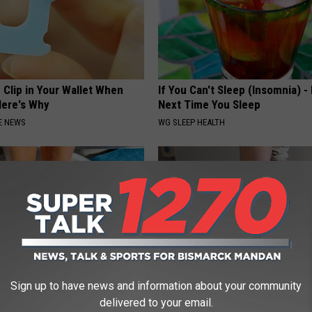
 Clip in Your Wallet When
If You Can't Sleep (Insomnia) -
Here's Why
Next Time You Sleep
E NEWS
WG SLEEP HEALTH
Sign up to have news and information about your community
 Treatment That Kills Toenail
Doctor Begs Seniors: Do This t
delivered to your email.