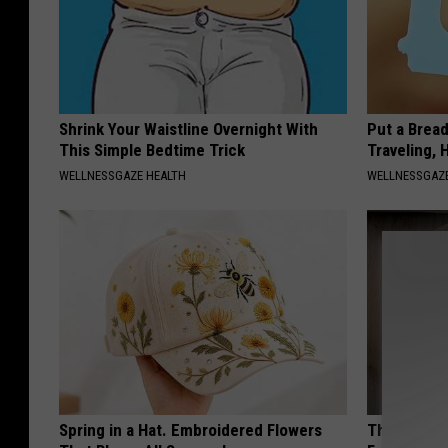
Shrink Your Waistline Overnight With
Put a Bread
This Simple Bedtime Trick
Traveling, 
WELLNESSGAZE HEALTH
WELLNESSGAZ
Spring in a Hat. Embroidered Flowers
The Easiest