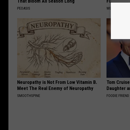
That Bloom All Season Long
Fungus Rapi
PEOASIS
WELLNESSGAZ
Neuropathy is Not From Low Vitamin B.
Tom Cruise
Meet The Real Enemy of Neuropathy
Daughter a
SMOOTHSPINE
FOODIE FRIEND