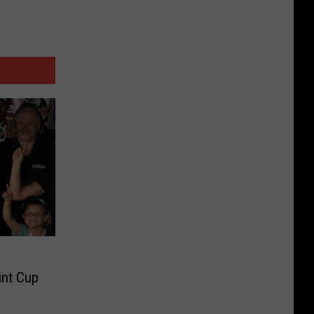
nt Cup