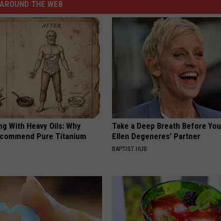
AROUND THE WEB
ng With Heavy Oils: Why
Take a Deep Breath Before Yo
ecommend Pure Titanium
Ellen Degeneres' Partner
BAPTIST HUB