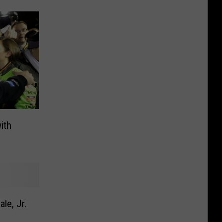
ith
le, Jr.