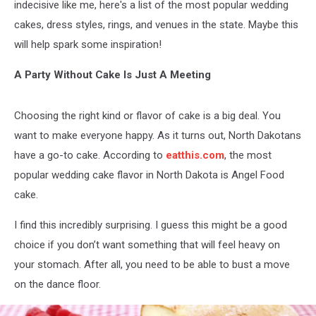
indecisive like me, here's a list of the most popular wedding
cakes, dress styles, rings, and venues in the state. Maybe this
will help spark some inspiration!
A Party Without Cake Is Just A Meeting
Choosing the right kind or flavor of cake is a big deal. You
want to make everyone happy. As it turns out, North Dakotans
have a go-to cake. According to
eatthis.com
, the most
popular wedding cake flavor in North Dakota is Angel Food
cake.
I find this incredibly surprising. I guess this might be a good
choice if you don’t want something that will feel heavy on
your stomach. After all, you need to be able to bust a move
on the dance floor.