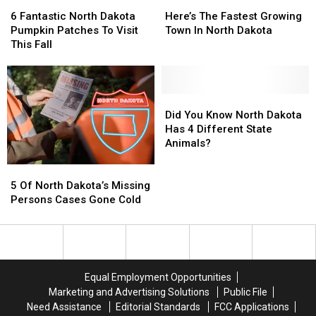
6
6
Here’s
Here’s
Fantastic
Fantastic
The
The
6 Fantastic North Dakota
Here’s The Fastest Growing
North
North
Fastest
Fastest
Pumpkin Patches To Visit
Town In North Dakota
Dakota
Dakota
Growing
Growing
This Fall
Pumpkin
Pumpkin
Town
Town
Patches
Patches
In
In
To
To
North
North
Visit
Visit
Dakota
Dakota
Did
Did
This
This
You
You
Did You Know North Dakota
Fall
Fall
Know
Know
Has 4 Different State
North
North
Animals?
Dakota
Dakota
5
5
Has
Has
Of
Of
4
4
5 Of North Dakota’s Missing
North
North
Different
Different
Persons Cases Gone Cold
Dakota’s
Dakota’s
State
State
Missing
Missing
Animals?
Animals?
Persons
Persons
Cases
Cases
Gone
Gone
Equal Employment Opportunities
Cold
Cold
Marketing and Advertising Solutions
Public File
Need Assistance
Editorial Standards
FCC Applications