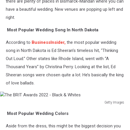
there are plenty of places in Bismarck-Mandan where you can
have a beautiful wedding. New venues are popping up left and
right.
Most Popular Wedding Song In North Dakota
According to
BusinessInsider,
the most popular wedding
song in North Dakota is Ed Sheeran’s timeless hit, "Thinking
Out Loud.” Other states like Rhode Island, went with “A
Thousand Years” by Christina Perry. Looking at the list, Ed
Sheeran songs were chosen quite a lot. He’s basically the king
of love ballads.
Getty Images
The
Most Popular Wedding Colors
BRIT
Awards
Aside from the dress, this might be the biggest decision you
2022