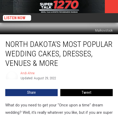
LISTEN NOW
Malkovstock
North
NORTH DAKOTA’S MOST POPULAR
Dakota’s
Most
WEDDING CAKES, DRESSES,
Popular
Wedding
VENUES & MORE
Cakes,
Dresses,
Andi Ahne
Andi
Venues
Updated: August 29, 2022
Ahne
&
More
Share
Tweet
What do you need to get your "Once upon a time" dream
wedding? Well, it's really whatever you like, but if you are super