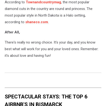
According to
Townandcountrymag
, the most popular
a
black
diamond cuts in the country are round and princess. The
background.
most popular style in North Dakota is a Halo setting,
according to
shaneco.com
.
After All,
There's really no wrong choice. It's your day, and you know
best what will work for you and your loved ones. Remember:
it's about love and having fun!
SPECTACULAR STAYS: THE TOP 6
AIRBNB'S IN BISMARCK