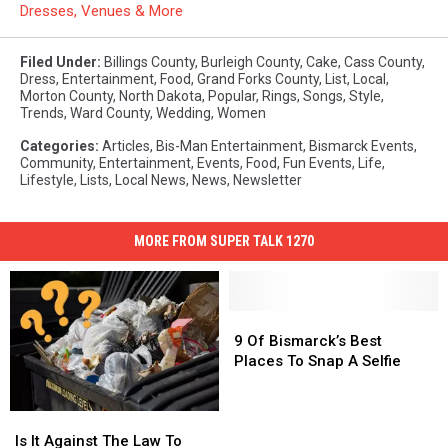
Dresses, Venues & More
Filed Under
:
Billings County
,
Burleigh County
,
Cake
,
Cass County
,
Dress
,
Entertainment
,
Food
,
Grand Forks County
,
List
,
Local
,
Morton County
,
North Dakota
,
Popular
,
Rings
,
Songs
,
Style
,
Trends
,
Ward County
,
Wedding
,
Women
Categories
:
Articles
,
Bis-Man Entertainment
,
Bismarck Events
,
Community
,
Entertainment
,
Events
,
Food
,
Fun Events
,
Life
,
Lifestyle
,
Lists
,
Local News
,
News
,
Newsletter
MORE FROM SUPER TALK 1270
9
9
Of
Of
9 Of Bismarck’s Best
Bismarck’s
Bismarck’s
Places To Snap A Selfie
Best
Best
Places
Places
Is
Is
To
To
It
It
Snap
Snap
Is It Against The Law To