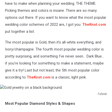
-
have to make when planning your wedding. THE THEME.
Black
Picking themes and colors is insane. There are so many
&
options out there. If you want to know what the most popular
Whites
wedding color schemes of 2022 are, I got you.
TheKnot.com
put together a list.
The most popular is Gold, then it’s all-white everything, and
Ivory/champagne. The fourth most popular wedding color is
pretty surprising, and something I’ve never seen... Dark Blue...
if you’re looking for something to make a statement, maybe
give it a try! Last but not least, the 5
th
most popular color
according to
TheKnot.com
is a classic; light pink.
Faferek
Gold
Most Popular Diamond Styles & Shapes
jewelry
on