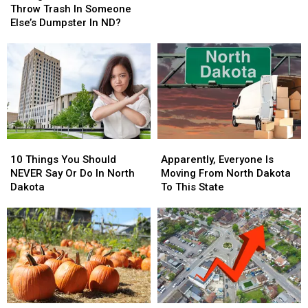
Against
Against
A
A
Throw Trash In Someone
The
The
Selfie
Selfie
Else’s Dumpster In ND?
Law
Law
To
To
Throw
Throw
Trash
Trash
In
In
Someone
Someone
Else’s
Else’s
Dumpster
Dumpster
10
10
Apparently,
Apparently,
In
In
Things
Things
Everyone
Everyone
ND?
ND?
10 Things You Should
Apparently, Everyone Is
You
You
Is
Is
NEVER Say Or Do In North
Moving From North Dakota
Should
Should
Moving
Moving
Dakota
To This State
NEVER
NEVER
From
From
Say
Say
North
North
Or
Or
Dakota
Dakota
Do
Do
To
To
In
In
This
This
North
North
State
State
Dakota
Dakota