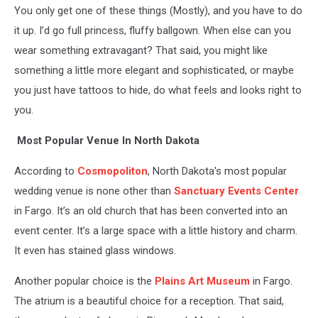
You only get one of these things (Mostly), and you have to do
it up. I’d go full princess, fluffy ballgown. When else can you
wear something extravagant? That said, you might like
something a little more elegant and sophisticated, or maybe
you just have tattoos to hide, do what feels and looks right to
you.
Most Popular Venue In North Dakota
According to
Cosmopoliton
, North Dakota's most popular
wedding venue is none other than
Sanctuary Events Center
in Fargo. It’s an old church that has been converted into an
event center. It’s a large space with a little history and charm.
It even has stained glass windows.
Another popular choice is the
Plains Art Museum
in Fargo.
The atrium is a beautiful choice for a reception. That said,