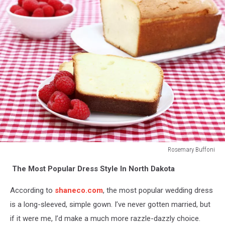
Rosemary Buffoni
Fresh
The Most Popular Dress Style In North Dakota
raspberries
and
According to
shaneco.com
, the most popular wedding dress
pound
cake.
is a long-sleeved, simple gown. I’ve never gotten married, but
if it were me, I’d make a much more razzle-dazzly choice.