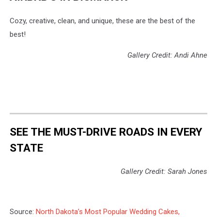
Cozy, creative, clean, and unique, these are the best of the
best!
Gallery Credit: Andi Ahne
SEE THE MUST-DRIVE ROADS IN EVERY
STATE
Gallery Credit: Sarah Jones
Source:
North Dakota’s Most Popular Wedding Cakes,