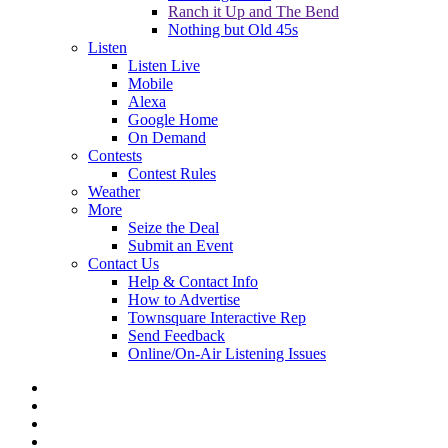
Ranch it Up and The Bend
Nothing but Old 45s
Listen
Listen Live
Mobile
Alexa
Google Home
On Demand
Contests
Contest Rules
Weather
More
Seize the Deal
Submit an Event
Contact Us
Help & Contact Info
How to Advertise
Townsquare Interactive Rep
Send Feedback
Online/On-Air Listening Issues