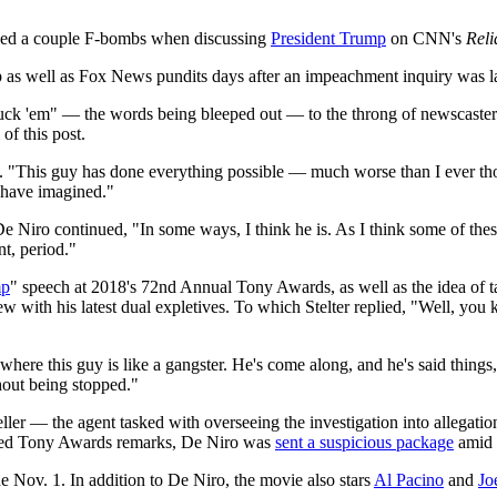
ed a couple F-bombs when discussing
President Trump
on CNN's
Reli
p as well as Fox News pundits days after an impeachment inquiry was la
fuck 'em" — the words being bleeped out — to the throng of newscasters
f this post.
 "This guy has done everything possible — much worse than I ever thoug
d have imagined."
 Niro continued, "In some ways, I think he is. As I think some of these
nt, period."
mp
" speech at 2018's 72nd Annual Tony Awards, as well as the idea of t
ith his latest dual expletives. To which Stelter replied, "Well, you know
here this guy is like a gangster. He's come along, and he's said things, 
hout being stopped."
r — the agent tasked with overseeing the investigation into allegation
heated Tony Awards remarks, De Niro was
sent a suspicious package
amid 
e Nov. 1. In addition to De Niro, the movie also stars
Al Pacino
and
Jo