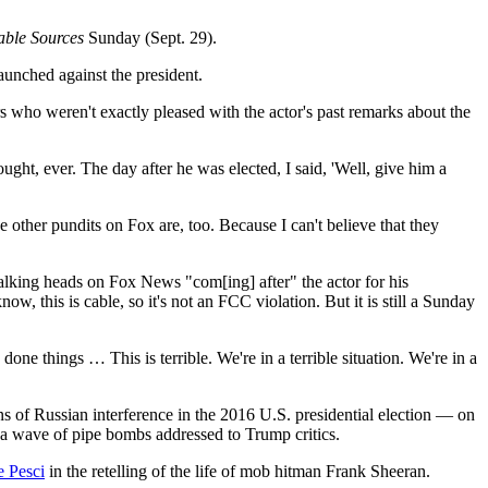
able Sources
Sunday (Sept. 29).
unched against the president.
 who weren't exactly pleased with the actor's past remarks about the
ht, ever. The day after he was elected, I said, 'Well, give him a
 other pundits on Fox are, too. Because I can't believe that they
alking heads on Fox News "com[ing] after" the actor for his
, this is cable, so it's not an FCC violation. But it is still a Sunday
done things … This is terrible. We're in a terrible situation. We're in a
s of Russian interference in the 2016 U.S. presidential election — on
a wave of pipe bombs addressed to Trump critics.
e Pesci
in the retelling of the life of mob hitman Frank Sheeran.