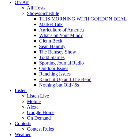
On-Air
All Hosts
Shows/Schedule
THIS MORNING WITH GORDON DEAL
Market Talk
Agriculture of America
What's on Your Mind?
Glenn Beck
Sean Hannity
The Ramsey Show
Todd Starnes
Sporting Journal Radio
Outdoor Issues
Ranching Issues
Ranch it Up and The Bend
Nothing but Old 45s
Listen
Listen Live
Mobile
Alexa
Google Home
On Demand
Contests
Contest Rules
Weather