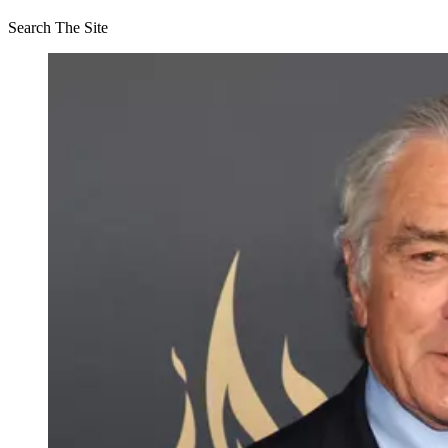
Search The Site