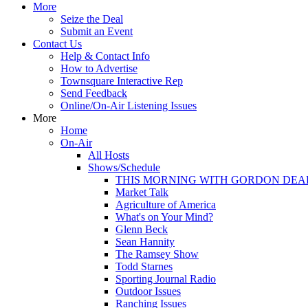
More
Seize the Deal
Submit an Event
Contact Us
Help & Contact Info
How to Advertise
Townsquare Interactive Rep
Send Feedback
Online/On-Air Listening Issues
More
Home
On-Air
All Hosts
Shows/Schedule
THIS MORNING WITH GORDON DEA
Market Talk
Agriculture of America
What's on Your Mind?
Glenn Beck
Sean Hannity
The Ramsey Show
Todd Starnes
Sporting Journal Radio
Outdoor Issues
Ranching Issues