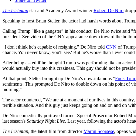
Share on Twitter
The Irishman
star and Academy Award winner
Robert De Niro
dropp
Speaking to host Brian Stelter, the actor had harsh words about Trum
Calling Trump "like a gangster" in his conduct, De Niro twice said "
president. See video of the CNN appearance down toward the bottom o
"I don't think he's capable of resigning," De Niro told
CNN
of Trump.
chance. You never know, you'll see.' But he's worse than I ever coul
After being asked if he thought Trump was performing like an actor, De
would actually buy into this craziness. This guy should not be preside
At that point, Stelter brought up De Niro's now-infamous "
Fuck Tru
sentiments. This prompted De Niro to double down on his point of view w
morning."
The actor countered, "We are at a moment at our lives in this country, w
terrible situation. And this guy just keeps going on and on and on wit
De Niro comedically portrayed former Special Prosecutor Robert Muelle
last season's
Saturday Night Live
. Last year, following the actor's 
The Irishman
, the latest film from director
Martin Scorsese
, opens wid