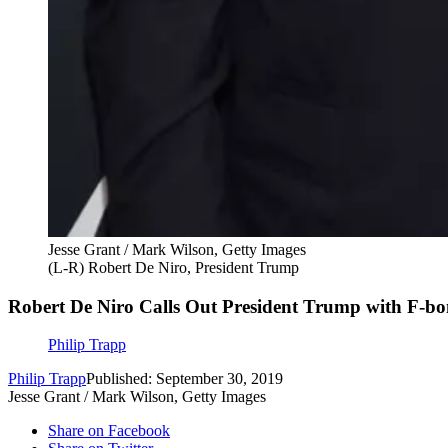
Jesse Grant / Mark Wilson, Getty Images
(L-R) Robert De Niro, President Trump
Robert De Niro Calls Out President Trump with F-b
Philip Trapp
Philip Trapp
Published: September 30, 2019
Jesse Grant / Mark Wilson, Getty Images
Share on Facebook