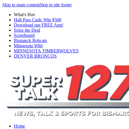
Skip to main content
Skip to site footer
What's Hot:
Hall Pass Cash: Win $500
Download our FREE App!
Seize the Deal
Scoreboard
Bismarck Bobcats
Minnesota Wild
MINNESOTA TIMBERWOLVES
DENVER BRONCOS
Home