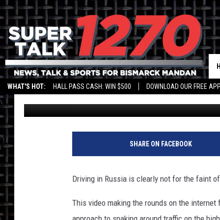
WATCH DRIVER GO TO 
TRAFFIC
WHAT'S HOT:
HALL PASS CASH: WIN $500
DOWNLOAD OUR FREE APP
Drew Weisholtz
Published: June 17, 2013
SHARE ON FACEBOOK
Driving in Russia is clearly not for the faint of
This video making the rounds on the internet f
approach to snaking around traffic on the hig