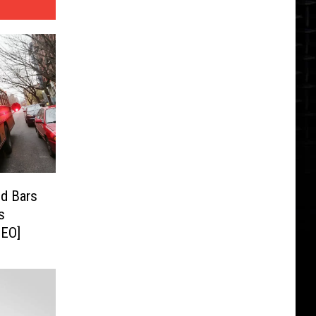
nd Bars
s
DEO]