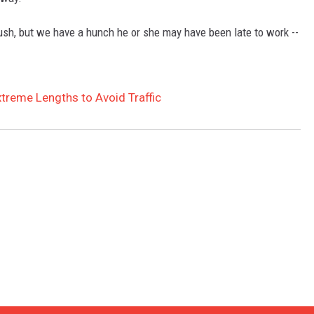
GLENN BECK
ush, but we have a hunch he or she may have been late to work --
SEAN HANNITY
THE RAMSEY SHOW
treme Lengths to Avoid Traffic
TODD STARNES
SPORTING JOURNAL RADIO
OUTDOOR ISSUES
RANCHING ISSUES
RANCH IT UP AND THE BEND
NOTHING BUT OLD 45S