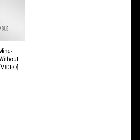
Mind-
 Without
 [VIDEO]