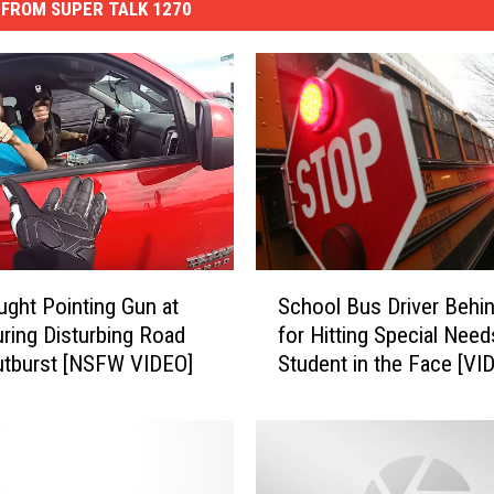
FROM SUPER TALK 1270
S
ght Pointing Gun at
School Bus Driver Behi
c
uring Disturbing Road
for Hitting Special Need
h
utburst [NSFW VIDEO]
Student in the Face [VI
o
o
l
B
u