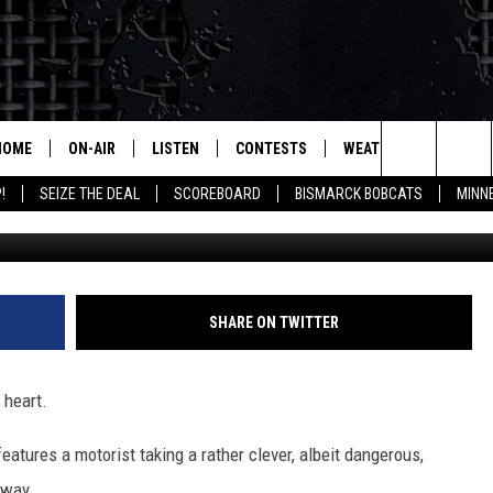
EXTREME LENGTHS TO AVO
HOME
ON-AIR
LISTEN
CONTESTS
WEATHER
MORE
Search
!
SEIZE THE DEAL
SCOREBOARD
BISMARCK BOBCATS
MINN
ALL HOSTS
LISTEN LIVE
CONTEST RULES
SEIZE 
The
SHOWS/SCHEDULE
MOBILE
SUBMIT
THIS MORNING WITH GORD
DEAL
Site
ALEXA
SHARE ON TWITTER
MARKET TALK
GOOGLE HOME
AGRICULTURE OF AMERICA
 heart.
ON DEMAND
WHAT'S ON YOUR MIND?
eatures a motorist taking a rather clever, albeit dangerous,
hway.