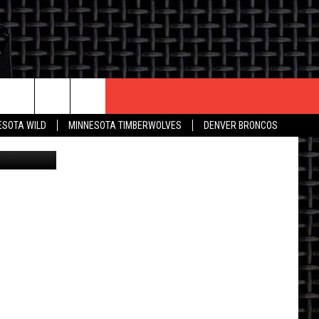
ID
CONTACT US
ESOTA WILD
MINNESOTA TIMBERWOLVES
DENVER BRONCOS
THE DEAL
HELP & CONTACT INFO
 AN EVENT
HOW TO ADVERTISE
ON
TOWNSQUARE INTERACTIVE REP
SEND FEEDBACK
ONLINE/ON-AIR LISTENING
ISSUES