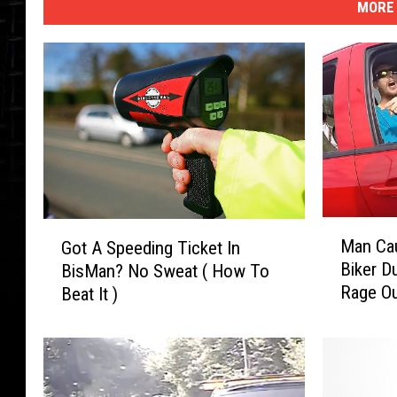
MORE 
M
G
Man Cau
Got A Speeding Ticket In
a
o
Biker D
BisMan? No Sweat ( How To
n
t
Rage O
Beat It )
C
A
a
S
u
p
g
e
h
e