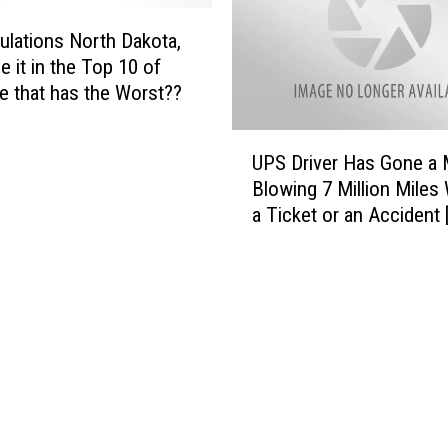
s
D
ulations North Dakota,
r
 it in the Top 10 of
i
te that has the Worst??
v
e
U
r
UPS Driver Has Gone a 
P
B
Blowing 7 Million Miles
S
e
a Ticket or an Accident
D
h
r
i
i
n
v
d
e
B
r
a
H
r
a
s
s
f
G