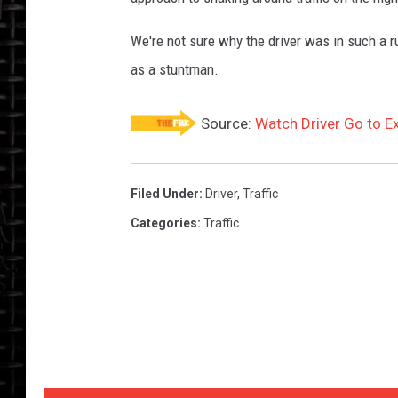
We're not sure why the driver was in such a r
as a stuntman.
Source:
Watch Driver Go to Ex
Filed Under
:
Driver
,
Traffic
Categories
:
Traffic