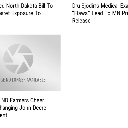
d North Dakota Bill To
Dru Sjodin’s Medical Ex
r
aret Exposure To
“Flaws” Lead To MN Pr
u
Release
S
j
o
d
i
n
’
s
M
e
d
i
 ND Farmers Cheer
c
hanging John Deere
a
ent
l
E