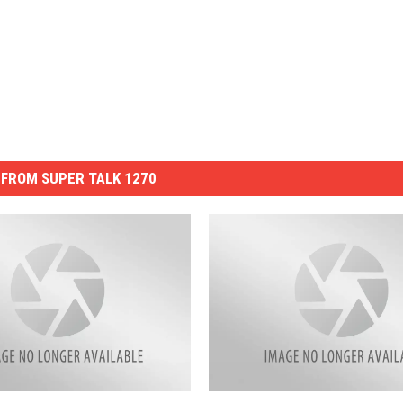
FROM SUPER TALK 1270
D