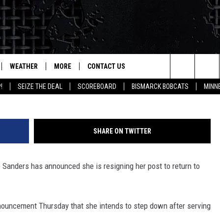
WEATHER
MORE
CONTACT US
Search
!
SEIZE THE DEAL
SCOREBOARD
BISMARCK BOBCATS
MINN
LES
SEIZE THE DEAL
HELP & CONTACT INFO
The
SUBMIT AN EVENT
HOW TO ADVERTISE
HIS MORNING WITH GORDON
EAL
Site
SHARE ON TWITTER
TOWNSQUARE INTERACTIVE REP
ARKET TALK
Sanders has announced she is resigning her post to return to
SEND FEEDBACK
GRICULTURE OF AMERICA
ONLINE/ON-AIR LISTENING
ISSUES
HAT'S ON YOUR MIND?
ouncement Thursday that she intends to step down after serving