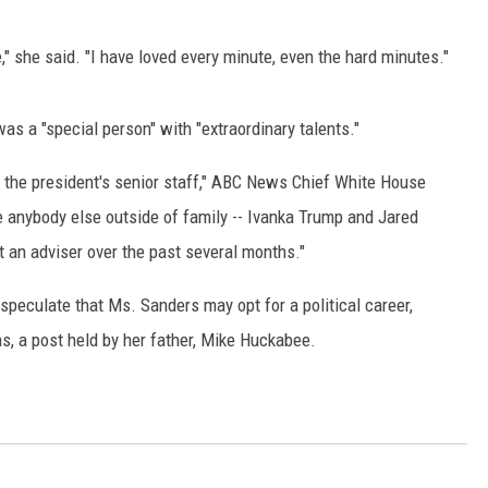
LENN BECK
e," she said. "I have loved every minute, even the hard minutes."
EAN HANNITY
HE RAMSEY SHOW
as a "special person" with "extraordinary talents."
ODD STARNES
 the president's senior staff," ABC News Chief White House
e anybody else outside of family -- Ivanka Trump and Jared
PORTING JOURNAL RADIO
t an adviser over the past several months."
UTDOOR ISSUES
speculate that Ms. Sanders may opt for a political career,
s, a post held by her father, Mike Huckabee.
ANCHING ISSUES
ANCH IT UP AND THE BEND
OTHING BUT OLD 45S