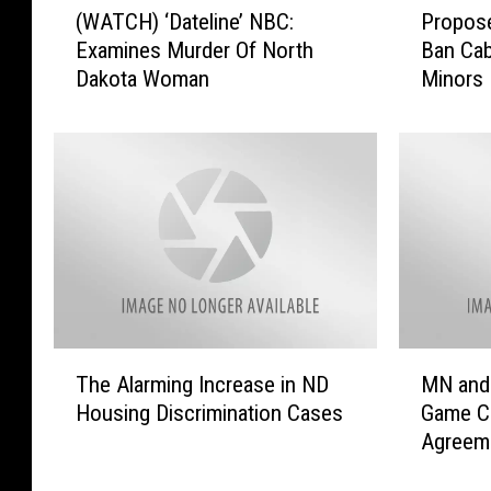
(WATCH) ‘Dateline’ NBC:
Propose
W
r
Examines Murder Of North
Ban Cab
A
o
Dakota Woman
Minors
T
p
C
o
H
s
)
e
‘
d
D
N
a
o
t
r
e
t
l
h
i
D
T
M
n
a
The Alarming Increase in ND
MN and
h
N
e
k
Housing Discrimination Cases
Game C
e
a
’
o
Agreem
A
n
N
t
l
d
B
a