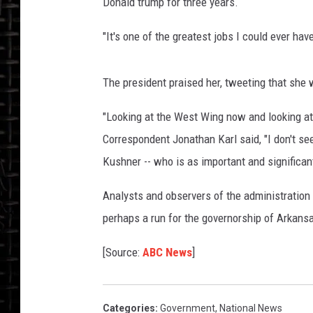
Donald trump for three years.
G
"It's one of the greatest jobs I could ever hav
S
T
The president praised her, tweeting that she w
T
"Looking at the West Wing now and looking at
Correspondent Jonathan Karl said, "I don't se
S
Kushner -- who is as important and significan
O
Analysts and observers of the administration 
perhaps a run for the governorship of Arkansa
R
[Source:
ABC News
]
R
N
Categories
:
Government
,
National News