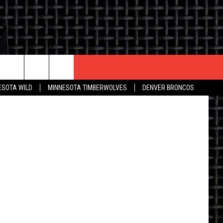
ESOTA WILD
MINNESOTA TIMBERWOLVES
DENVER BRONCOS