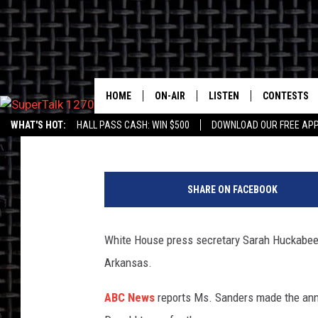
SANDERS STEPS DOWN
HOME
ON-AIR
LISTEN
CONTESTS
Jim Walsh
Published: June 14, 2019
WHAT'S HOT:
HALL PASS CASH: WIN $500
DOWNLOAD OUR FREE APP
ALL HOSTS
LISTEN LIVE
CONTEST RU
SHOWS/SCHEDULE
MOBILE
T
D
SHARE ON FACEBOOK
ALEXA
M
White House press secretary Sarah Huckabee 
GOOGLE HOME
A
Arkansas.
ON DEMAND
W
ABC News
reports Ms. Sanders made the ann