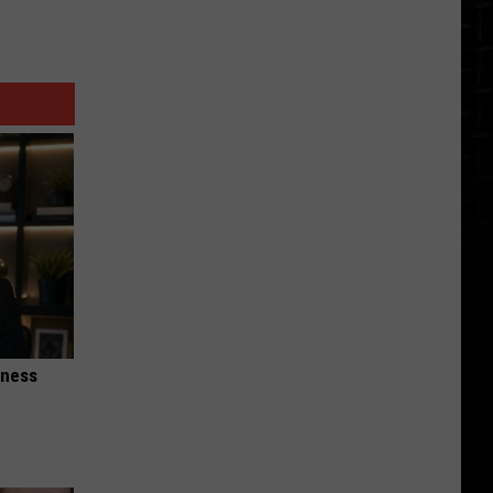
iness