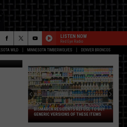
S
LISTEN NOW
Red Eye Radio
ESOTA WILD
MINNESOTA TIMBERWOLVES
DENVER BRONCOS
ON
BISMARCK RESIDENTS REFUSE TO BUY
Bismarck
GENERIC VERSIONS OF THESE ITEMS
Residents
Refuse