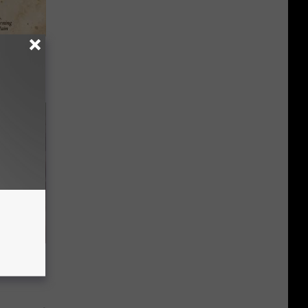
tamin B.
opathy
wins.
hock You