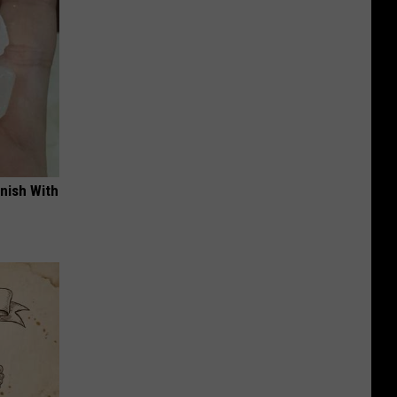
nish With