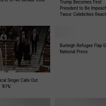
Trump Becomes First
r
President to Be Impeac
u
Twice: Celebrities React
m
p
B
e
c
B
o
Burleigh Refugee Flap 
u
m
National Press
r
e
l
s
e
F
i
i
g
r
ical Singer Calls Out
h
s
 ‘81%’
R
t
e
P
f
r
u