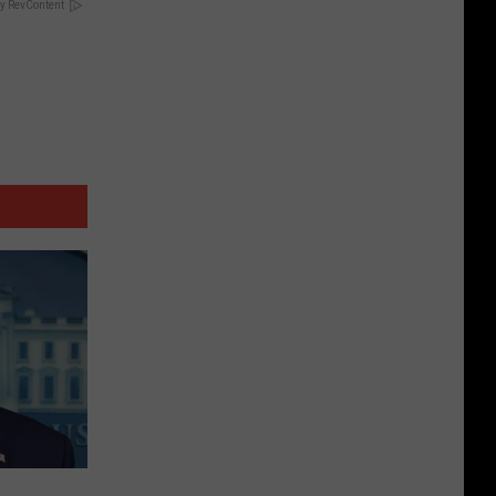
y RevContent