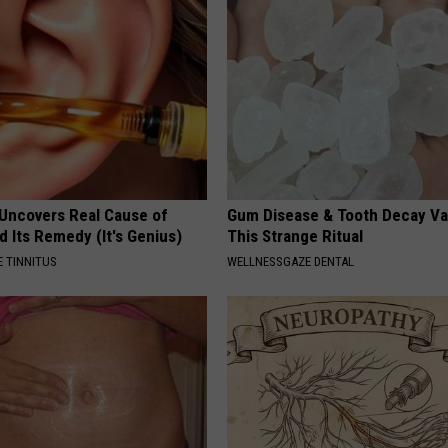
 Uncovers Real Cause of
Gum Disease & Tooth Decay Va
d Its Remedy (It's Genius)
This Strange Ritual
 TINNITUS
WELLNESSGAZE DENTAL