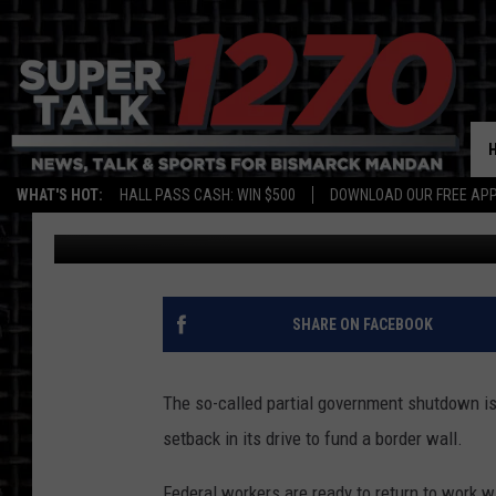
SHUTDOWN OVER (FOR
WHAT'S HOT:
HALL PASS CASH: WIN $500
DOWNLOAD OUR FREE APP
Jim Walsh
Published: January 26, 2019
SHARE ON FACEBOOK
The so-called partial government shutdown is 
setback in its drive to fund a border wall.
Federal workers are ready to return to work w