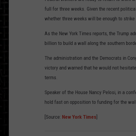
full for three weeks. Given the recent politi
whether three weeks will be enough to strike 
As the New York Times reports, the Trump adm
billion to build a wall along the southern bord
The administration and the Democrats in Cong
victory and warned that he would not hesitate 
terms.
Speaker of the House Nancy Pelosi, in a conf
hold fast on opposition to funding for the wal
[Source:
New York Times
]