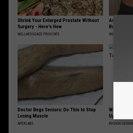
Shrink Your Enlarged Prostate Without
Add This to
Surgery - Here's How
Body Into F
WELLNESSGAZE PROSTATE
WELLNESSGAZE
Doctor Begs Seniors: Do This to Stop
Watch Stub
Losing Muscle
Up and Fall
APEXLABS
BHSKIN DERM