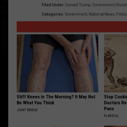
Filed Under
:
Donald Trump
,
Government Shut
Categories
:
Government
,
National News
,
Politi
Stiff Knees in The Morning? It May Not
Stop Cooki
Be What You Think
Doctors R
Pans
JOINT BRIDGE
PLATEFUL