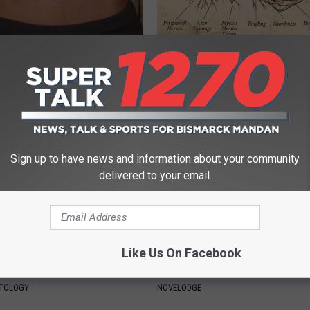
 Your Coffee to Put Your
Neuropathy is Not From Low Vi
ull Fat Burning Mode
Meet The Real Enemy of Neur
 HEALTH
SMOOTHSPINE
Sign up to have news and information about your community
delivered to your email.
Like Us On Facebook
born Moles & Skin Tags Dry
9 Years Ago - Most Beautiful T
 off So Fast!
Their Appearance Today Will S
ATOLOGY
NOVELODGE