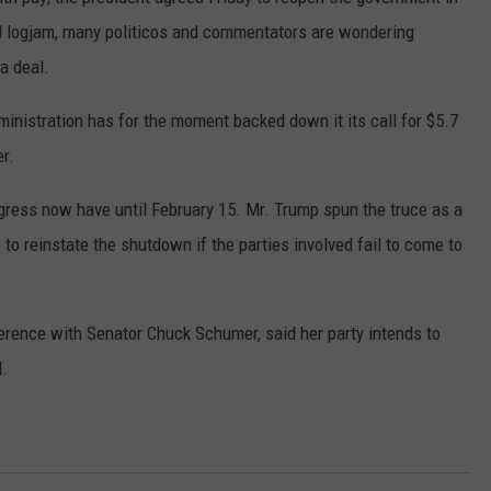
GLENN BECK
cal logjam, many politicos and commentators are wondering
SEND FEEDBACK
a deal.
SEAN HANNITY
ONLINE/ON-AIR LISTENING
inistration has for the moment backed down it its call for $5.7
ISSUES
THE RAMSEY SHOW
er.
TODD STARNES
ress now have until February 15. Mr. Trump spun the truce as a
SPORTING JOURNAL RADIO
to reinstate the shutdown if the parties involved fail to come to
OUTDOOR ISSUES
erence with Senator Chuck Schumer, said her party intends to
RANCHING ISSUES
l.
RANCH IT UP AND THE BEND
NOTHING BUT OLD 45S