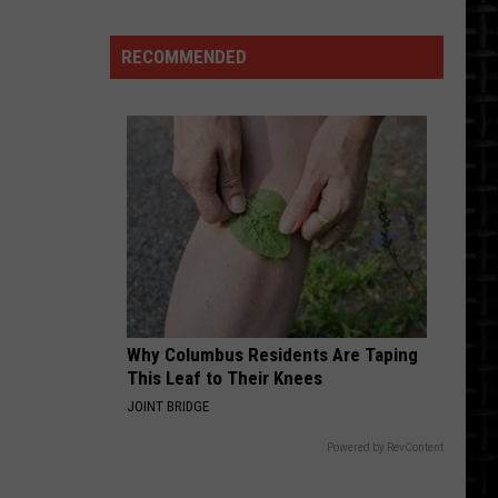
to
Buy
RECOMMENDED
Generic
Versions
of
These
Items
Why Columbus Residents Are Taping
This Leaf to Their Knees
JOINT BRIDGE
Powered by RevContent