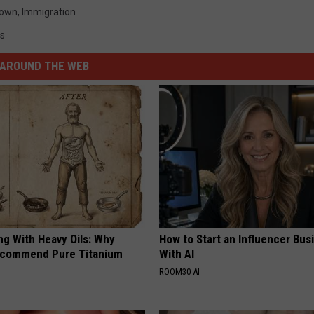
down
,
Immigration
cs
AROUND THE WEB
ng With Heavy Oils: Why
How to Start an Influencer Bus
ecommend Pure Titanium
With AI
ROOM30 AI