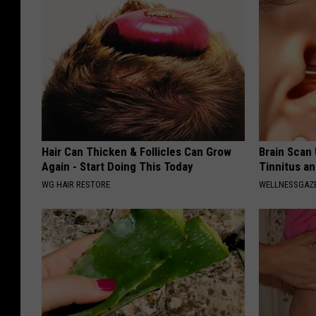
Hair Can Thicken & Follicles Can Grow
Brain Scan
Again - Start Doing This Today
Tinnitus an
WG HAIR RESTORE
WELLNESSGAZE