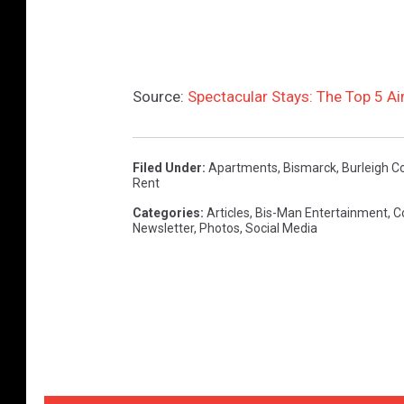
Source:
Spectacular Stays: The Top 5 Ai
Filed Under
:
Apartments
,
Bismarck
,
Burleigh C
Rent
Categories
:
Articles
,
Bis-Man Entertainment
,
C
Newsletter
,
Photos
,
Social Media