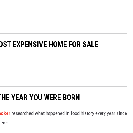
OST EXPENSIVE HOME FOR SALE
THE YEAR YOU WERE BORN
acker
researched what happened in food history every year since
rces.