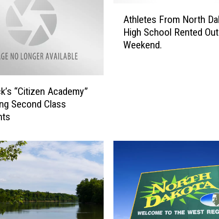
k
A
’
Athletes From North Da
t
s
High School Rented Out
h
G
Weekend.
l
o
e
r
t
d
e
m
k’s “Citizen Academy”
s
a
ng Second Class
F
n
nts
r
s
o
B
m
u
N
i
o
l
r
d
t
i
h
n
D