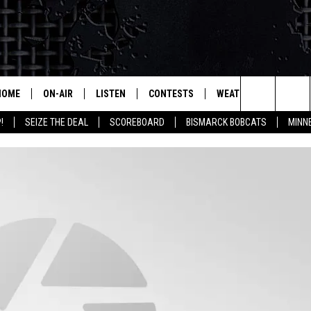
HOME
ON-AIR
LISTEN
CONTESTS
WEATHER
MORE
Search
!
SEIZE THE DEAL
SCOREBOARD
BISMARCK BOBCATS
MINN
ALL HOSTS
LISTEN LIVE
CONTEST RULES
SEIZE 
The
SHOWS/SCHEDULE
MOBILE
SUBMIT
THIS MORNING WITH GORD
DEAL
Site
ALEXA
MARKET TALK
GOOGLE HOME
AGRICULTURE OF AMERICA
ON DEMAND
WHAT'S ON YOUR MIND?