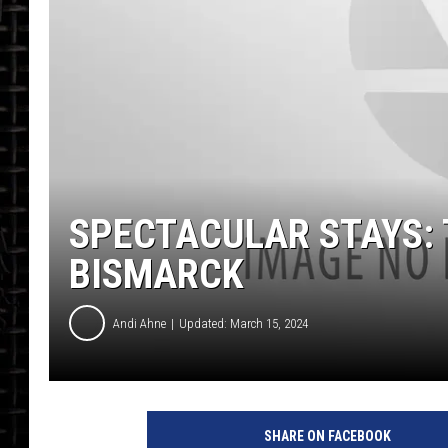
SPECTACULAR STAYS: 
BISMARCK
Andi Ahne
Updated: March 15, 2024
SHARE ON FACEBOOK