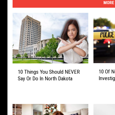
MORE 
1
1
10 Of N
10 Things You Should NEVER
0
0
Investi
Say Or Do In North Dakota
O
T
f
h
N
i
o
n
r
g
t
s