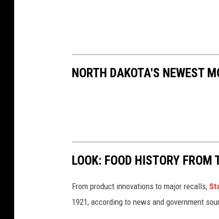
NORTH DAKOTA'S NEWEST M
LOOK: FOOD HISTORY FROM 
From product innovations to major recalls,
St
1921, according to news and government sou