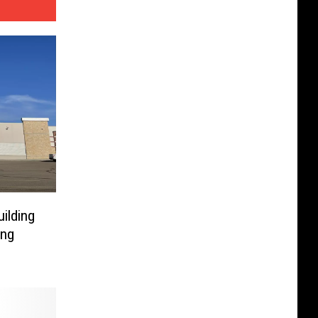
ilding
ing