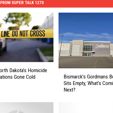
FROM SUPER TALK 1270
orth Dakota’s Homicide
B
Bismarck’s Gordmans Bu
gations Gone Cold
i
Sits Empty, What’s Com
s
Next?
m
a
r
c