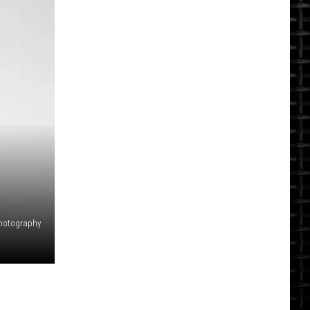
hotography