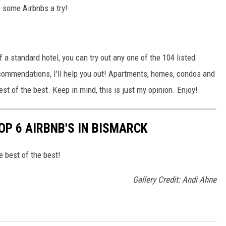
e some Airbnbs a try!
 of a standard hotel, you can try out any one of the 104 listed
commendations, I'll help you out! Apartments, homes, condos and
best of the best. Keep in mind, this is just my opinion. Enjoy!
OP 6 AIRBNB'S IN BISMARCK
e best of the best!
Gallery Credit: Andi Ahne