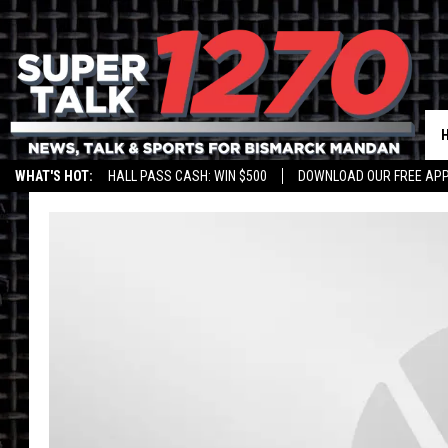
WHAT'S HOT:
HALL PASS CASH: WIN $500
DOWNLOAD OUR FREE APP