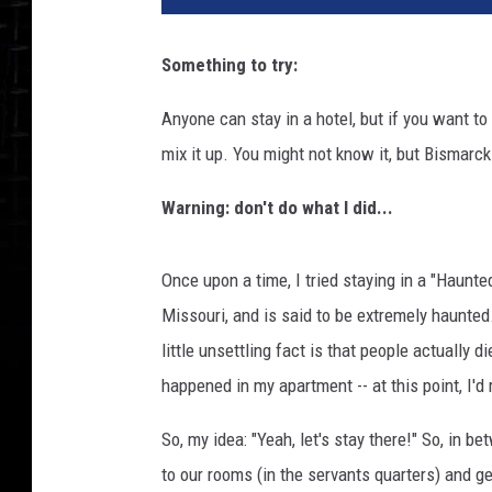
Something to try:
Anyone can stay in a hotel, but if you want to
mix it up. You might not know it, but Bismarc
Warning: don't do what I did...
Once upon a time, I tried staying in a "Haunte
Missouri, and is said to be extremely haunted.
little unsettling fact is that people actually 
happened in my apartment -- at this point, I'd
So, my idea: "Yeah, let's stay there!" So, in
to our rooms (in the servants quarters) and ge