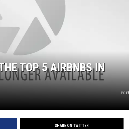
GLENN BECK
SEAN HANNITY
THE RAMSEY SHOW
TODD STARNES
SPORTING JOURNAL RADIO
THE TOP 5 AIRBNBS IN
OUTDOOR ISSUES
RANCHING ISSUES
PC P
RANCH IT UP AND THE BEND
NOTHING BUT OLD 45S
SHARE ON TWITTER