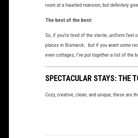
room at a haunted mansion, but definitely giv
The best of the best:
So, if you're tired of the sterile, uniform feel
places in Bismarck.. but if you want some re
even cottages, I've put together a list of the 
SPECTACULAR STAYS: THE T
Cozy, creative, clean, and unique, these are th