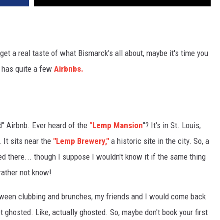
 get a real taste of what Bismarck's all about, maybe it's time you
k has quite a few
Airbnbs.
d" Airbnb. Ever heard of the
"Lemp Mansion
"? It's in St. Louis,
 It sits near the
"Lemp Brewery,"
a historic site in the city. So, a
died there... though I suppose I wouldn't know it if the same thing
 rather not know!
 between clubbing and brunches, my friends and I would come back
t ghosted. Like, actually ghosted. So, maybe don't book your first