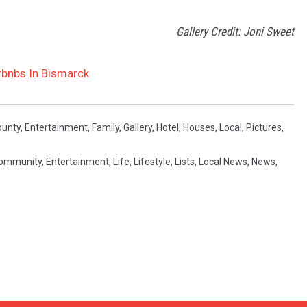
Gallery Credit: Joni Sweet
rbnbs In Bismarck
ounty
,
Entertainment
,
Family
,
Gallery
,
Hotel
,
Houses
,
Local
,
Pictures
,
ommunity
,
Entertainment
,
Life
,
Lifestyle
,
Lists
,
Local News
,
News
,