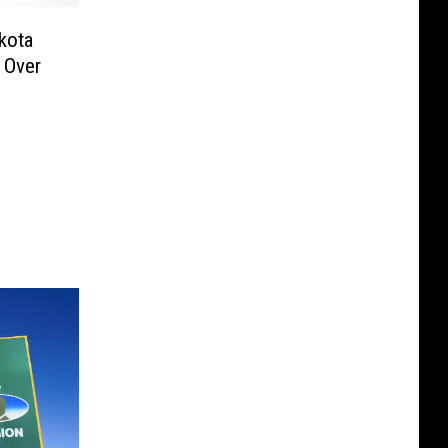
kota
 Over