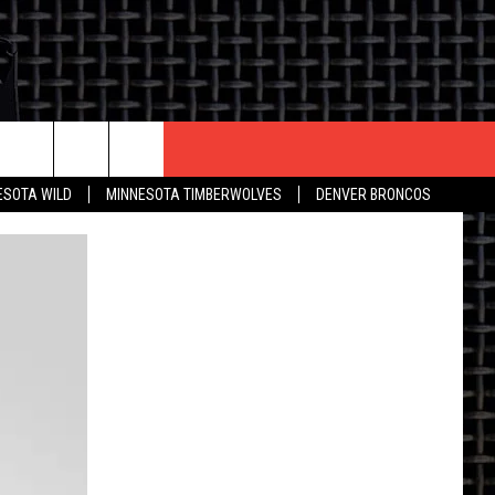
CONTACT US
ESOTA WILD
MINNESOTA TIMBERWOLVES
DENVER BRONCOS
THE DEAL
HELP & CONTACT INFO
 AN EVENT
HOW TO ADVERTISE
ON
TOWNSQUARE INTERACTIVE REP
SEND FEEDBACK
ONLINE/ON-AIR LISTENING
ISSUES