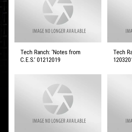
T
T
Tech Ranch: ‘Notes from
Tech Ra
e
e
C.E.S.’ 01212019
120320
c
c
h
h
R
R
a
a
n
n
c
c
h
h
:
–
‘
‘
N
A