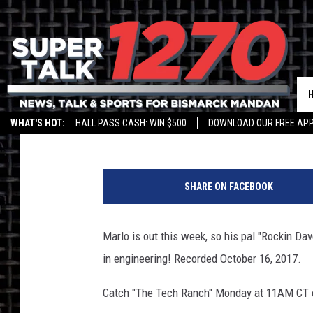
TECH RANCH – ‘ENGIN
Jim Walsh
Published: October 30, 2017
WHAT'S HOT:
HALL PASS CASH: WIN $500
DOWNLOAD OUR FREE APP
SHARE ON FACEBOOK
Marlo is out this week, so his pal "Rockin Dav
in engineering! Recorded October 16, 2017.
Catch "The Tech Ranch" Monday at 11AM CT o