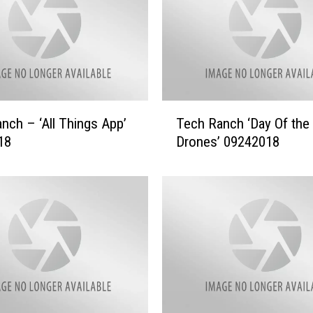
T
nch – ‘All Things App’
Tech Ranch ‘Day Of the
e
18
Drones’ 09242018
c
h
R
a
n
c
h
‘
D
a