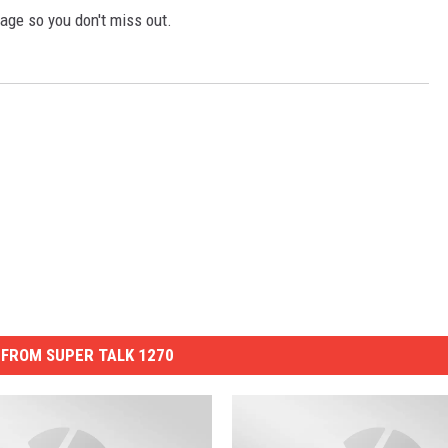
GLENN BECK
age so you don't miss out.
SEAN HANNITY
THE RAMSEY SHOW
TODD STARNES
SPORTING JOURNAL RADIO
OUTDOOR ISSUES
RANCHING ISSUES
FROM SUPER TALK 1270
RANCH IT UP AND THE BEND
NOTHING BUT OLD 45S