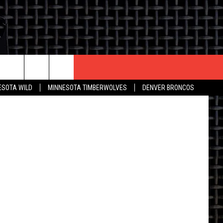
CONTACT US
ESOTA WILD
MINNESOTA TIMBERWOLVES
DENVER BRONCOS
THE DEAL
HELP & CONTACT INFO
 AN EVENT
HOW TO ADVERTISE
ON
TOWNSQUARE INTERACTIVE REP
SEND FEEDBACK
ONLINE/ON-AIR LISTENING
ISSUES