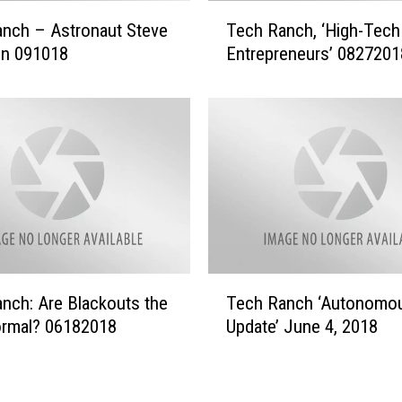
y
T
nch – Astronaut Steve
Tech Ranch, ‘High-Tech
O
e
f
n 091018
Entrepreneurs’ 0827201
c
t
h
h
R
e
a
D
n
r
c
o
h
n
,
e
‘
s
H
’
i
T
0
nch: Are Blackouts the
Tech Ranch ‘Autonomo
g
e
9
h
rmal? 06182018
Update’ June 4, 2018
c
2
-
h
4
T
R
2
e
a