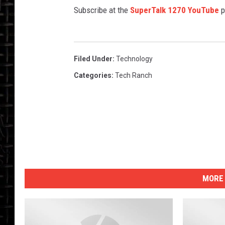
Subscribe at the
SuperTalk 1270 YouTube
p
Filed Under
:
Technology
Categories
:
Tech Ranch
MORE 