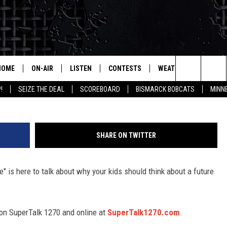
EERS OF TOMORROW’
HOME
ON-AIR
LISTEN
CONTESTS
WEATHER
MORE
Search
!
SEIZE THE DEAL
SCOREBOARD
BISMARCK BOBCATS
MINN
ALL HOSTS
LISTEN LIVE
CONTEST RULES
SEIZE 
The
SHOWS/SCHEDULE
MOBILE
SUBMIT
THIS MORNING WITH GORD
DEAL
Site
SHARE ON TWITTER
ALEXA
MARKET TALK
e" is here to talk about why your kids should think about a future
GOOGLE HOME
AGRICULTURE OF AMERICA
ON DEMAND
WHAT'S ON YOUR MIND?
n SuperTalk 1270 and online at
SuperTalk1270.com
.