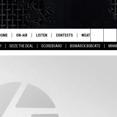
HOME
ON-AIR
LISTEN
CONTESTS
WEATHER
MORE
Search
!
SEIZE THE DEAL
SCOREBOARD
BISMARCK BOBCATS
MINN
ALL HOSTS
LISTEN LIVE
CONTEST RULES
SEIZE 
The
SHOWS/SCHEDULE
MOBILE
SUBMIT
THIS MORNING WITH GORD
DEAL
Site
ALEXA
MARKET TALK
GOOGLE HOME
AGRICULTURE OF AMERICA
ON DEMAND
WHAT'S ON YOUR MIND?