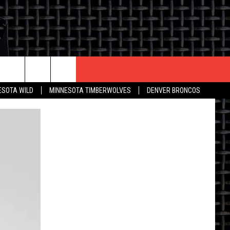
CONTACT US
ESOTA WILD
MINNESOTA TIMBERWOLVES
DENVER BRONCOS
THE DEAL
HELP & CONTACT INFO
 AN EVENT
HOW TO ADVERTISE
ON
TOWNSQUARE INTERACTIVE REP
SEND FEEDBACK
ONLINE/ON-AIR LISTENING
ISSUES