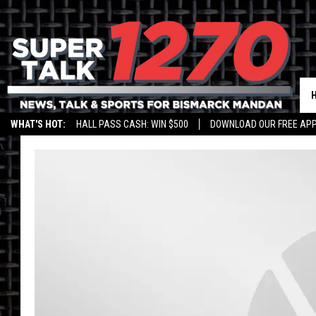
WHAT'S HOT:
HALL PASS CASH: WIN $500
DOWNLOAD OUR FREE APP