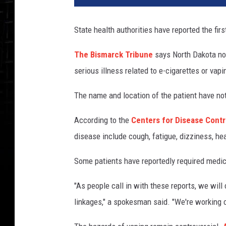
State health authorities have reported the fir
The Bismarck Tribune
says North Dakota now
serious illness related to e-cigarettes or vapi
The name and location of the patient have no
According to the
Centers for Disease Contr
disease include cough, fatigue, dizziness, hea
Some patients have reportedly required medi
"As people call in with these reports, we will
linkages," a spokesman said. "We're working c