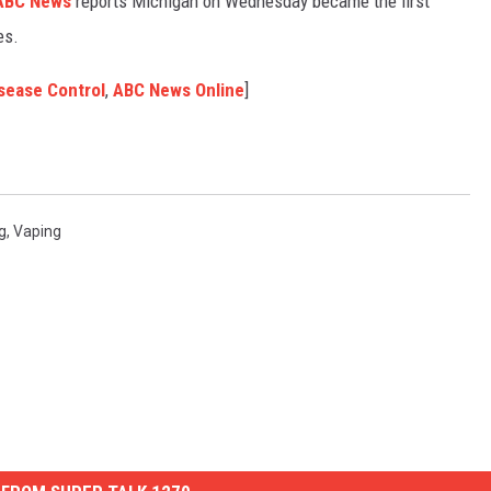
BC News
reports Michigan on Wednesday became the first
es.
sease Control
,
ABC News Online
]
g
,
Vaping