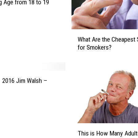
e
 Age from 18 to 19
a
d
l
i
W
What Are the Cheapest 
n
h
for Smokers?
e
a
s
t
M
A
a
r
y
e
 2016 Jim Walsh –
1
t
7
h
,
e
2
C
0
h
1
e
T
7
a
This is How Many Adult
h