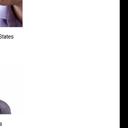
States
s