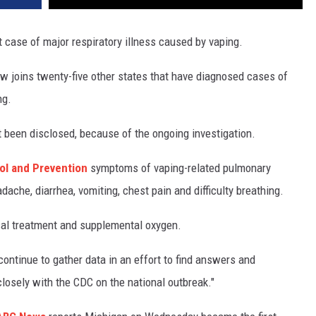
st case of major respiratory illness caused by vaping.
 joins twenty-five other states that have diagnosed cases of
ng.
t been disclosed, because of the ongoing investigation.
ol and Prevention
symptoms of vaping-related pulmonary
dache, diarrhea, vomiting, chest pain and difficulty breathing.
cal treatment and supplemental oxygen.
 continue to gather data in an effort to find answers and
losely with the CDC on the national outbreak."