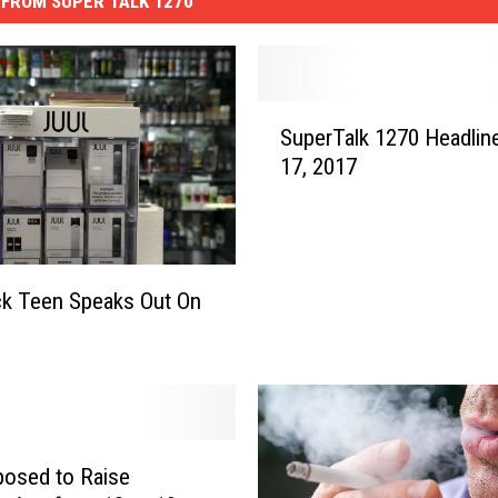
FROM SUPER TALK 1270
S
SuperTalk 1270 Headlin
u
17, 2017
p
e
r
T
a
k Teen Speaks Out On
l
k
1
2
7
0
oposed to Raise
H