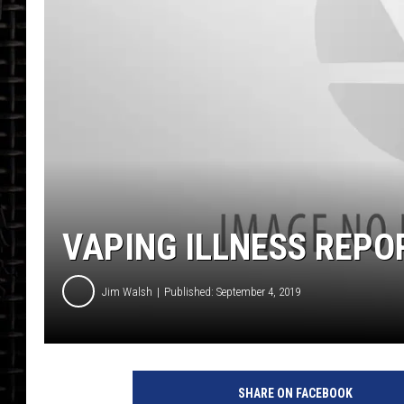
VAPING ILLNESS REPO
Jim Walsh
Published: September 4, 2019
SHARE ON FACEBOOK