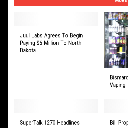
MORE 
J
Juul Labs Agrees To Begin
u
Paying $6 Million To North
u
Dakota
l
L
a
B
b
Bismarc
i
s
Vaping
s
A
m
g
a
r
r
e
c
e
S
B
k
SuperTalk 1270 Headlines
Bill Pr
s
u
i