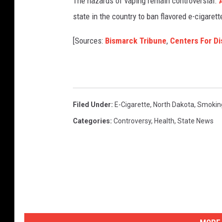
The hazards of vaping remain controversial.
A
state in the country to ban flavored e-cigarett
[Sources:
Bismarck Tribune
,
Centers For Di
Filed Under
:
E-Cigarette
,
North Dakota
,
Smokin
Categories
:
Controversy
,
Health
,
State News