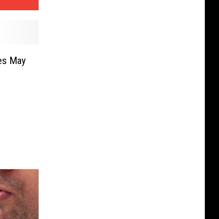
es May