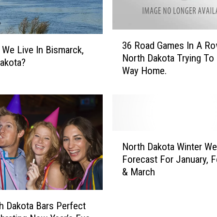
3
36 Road Games In A Ro
6
We Live In Bismarck,
North Dakota Trying To 
R
akota?
Way Home.
o
a
d
G
a
m
N
e
North Dakota Winter We
o
s
Forecast For January, F
r
I
& March
t
n
h
A
D
R
h Dakota Bars Perfect
a
o