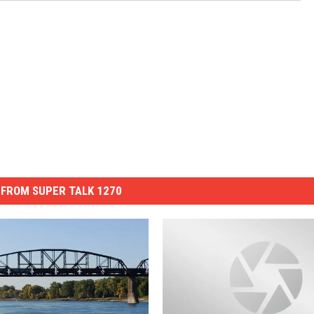
FROM SUPER TALK 1270