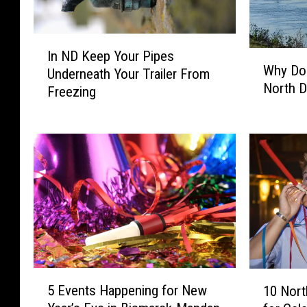
I
In ND Keep Your Pipes
W
n
Why Do 
h
Underneath Your Trailer From
N
North D
y
Freezing
D
D
K
o
e
W
e
e
p
L
Y
i
o
v
u
e
r
I
P
n
i
5
1
B
p
5 Events Happening for New
10 Nort
E
0
i
e