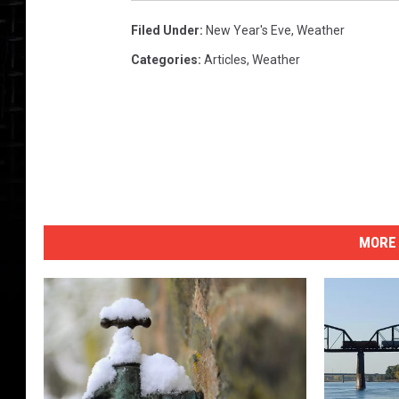
Filed Under
:
New Year's Eve
,
Weather
Categories
:
Articles
,
Weather
MORE 