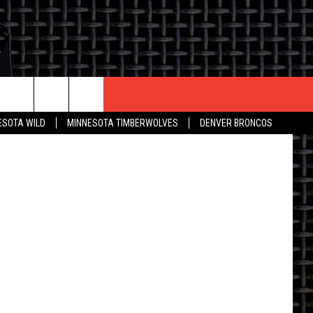
D
CONTACT US
aphic Stock
ESOTA WILD
MINNESOTA TIMBERWOLVES
DENVER BRONCOS
THE DEAL
HELP & CONTACT INFO
 AN EVENT
HOW TO ADVERTISE
ON
TOWNSQUARE INTERACTIVE REP
SEND FEEDBACK
ONLINE/ON-AIR LISTENING
ISSUES