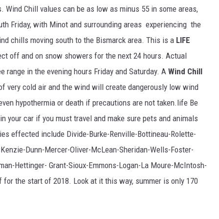
GLENN BECK
es. Wind Chill values can be as low as minus 55 in some areas,
outh Friday, with Minot and surrounding areas experiencing the
SEAN HANNITY
 wind chills moving south to the Bismarck area. This is a
LIFE
THE RAMSEY SHOW
t off and on snow showers for the next 24 hours. Actual
ee range in the evening hours Friday and Saturday. A
Wind Chill
TODD STARNES
f very cold air and the wind will create dangerously low wind
 even hypothermia or death if precautions are not taken.life Be
SPORTING JOURNAL RADIO
t in your car if you must travel and make sure pets and animals
OUTDOOR ISSUES
ies effected include Divide-Burke-Renville-Bottineau-Rolette-
Kenzie-Dunn-Mercer-Oliver-McLean-Sheridan-Wells-Foster-
RANCHING ISSUES
sman-Hettinger- Grant-Sioux-Emmons-Logan-La Moure-McIntosh-
RANCH IT UP AND THE BEND
for the start of 2018. Look at it this way, summer is only 170
NOTHING BUT OLD 45S