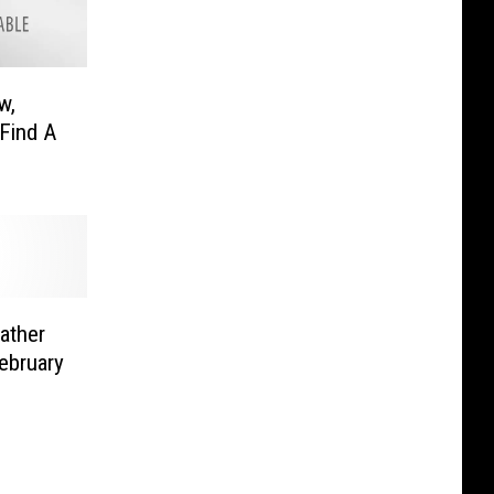
w,
Find A
ather
ebruary