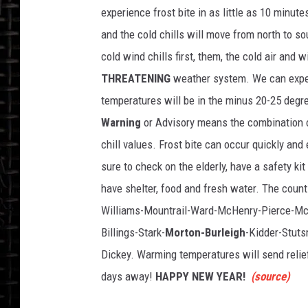
o
experience frost bite in as little as 10 minut
c
k
and the cold chills will move from north to s
cold wind chills first, them, the cold air and
THREATENING
weather system. We can expec
temperatures will be in the minus 20-25 degr
Warning
or Advisory means the combination o
chill values. Frost bite can occur quickly and
sure to check on the elderly, have a safety ki
have shelter, food and fresh water. The count
Williams-Mountrail-Ward-McHenry-Pierce-Mc
Billings-Stark-
Morton-Burleigh
-Kidder-Stut
Dickey. Warming temperatures will send relief 
days away!
HAPPY NEW YEAR!
(source)