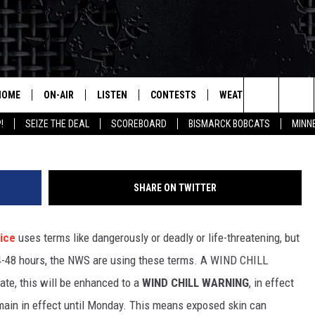
DICTED FOR BISMARCK AN
HOME
ON-AIR
LISTEN
CONTESTS
WEATHER
MORE
Gr
Search
!
SEIZE THE DEAL
SCOREBOARD
BISMARCK BOBCATS
MINN
ALL HOSTS
LISTEN LIVE
CONTEST RULES
SEIZE 
The
SHOWS/SCHEDULE
MOBILE
SUBMIT
THIS MORNING WITH GORD
DEAL
Site
SHARE ON TWITTER
ALEXA
MARKET TALK
ice
uses terms like dangerously or deadly or life-threatening, but
GOOGLE HOME
AGRICULTURE OF AMERICA
24-48 hours, the NWS are using these terms.
A WIND CHILL
ON DEMAND
ate, this will be enhanced to a
WIND CHILL WARNING
, in effect
WHAT'S ON YOUR MIND?
main in effect until Monday. This means exposed skin can