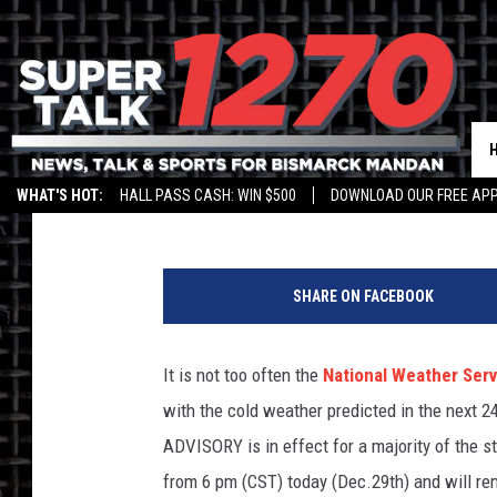
DANGEROUS COLD PRE
NORTH DAKOTA
Larry LeBlanc
Published: December 29, 2017
WHAT'S HOT:
HALL PASS CASH: WIN $500
DOWNLOAD OUR FREE APP
G
r
SHARE ON FACEBOOK
a
p
h
It is not too often the
National Weather Serv
i
with the cold weather predicted in the next 
c
S
ADVISORY is in effect for a majority of the st
t
from 6 pm (CST) today (Dec.29th) and will re