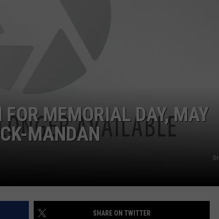
GLENN BECK
SEND FEEDBACK
SEAN HANNITY
ONLINE/ON-AIR LISTENING
ISSUES
THE RAMSEY SHOW
TODD STARNES
SPORTING JOURNAL RADIO
 FOR MEMORIAL DAY, MAY
ARCK-MANDAN
OUTDOOR ISSUES
RANCHING ISSUES
Gr
RANCH IT UP AND THE BEND
NOTHING BUT OLD 45S
SHARE ON TWITTER