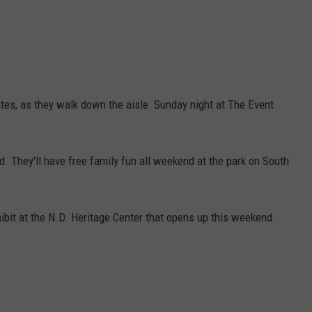
ates, as they walk down the aisle Sunday night at The Event
. They'll have free family fun all weekend at the park on South
hibit at the N.D. Heritage Center that opens up this weekend.