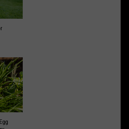
r
 Egg