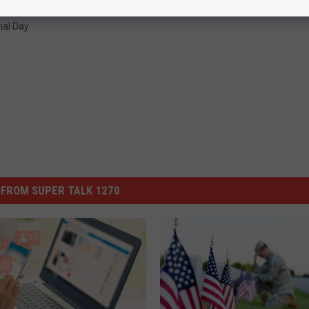
al Day
FROM SUPER TALK 1270