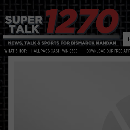
WHAT'S HOT:
HALL PASS CASH: WIN $500
DOWNLOAD OUR FREE APP