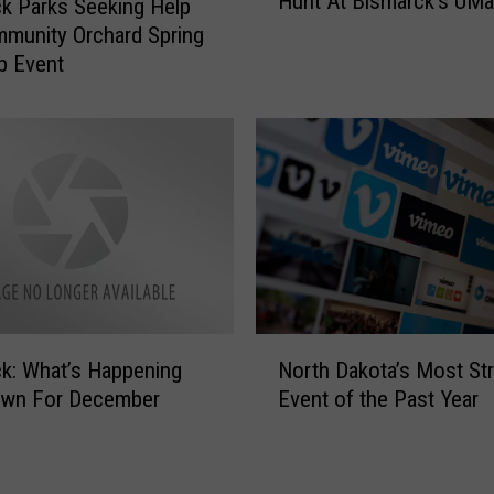
Hunt At Bismarck’s UMa
F
,
k Parks Seeking Help
o
0
munity Orchard Spring
r
0
p Event
M
0
e
E
m
g
o
g
r
s
i
?
a
!
l
M
D
a
a
s
N
y
s
k: What’s Happening
North Dakota’s Most S
o
I
i
wn For December
Event of the Past Year
r
n
v
t
B
e
h
i
E
D