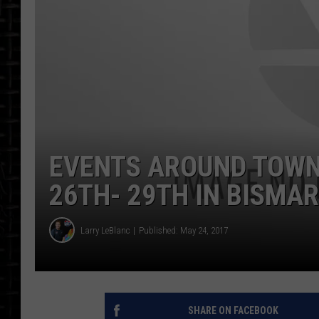
EVENTS AROUND TOWN
26TH- 29TH IN BISM
Larry LeBlanc
Published: May 24, 2017
SHARE ON FACEBOOK