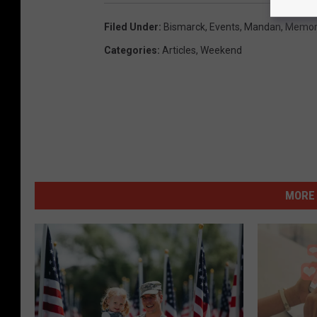
Filed Under
:
Bismarck
,
Events
,
Mandan
,
Memori
Categories
:
Articles
,
Weekend
MORE 