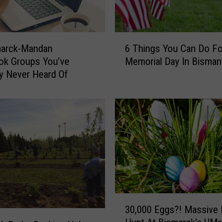
6
marck-Mandan
6 Things You Can Do Fo
T
ok Groups You’ve
Memorial Day In Bisman
h
y Never Heard Of
i
n
g
s
Y
o
u
C
a
n
D
3
30,000 Eggs?! Massive
o
0