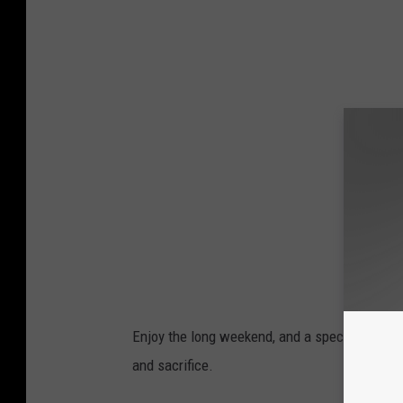
Enjoy the long weekend, and a special
THANK
and sacrifice.