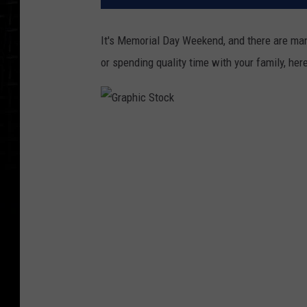
It's Memorial Day Weekend, and there are man
or spending quality time with your family, he
G
r
a
p
h
i
c
S