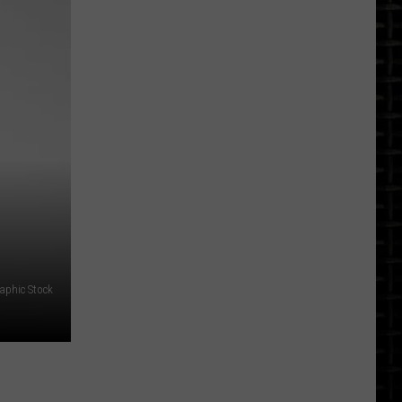
North
Dakota
Earthquakes
By
City:
A
Look
At
The
Record
aphic Stock