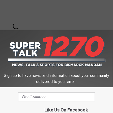
Sign up to have news and information about your community
delivered to your email.
Subscribe to
Super Talk 1270
on
 YOU
to the families and members of the service for their duty
Like Us On Facebook