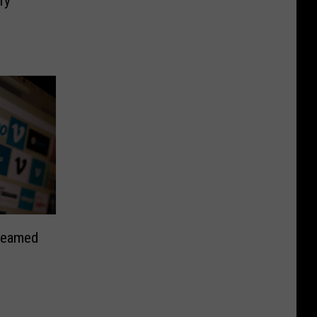
ry
treamed