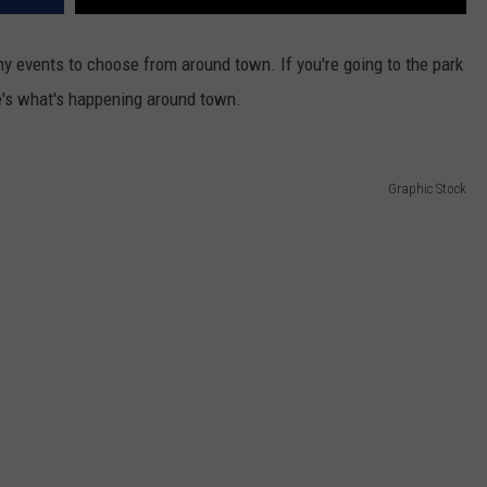
y events to choose from around town. If you're going to the park
re's what's happening around town.
Graphic Stock