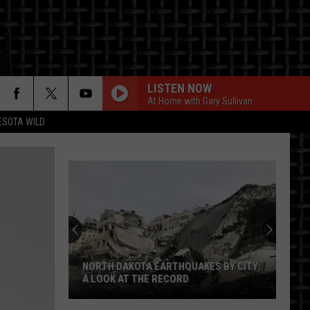
LISTEN NOW
At Home with Gary Sullivan
ESOTA WILD
ON
NORTH DAKOTA EARTHQUAKES BY CITY:
A LOOK AT THE RECORD