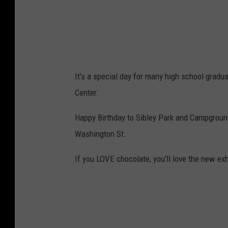
t
o
c
k
It's a special day for many high school gradu
Center.
Happy Birthday to Sibley Park and Campground
Washington St.
If you LOVE chocolate, you'll love the new ex