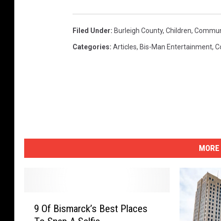
Filed Under
:
Burleigh County
,
Children
,
Commun
Categories
:
Articles
,
Bis-Man Entertainment
,
C
MORE 
9
9 Of Bismarck’s Best Places
O