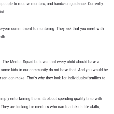
GLENN BECK
ng people to receive mentors, and hands-on guidance. Currently,
ist.
SEAN HANNITY
THE RAMSEY SHOW
 one-year commitment to mentoring. They ask that you meet with
nth.
TODD STARNES
SPORTING JOURNAL RADIO
elf. The Mentor Squad believes that every child should have a
OUTDOOR ISSUES
ly, some kids in our community do not have that. And you would be
son can make. That's why they look for individuals/families to
RANCHING ISSUES
RANCH IT UP AND THE BEND
imply entertaining them; it's about spending quality time with
NOTHING BUT OLD 45S
hey are looking for mentors who can teach kids life skills,