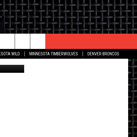
R
CONTACT US
ESOTA WILD
MINNESOTA TIMBERWOLVES
DENVER BRONCOS
nessimages
THE DEAL
HELP & CONTACT INFO
 AN EVENT
HOW TO ADVERTISE
ON
TOWNSQUARE INTERACTIVE REP
SEND FEEDBACK
ONLINE/ON-AIR LISTENING
ISSUES