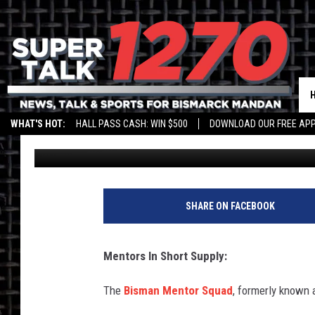
HELP THE KIDS: BISM
MORE PEOPLE TO VOL
WHAT'S HOT:
HALL PASS CASH: WIN $500
DOWNLOAD OUR FREE APP
Andi Ahne
Published: April 29, 2022
SHARE ON FACEBOOK
Mentors In Short Supply:
The
Bisman Mentor Squad
, formerly known a