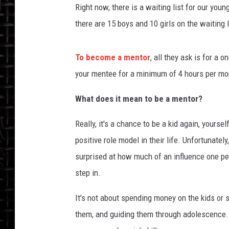
Right now, there is a waiting list for our you
there are 15 boys and 10 girls on the waiting l
To become a mentor
, all they ask is for a
your mentee for a minimum of 4 hours per mo
What does it mean to be a mentor?
Really, it's a chance to be a kid again, yours
positive role model in their life. Unfortunate
surprised at how much of an influence one per
step in.
It's not about spending money on the kids or s
them, and guiding them through adolescence. T