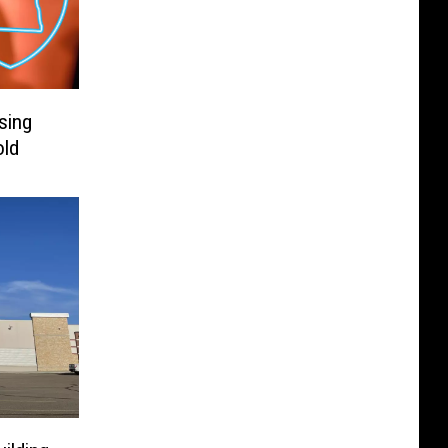
sing
ld