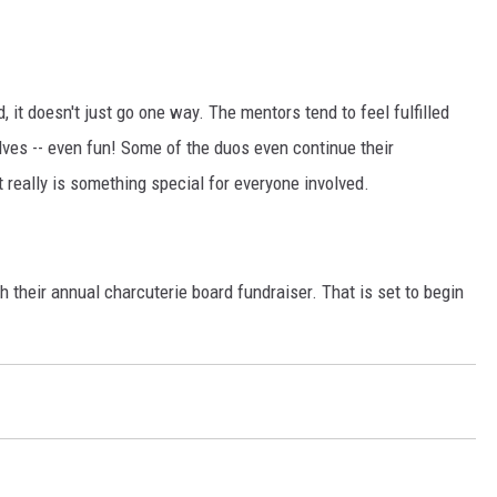
, it doesn't just go one way. The mentors tend to feel fulfilled
lves -- even fun! Some of the duos even continue their
t really is something special for everyone involved.
their annual charcuterie board fundraiser. That is set to begin