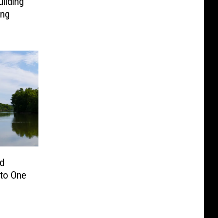
ilding
ing
nd
nto One