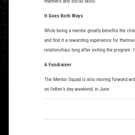
manners and social skills.
It Goes Both Ways
While being a mentor greatly benefits the child
and find it a rewarding experience for themse
relationships long after exiting the program. I
A Fundraiser
The Mentor Squad is also moving forward with 
on father's day weekend, in June.