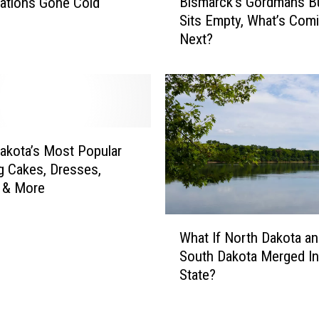
Bismarck’s Gordmans Bu
’
gations Gone Cold
i
s
Sits Empty, What’s Com
s
M
Next?
m
i
a
s
r
s
c
i
k
n
’
g
s
akota’s Most Popular
P
G
 Cakes, Dresses,
e
o
 & More
r
r
s
d
W
o
m
What If North Dakota a
h
n
a
South Dakota Merged I
a
s
n
State?
t
C
s
I
a
B
f