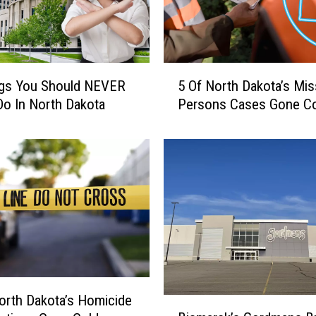
5
ngs You Should NEVER
5 Of North Dakota’s Mis
O
Do In North Dakota
Persons Cases Gone Co
f
N
o
r
t
h
D
a
k
o
t
orth Dakota’s Homicide
a
B