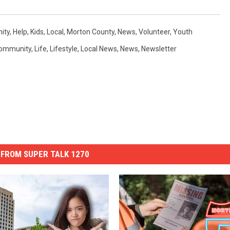
ity
,
Help
,
Kids
,
Local
,
Morton County
,
News
,
Volunteer
,
Youth
ommunity
,
Life
,
Lifestyle
,
Local News
,
News
,
Newsletter
FROM SUPER TALK 1270