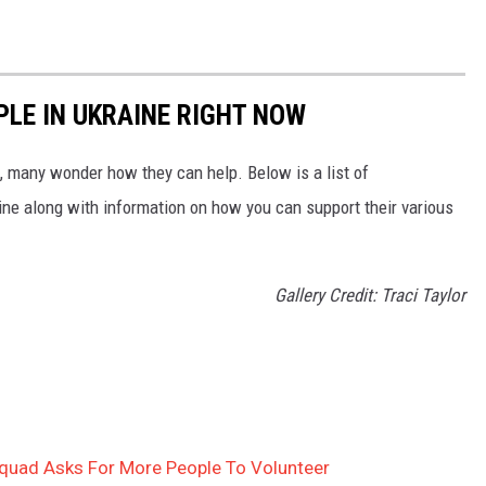
PLE IN UKRAINE RIGHT NOW
 many wonder how they can help. Below is a list of
aine along with information on how you can support their various
Gallery Credit: Traci Taylor
quad Asks For More People To Volunteer