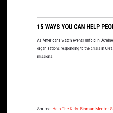
15 WAYS YOU CAN HELP PEO
As Americans watch events unfold in Ukraine,
organizations responding to the crisis in Ukr
missions.
Source:
Help The Kids: Bisman Mentor S