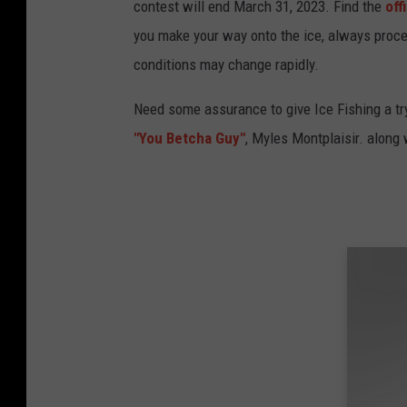
contest will end March 31, 2023. Find the
off
you make your way onto the ice, always proce
conditions may change rapidly.
Need some assurance to give Ice Fishing a try
"You Betcha Guy"
, Myles Montplaisir. along 