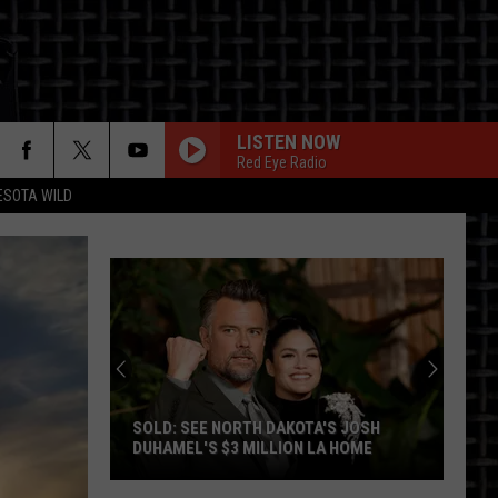
LISTEN NOW
Red Eye Radio
ESOTA WILD
ON
ND
Country
Fest
Drops
A
ND COUNTRY FEST DROPS A BIG
Big
HEADLINER FOR 2027
Headliner
For