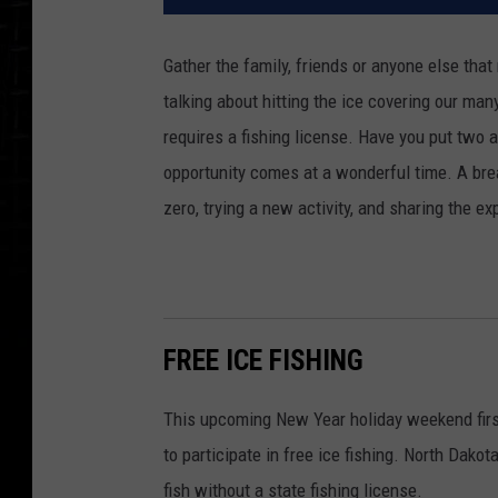
Gather the family, friends or anyone else that
talking about hitting the ice covering our many 
requires a fishing license. Have you put two 
opportunity comes at a wonderful time. A bre
zero, trying a new activity, and sharing the e
FREE ICE FISHING
This upcoming New Year holiday weekend first
to participate in free ice fishing. North Dak
fish without a state fishing license.