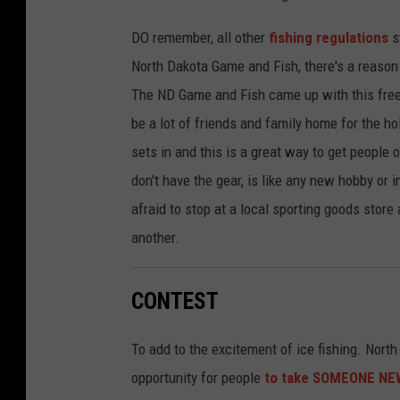
DO remember, all other
fishing regulations
st
North Dakota Game and Fish, there's a reason 
The ND Game and Fish came up with this free 
be a lot of friends and family home for the h
sets in and this is a great way to get people o
don't have the gear, is like any new hobby or i
afraid to stop at a local sporting goods store
another.
CONTEST
To add to the excitement of ice fishing. Nort
opportunity for people
to take SOMEONE NEW