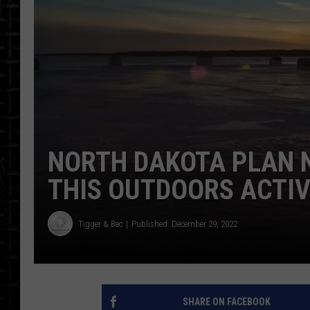
NORTH DAKOTA PLAN 
THIS OUTDOORS ACTIV
Tigger & Bec
Published: December 29, 2022
SHARE ON FACEBOOK