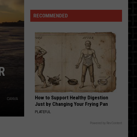
2027
RECOMMENDED
R
How to Support Healthy Digestion
CANVA
Just by Changing Your Frying Pan
PLATEFUL
Powered by RevContent