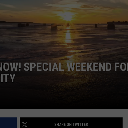
GLENN BECK
SEND FEEDBACK
SEAN HANNITY
ONLINE/ON-AIR LISTENING
ISSUES
THE RAMSEY SHOW
TODD STARNES
SPORTING JOURNAL RADIO
NOW! SPECIAL WEEKEND FO
ITY
OUTDOOR ISSUES
RANCHING ISSUES
RANCH IT UP AND THE BEND
NOTHING BUT OLD 45S
SHARE ON TWITTER