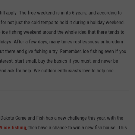
ill apply. The free weekend is in its 6 years, and according to
for not just the cold temps to hold it during a holiday weekend.
ice fishing weekend around the whole idea that there tends to
olidays. After a few days, many times restlessness or boredom
ut there and give fishing a try. Remember, ice fishing even if you
nterest, start small, buy the basics if you must, and never be
 and ask for help. We outdoor enthusiasts love to help one
h Dakota Game and Fish has a new challenge this year, with the
 ice fishing
, then have a chance to win a new fish house. This