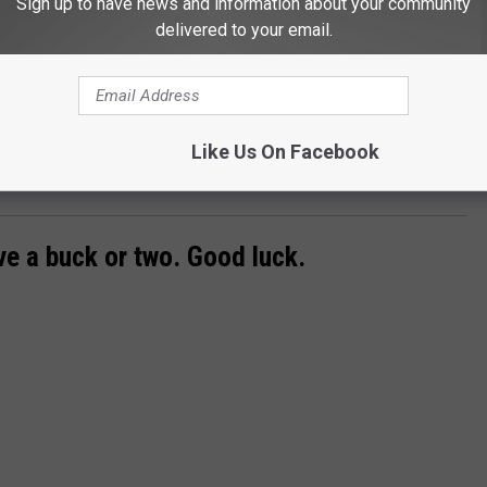
Sign up to have news and information about your community
delivered to your email.
Like Us On Facebook
Subscribe to
Super Talk 1270
on
ave a buck or two. Good luck.