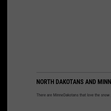
NORTH DAKOTANS AND MINN
There are MinneDakotans that love the snow