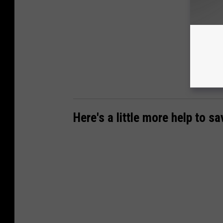
Here's a little more help to s