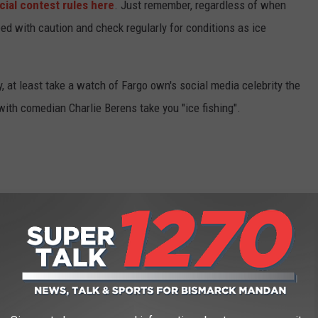
icial contest rules here
. Just remember, regardless of when
ed with caution and check regularly for conditions as ice
, at least take a watch of Fargo own's social media celebrity the
with comedian Charlie Berens take you "ice fishing".