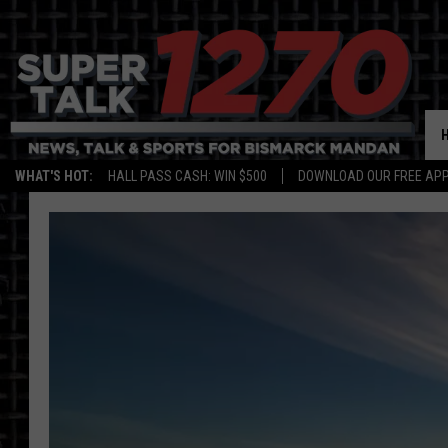
WHAT'S HOT:
HALL PASS CASH: WIN $500
DOWNLOAD OUR FREE APP