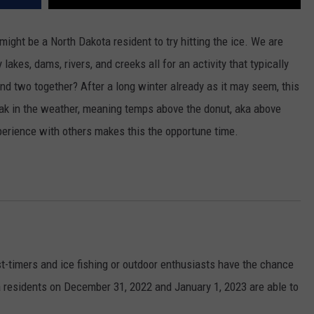
 might be a North Dakota resident to try hitting the ice. We are
lakes, dams, rivers, and creeks all for an activity that typically
and two together? After a long winter already as it may seem, this
ak in the weather, meaning temps above the donut, aka above
xperience with others makes this the opportune time.
-timers and ice fishing or outdoor enthusiasts have the chance
ota residents on December 31, 2022 and January 1, 2023 are able to