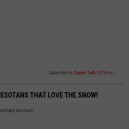
Subscribe to
Super Talk 1270
on
ESOTANS THAT LOVE THE SNOW!
 perhaps too much.