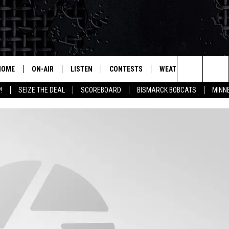
HOME
ON-AIR
LISTEN
CONTESTS
WEATHER
MORE
Search
!
SEIZE THE DEAL
SCOREBOARD
BISMARCK BOBCATS
MINN
ALL HOSTS
LISTEN LIVE
CONTEST RULES
SEIZE 
The
SHOWS/SCHEDULE
MOBILE
SUBMIT
THIS MORNING WITH GORD
DEAL
Site
ALEXA
MARKET TALK
GOOGLE HOME
AGRICULTURE OF AMERICA
ON DEMAND
WHAT'S ON YOUR MIND?