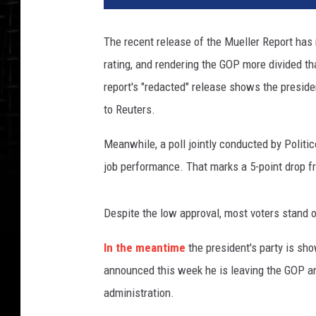
The recent release of the Mueller Report has
rating, and rendering the GOP more divided th
report's "redacted" release shows the preside
to Reuters.
Meanwhile, a poll jointly conducted by Polit
job performance. That marks a 5-point drop f
Despite the low approval, most voters stand
In the meantime
the president's party is sh
announced this week he is leaving the GOP a
administration.