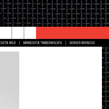
CONTACT US
ESOTA WILD
MINNESOTA TIMBERWOLVES
DENVER BRONCOS
THE DEAL
HELP & CONTACT INFO
 AN EVENT
HOW TO ADVERTISE
ON
TOWNSQUARE INTERACTIVE REP
SEND FEEDBACK
ONLINE/ON-AIR LISTENING
ISSUES