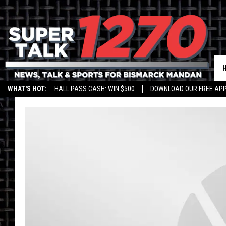
WHAT'S HOT:
HALL PASS CASH: WIN $500
DOWNLOAD OUR FREE APP