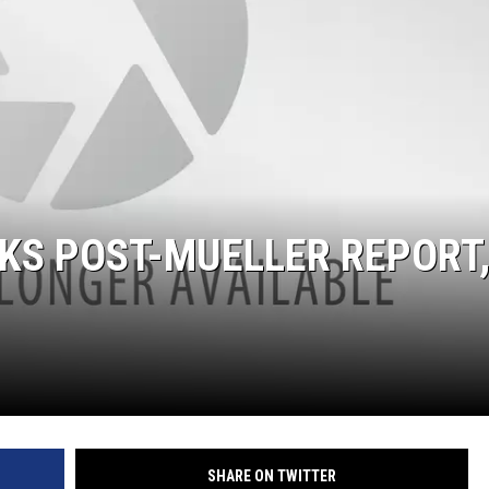
GLENN BECK
SEAN HANNITY
THE RAMSEY SHOW
TODD STARNES
SPORTING JOURNAL RADIO
KS POST-MUELLER REPORT
OUTDOOR ISSUES
RANCHING ISSUES
RANCH IT UP AND THE BEND
NOTHING BUT OLD 45S
SHARE ON TWITTER