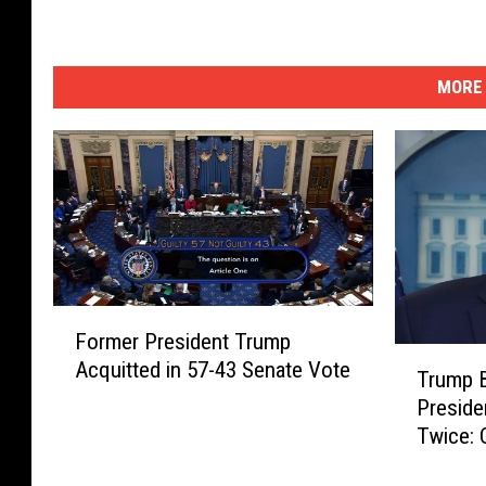
MORE 
F
Former President Trump
o
T
Acquitted in 57-43 Senate Vote
r
Trump 
r
m
Preside
u
e
Twice: 
m
r
p
P