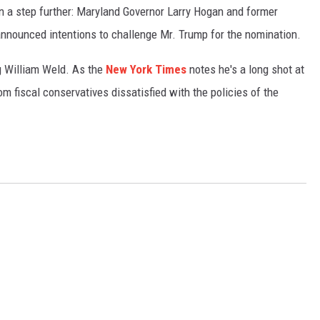
n a step further: Maryland Governor Larry Hogan and former
nounced intentions to challenge Mr. Trump for the nomination.
ing William Weld. As the
New York Times
notes he's a long shot at
om fiscal conservatives dissatisfied with the policies of the