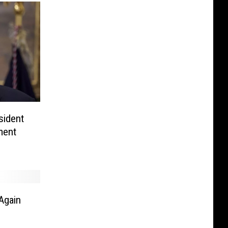
sident
ment
Again