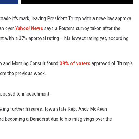
 made it's mark, leaving President Trump with a new-low approval
an ever.
Yahoo! News
says a Reuters survey taken after the
nt with a 37% approval rating - his lowest rating yet, according
ico and Morning Consult found
39% of voters
approved of Trump’s
rom the previous week.
 opposed to impeachment.
owing further fissures. Iowa state Rep. Andy McKean
nd becoming a Democrat due to his misgivings over the