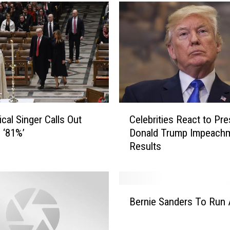
m
p
R
i
g
h
t
A
b
C
o
ical Singer Calls Out
Celebrities React to Pre
e
u
 ‘81%’
Donald Trump Impeach
l
t
Results
e
C
b
o
r
r
i
B
o
t
Bernie Sanders To Run 
e
n
i
r
a
e
n