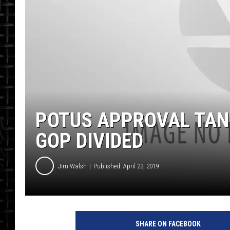
POTUS APPROVAL TAN
GOP DIVIDED
Jim Walsh
Published: April 23, 2019
SHARE ON FACEBOOK