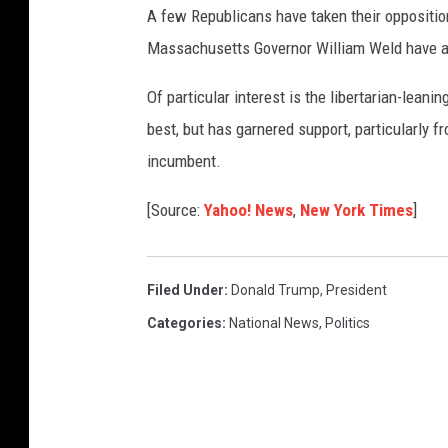
A few Republicans have taken their oppositio
Massachusetts Governor William Weld have an
Of particular interest is the libertarian-lean
best, but has garnered support, particularly fr
incumbent.
[Source:
Yahoo!
News
,
New York Times
]
Filed Under
:
Donald Trump
,
President
Categories
:
National News
,
Politics