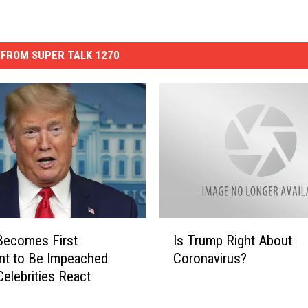
FROM SUPER TALK 1270
I
Becomes First
Is Trump Right About
s
nt to Be Impeached
Coronavirus?
T
Celebrities React
r
u