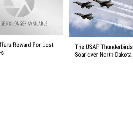
o
e
r
q
B
u
i
i
s
r
m
T
e
fers Reward For Lost
a
The USAF Thunderbirds 
h
s
es
n
Soar over North Dakota 
e
M
V
U
o
e
S
r
t
A
e
e
F
W
r
T
a
a
h
t
n
u
e
s
n
r
T
d
o
e