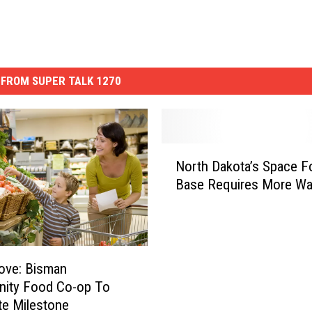
FROM SUPER TALK 1270
N
North Dakota’s Space F
o
Base Requires More Wa
r
t
h
D
a
ove: Bisman
k
ity Food Co-op To
o
te Milestone
t