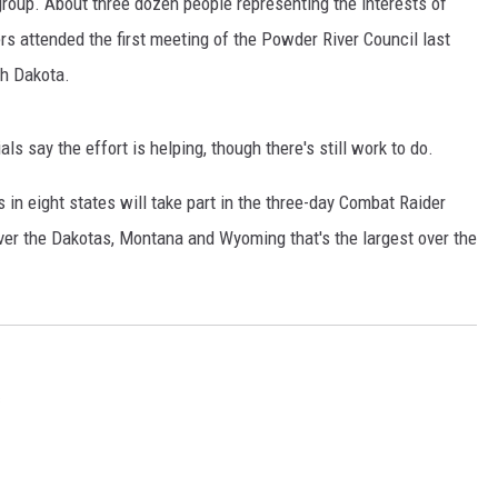
 group. About three dozen people representing the interests of
GLENN BECK
hers attended the first meeting of the Powder River Council last
SEAN HANNITY
th Dakota.
THE RAMSEY SHOW
s say the effort is helping, though there's still work to do.
TODD STARNES
 in eight states will take part in the three-day Combat Raider
SPORTING JOURNAL RADIO
ver the Dakotas, Montana and Wyoming that's the largest over the
OUTDOOR ISSUES
RANCHING ISSUES
s
RANCH IT UP AND THE BEND
NOTHING BUT OLD 45S