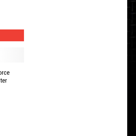
orce
ter