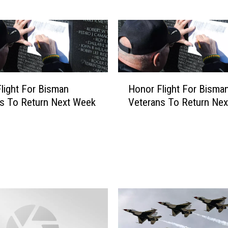
a
’
s
S
p
a
H
c
light For Bisman
Honor Flight For Bisma
o
e
s To Return Next Week
Veterans To Return Ne
n
F
o
o
r
r
F
c
l
e
i
B
g
a
h
s
t
e
F
R