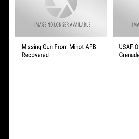
o
e
i
t
r
d
t
a
B
O
y
R
i
n
F
a
s
t
o
n
M
U
m
h
o
c
Missing Gun From Minot AFB
USAF Of
i
S
a
e
d
h
Recovered
Grenad
s
A
n
‘
C
e
s
F
V
T
o
r
i
O
e
o
-
s
n
f
t
d
o
S
g
f
e
a
p
t
G
e
r
y
T
r
u
r
a
S
o
u
n
s
n
h
C
g
F
R
s
o
e
g
r
e
T
w
l
l
o
w
o
’
e