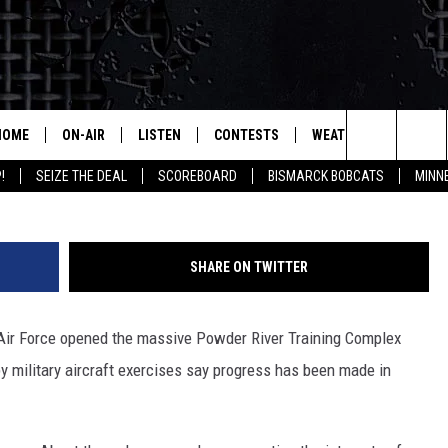
SS IN MILITARY EXERCISE
HOME
ON-AIR
LISTEN
CONTESTS
WEATHER
MORE
B-52_ Mark W
Search
!
SEIZE THE DEAL
SCOREBOARD
BISMARCK BOBCATS
MINN
ALL HOSTS
LISTEN LIVE
CONTEST RULES
SEIZE 
The
SHOWS/SCHEDULE
MOBILE
SUBMIT
THIS MORNING WITH GORD
DEAL
Site
SHARE ON TWITTER
ALEXA
MARKET TALK
Air Force opened the massive Powder River Training Complex
GOOGLE HOME
AGRICULTURE OF AMERICA
y military aircraft exercises say progress has been made in
ON DEMAND
WHAT'S ON YOUR MIND?