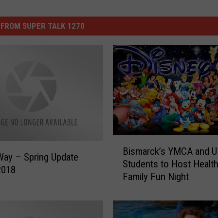
FROM SUPER TALK 1270
B
Bismarck’s YMCA and 
i
Way – Spring Update
Students to Host Healt
s
2018
Family Fun Night
m
a
r
c