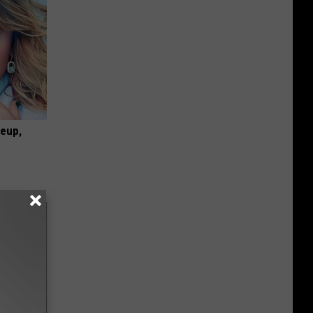
keup,