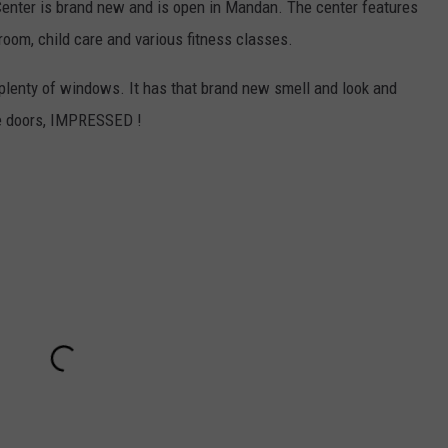
nter is brand new and is open in Mandan. The center features
room, child care and various fitness classes.
h plenty of windows. It has that brand new smell and look and
the doors, IMPRESSED !