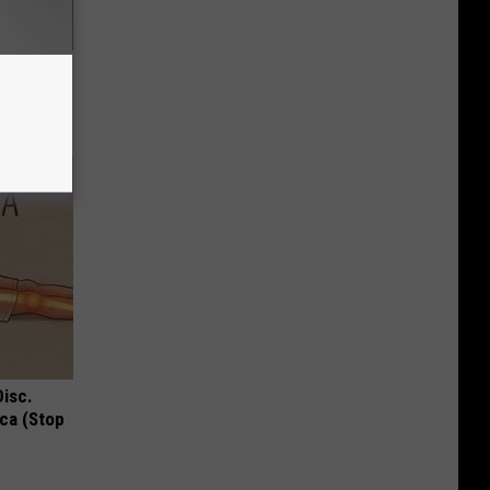
(Watch if
Disc.
ca (Stop