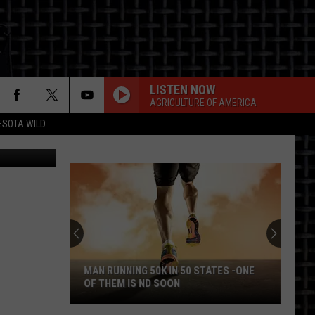
AN
LISTEN NOW
AGRICULTURE OF AMERICA
ESOTA WILD
ness Center
ON
MAN RUNNING 50K IN 50 STATES -ONE
OF THEM IS ND SOON
Man