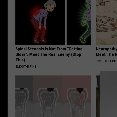
Spinal Stenosis is Not From "Getting
Neuropathy
Older". Meet The Real Enemy (Stop
Meet The R
This)
SMOOTHSPINE
SMOOTHSPINE