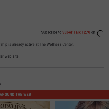
Subscribe to
Super Talk 1270
on
hip is already active at The Wellness Center.
er web site.
s
AROUND THE WEB