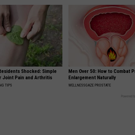
esidents Shocked: Simple
Men Over 50: How to Combat P
r Joint Pain and Arthritis
Enlargement Naturally
NG TIPS
WELLNESSGAZE PROSTATE
Powered b