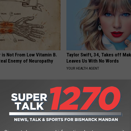
 is Not From Low Vitamin B.
Taylor Swift, 34, Takes off Ma
eal Enemy of Neuropathy
Leaves Us With No Words
YOUR HEALTH AGENT