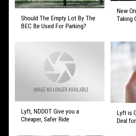
N
New On
S
e
Should The Empty Lot By The
Taking 
h
w
BEC Be Used For Parking?
o
O
u
n
l
-
d
T
T
h
h
e
e
-
E
G
m
o
p
L
t
a
L
L
y
u
Lyft, NDDOT Give you a
y
Lyft is
y
L
n
Cheaper, Safer Ride
f
Deal fo
f
o
d
t
t
t
r
,