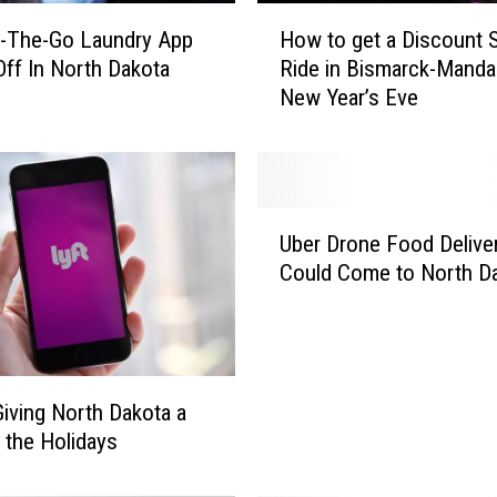
H
-The-Go Laundry App
How to get a Discount 
o
Off In North Dakota
Ride in Bismarck-Manda
w
New Year’s Eve
t
o
g
e
t
U
a
Uber Drone Food Delive
b
D
Could Come to North D
e
i
r
s
D
c
r
o
o
u
 Giving North Dakota a
n
n
r the Holidays
e
t
F
S
o