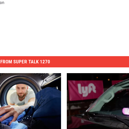
ion
FROM SUPER TALK 1270