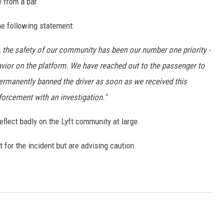
 from a bar.
GLENN BECK
e following statement:
SEAN HANNITY
, the safety of our community has been our number one priority -
THE RAMSEY SHOW
avior on the platform. We have reached out to the passenger to
TODD STARNES
permanently banned the driver as soon as we received this
forcement with an investigation."
SPORTING JOURNAL RADIO
reflect badly on the Lyft community at large.
OUTDOOR ISSUES
 for the incident but are advising caution.
RANCHING ISSUES
RANCH IT UP AND THE BEND
NOTHING BUT OLD 45S
r