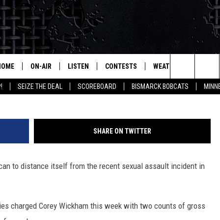
S RESPOND TO ACCUSATION
HOME
ON-AIR
LISTEN
CONTESTS
WEATHER
MORE
Search
!
SEIZE THE DEAL
SCOREBOARD
BISMARCK BOBCATS
MINN
ALL HOSTS
LISTEN LIVE
CONTEST RULES
SEIZE 
The
SHOWS/SCHEDULE
MOBILE
SUBMIT
THIS MORNING WITH GORD
DEAL
Site
SHARE ON TWITTER
ALEXA
MARKET TALK
 can to distance itself from the recent sexual assault incident in
GOOGLE HOME
AGRICULTURE OF AMERICA
ON DEMAND
WHAT'S ON YOUR MIND?
ties charged Corey Wickham this week with two counts of gross