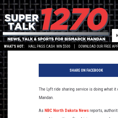
BIS-MAN LYFT DRIVER
Jim Walsh
Published: August 31, 2018
WHAT'S HOT:
HALL PASS CASH: WIN $500
DOWNLOAD OUR FREE APP
SHARE ON FACEBOOK
The Lyft ride sharing service is doing what it
Mandan.
As
NBC North Dakota News
reports, authori