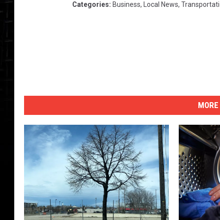
Categories
:
Business
,
Local News
,
Transportat
MORE 