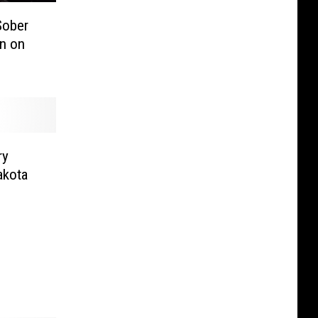
Sober
n on
ry
akota