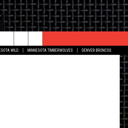
S
CONTACT US
ESOTA WILD
MINNESOTA TIMBERWOLVES
DENVER BRONCOS
THE DEAL
HELP & CONTACT INFO
 AN EVENT
HOW TO ADVERTISE
ON
TOWNSQUARE INTERACTIVE REP
SEND FEEDBACK
ONLINE/ON-AIR LISTENING
ISSUES