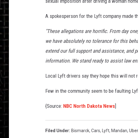
sexual imposition after driving a woman home
A spokesperson for the Lyft company made th
"These allegations are horrific. From day one
we have absolutely no tolerance for this beh
extend our full support and assistance, and 
information. We stand ready to assist law en
Local Lyft drivers say they hope this will not 
Few in the community seem to be faulting Lyft
{Source:
NBC North Dakota News
]
Filed Under
:
Bismarck
,
Cars
,
Lyft
,
Mandan
,
Ube