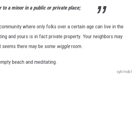
r to a minor in a public or private place;
r community where only folks over a certain age can live in the
ing and yours is in fact private property. Your neighbors may
, it seems there may be some
wiggle
room.
sylv1rob1