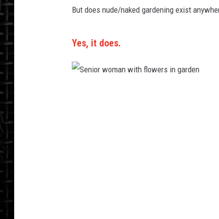
But does nude/naked gardening exist anywher
Yes, it does.
S
e
n
i
o
r
w
o