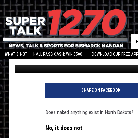
NORTH DAKOTA GETS V
GARDENING
WHAT'S HOT:
HALL PASS CASH: WIN $500
DOWNLOAD OUR FREE APP
Scott McGowan
Updated: May 5, 2022
SHARE ON FACEBOOK
Does naked anything exist in North Dakota?
No, it does not.