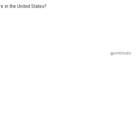
GLENN BECK
e in the United States?
SEAN HANNITY
THE RAMSEY SHOW
TODD STARNES
gpointstudio
SPORTING JOURNAL RADIO
OUTDOOR ISSUES
RANCHING ISSUES
RANCH IT UP AND THE BEND
NOTHING BUT OLD 45S