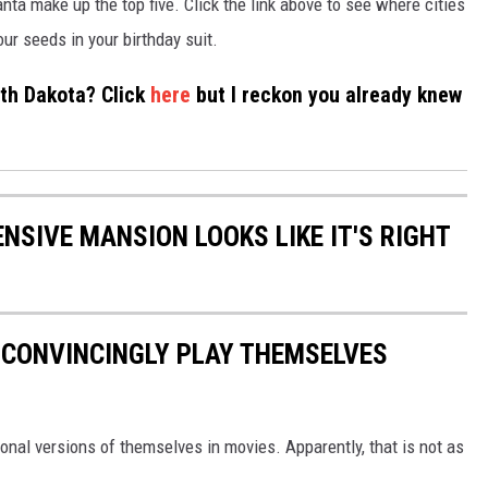
nta make up the top five. Click the link above to see where cities
r seeds in your birthday suit.
rth Dakota? Click
here
but I reckon you already knew
NSIVE MANSION LOOKS LIKE IT'S RIGHT
 CONVINCINGLY PLAY THEMSELVES
ional versions of themselves in movies. Apparently, that is not as