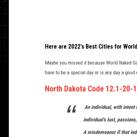
m
a
n
w
i
Here are 2022's Best Cities for Wor
t
h
Maybe you missed it because World Naked Ga
f
have to be a special day or is any day a good 
l
North Dakota Code 12.1-20-1
o
w
An
individual
, with intent
e
r
individual’s lust, passions,
s
A
misdemeanor
if that ind