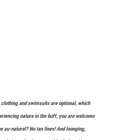
clothing and swimsuits are optional, which
eriencing nature in the buff, you are welcome
e au-naturel? No tan lines! And lounging,