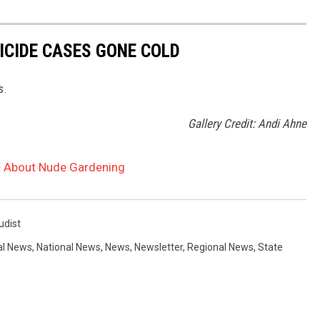
ICIDE CASES GONE COLD
s.
Gallery Credit: Andi Ahne
c About Nude Gardening
udist
al News
,
National News
,
News
,
Newsletter
,
Regional News
,
State