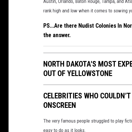
Austin, Orlando, Baton Rouge, Tampa, and Atla
p
rank high and low when it comes to sowing you
t
PS...Are there Nudist Colonies In No
y
the answer.
b
e
a
NORTH DAKOTA'S MOST EXPE
c
OUT OF YELLOWSTONE
h
a
n
CELEBRITIES WHO COULDN’T
d
ONSCREEN
m
The very famous people struggled to play fict
e
easy to do as it looks.
d