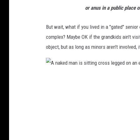
i
or anus in a public place o
n
g
But wait, what if you lived in a "gated" senio
a
complex? Maybe OK if the grandkids ain't visit
r
object, but as long as minors aren't involved
d
e
n
A
n
a
k
e
d
m