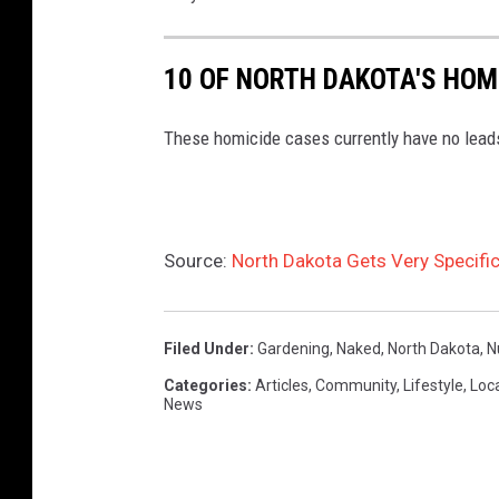
i
t
10 OF NORTH DAKOTA'S HOM
a
These homicide cases currently have no lead
t
i
n
g
Source:
North Dakota Gets Very Specifi
.
Filed Under
:
Gardening
,
Naked
,
North Dakota
,
N
Categories
:
Articles
,
Community
,
Lifestyle
,
Loc
News