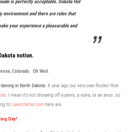
 nude is perfectly acceptable. Dakota Hot
ly environment and there are rules that
make your experience a pleasurable and
Dakota notion.
nrose, Colorado. Oh Well.
rdening in North Dakota.
A year ago our very own Rockin' Rick
ota.
I mean it's not showing off a penis, a vulva, or an anus..so
ing to
Lawnstarter.com
here are...
ing Day!