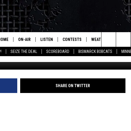
ERY SPECIFIC ABOUT NUDE
HOME
ON-AIR
LISTEN
CONTESTS
WEATHER
MORE
Search
!
SEIZE THE DEAL
SCOREBOARD
BISMARCK BOBCATS
MINN
ALL HOSTS
LISTEN LIVE
CONTEST RULES
SEIZE 
The
SHOWS/SCHEDULE
MOBILE
SUBMIT
THIS MORNING WITH GORD
DEAL
Site
ALEXA
SHARE ON TWITTER
MARKET TALK
GOOGLE HOME
AGRICULTURE OF AMERICA
ON DEMAND
WHAT'S ON YOUR MIND?