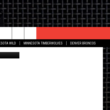
CONTACT US
ESOTA WILD
MINNESOTA TIMBERWOLVES
DENVER BRONCOS
nautiluz56
THE DEAL
HELP & CONTACT INFO
 AN EVENT
HOW TO ADVERTISE
ON
TOWNSQUARE INTERACTIVE REP
SEND FEEDBACK
ONLINE/ON-AIR LISTENING
ISSUES