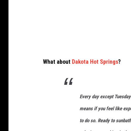
a
n
i
s
s
i
What about
Dakota Hot Springs
?
t
t
i
n
Every day except Tuesday 
g
means if you feel like exp
c
to do so. Ready to sunbath
r
o