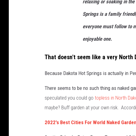
relaxing or soaking in the
s
Springs is a family friend
s
everyone must follow to 
l
e
enjoyable one.
g
That doesn't seem like a very North 
g
e
Because Dakota Hot Springs is actually in Pe
d
o
There seems to be no such thing as naked ga
n
speculated you could go
topless in North Dak
a
maybe? Buff garden at your own risk. Accord
n
2022's Best Cities For World Naked Garden
e
m