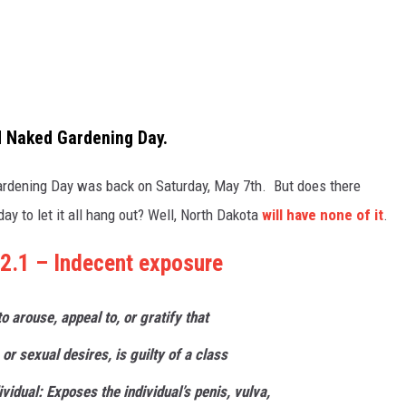
ld Naked Gardening Day.
rdening Day was back on Saturday, May 7th. But does there
day to let it all hang out? Well, North Dakota
will have none of it
.
2.1 – Indecent exposure
 to arouse,
appeal
to, or gratify that
 or sexual desires, is guilty of a class
ividual: Exposes the individual’s penis, vulva,