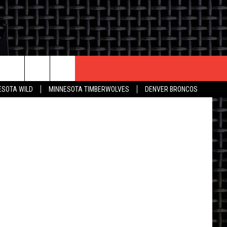
CONTACT US
/ Bismarck
ESOTA WILD
MINNESOTA TIMBERWOLVES
DENVER BRONCOS
THE DEAL
HELP & CONTACT INFO
 AN EVENT
HOW TO ADVERTISE
ON
TOWNSQUARE INTERACTIVE REP
SEND FEEDBACK
ONLINE/ON-AIR LISTENING
ISSUES