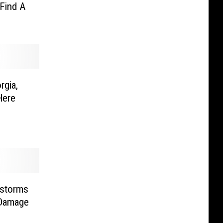
Find A
rgia,
Here
rstorms
 Damage