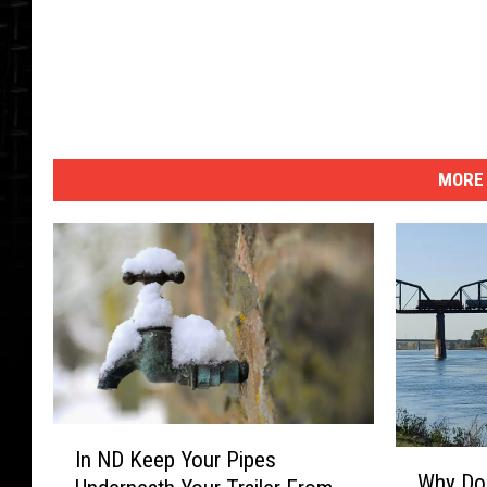
MORE 
I
In ND Keep Your Pipes
W
n
Why Do 
h