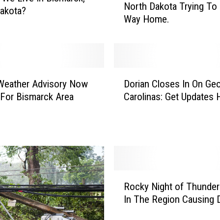
North Dakota Trying To 
R
akota?
Way Home.
o
a
d
G
a
D
m
Weather Advisory Now
Dorian Closes In On Geo
o
e
For Bismarck Area
Carolinas: Get Updates 
r
s
i
I
a
n
n
A
C
R
l
o
o
R
w
s
Rocky Night of Thunde
o
,
e
In The Region Causing
c
N
s
k
o