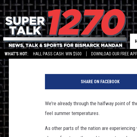
FIND YOUR COOL SPOT
Larry LeBlanc
Published: July 6, 2018
WHAT'S HOT:
HALL PASS CASH: WIN $500
DOWNLOAD OUR FREE APP
N
W
SHARE ON FACEBOOK
S
/
B
We're already through the halfway point of t
i
feel summer temperatures.
s
m
As other parts of the nation are experiencing 
a