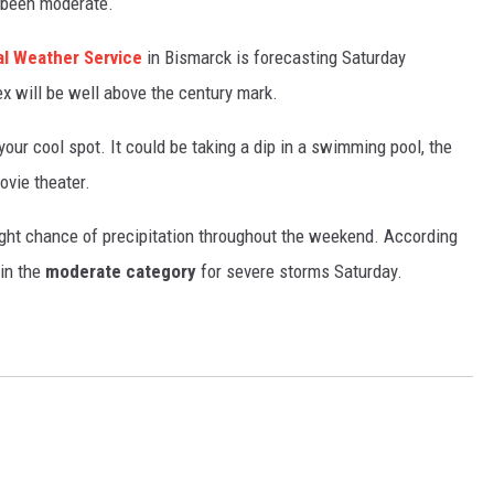
 been moderate.
GLENN BECK
al Weather Service
in Bismarck is forecasting Saturday
SEAN HANNITY
x will be well above the century mark.
THE RAMSEY SHOW
 your cool spot. It could be taking a dip in a swimming pool, the
TODD STARNES
ovie theater.
SPORTING JOURNAL RADIO
light chance of precipitation throughout the weekend. According
 in the
moderate category
for severe storms Saturday.
OUTDOOR ISSUES
RANCHING ISSUES
RANCH IT UP AND THE BEND
NOTHING BUT OLD 45S