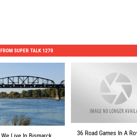
FROM SUPER TALK 1270
3
36 Road Games In A Ro
6
We Live In Bismarck,