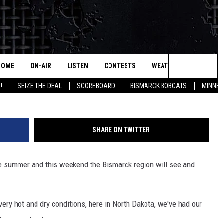
 THIS WEEKEND
HOME
ON-AIR
LISTEN
CONTESTS
WEATHER
MORE
NWS
Search
!
SEIZE THE DEAL
SCOREBOARD
BISMARCK BOBCATS
MINN
ALL HOSTS
LISTEN LIVE
CONTEST RULES
SEIZE 
The
SHOWS/SCHEDULE
MOBILE
SUBMIT
THIS MORNING WITH GORD
DEAL
Site
SHARE ON TWITTER
ALEXA
MARKET TALK
he summer and this weekend the Bismarck region will see and
GOOGLE HOME
AGRICULTURE OF AMERICA
ON DEMAND
WHAT'S ON YOUR MIND?
very hot and dry conditions, here in North Dakota, we've had our