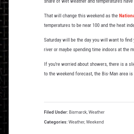
r
share of wet weather and temperatures have
c
k
That will change this weekend as the
Nation
temperatures to be near 100 and the heat inde
Saturday will be the day you will want to find
river or maybe spending time indoors at the m
If you're worried about showers, there is a s
to the weekend forecast, the Bis-Man area is
Filed Under
:
Bismarck
,
Weather
Categories
:
Weather
,
Weekend