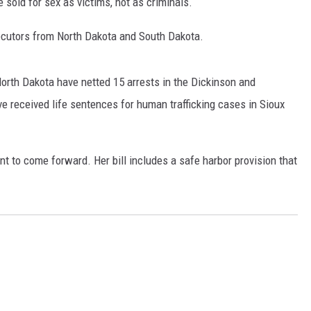
e sold for sex as victims, not as criminals.
GLENN BECK
secutors from North Dakota and South Dakota.
SEAN HANNITY
THE RAMSEY SHOW
North Dakota have netted 15 arrests in the Dickinson and
e received life sentences for human trafficking cases in Sioux
TODD STARNES
SPORTING JOURNAL RADIO
t to come forward. Her bill includes a safe harbor provision that
OUTDOOR ISSUES
RANCHING ISSUES
RANCH IT UP AND THE BEND
NOTHING BUT OLD 45S