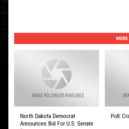
a
l
MORE 
N
P
North Dakota Democrat
Poll: C
o
o
Announces Bid For U.S. Senate
r
l