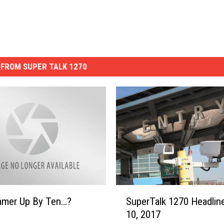
FROM SUPER TALK 1270
S
ramer Up By Ten…?
SuperTalk 1270 Headline
u
10, 2017
p