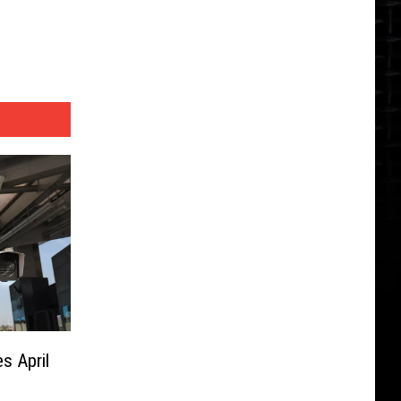
s April