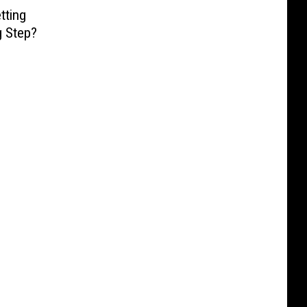
tting
g Step?