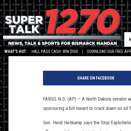
HEITKAMP BILL AIMS 
Jim Walsh
Published: November 30, 2013
WHAT'S HOT:
HALL PASS CASH: WIN $500
DOWNLOAD OUR FREE APP
h
e
SHARE ON FACEBOOK
i
d
i
FARGO, N.D. (AP) — A North Dakota senator who
h
sponsoring a bill meant to crack down on all 
e
i
Sen. Heidi Heitkamp says the Stop Exploitat
t