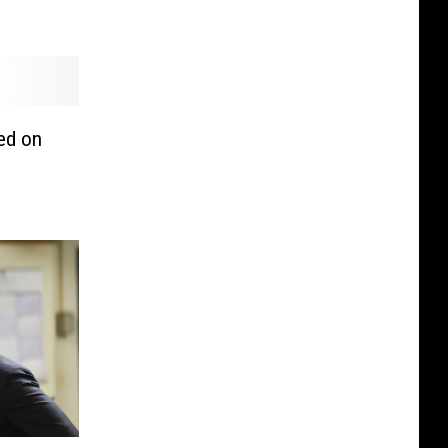
ed on