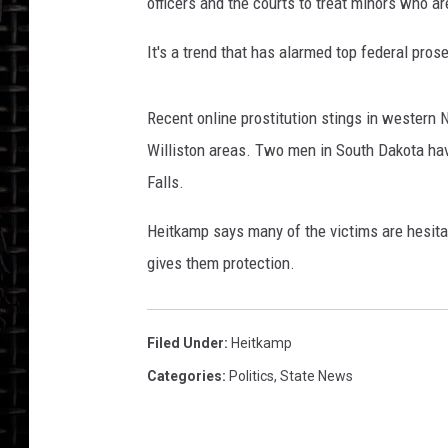
k
officers and the courts to treat minors who ar
a
m
It's a trend that has alarmed top federal pro
p
_
Recent online prostitution stings in western 
F
a
Williston areas. Two men in South Dakota hav
c
Falls.
e
b
Heitkamp says many of the victims are hesitan
o
gives them protection.
o
k
o
Filed Under
:
Heitkamp
ff
i
Categories
:
Politics
,
State News
c
i