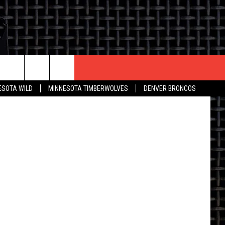
G
CONTACT US
fficial Site
ESOTA WILD
MINNESOTA TIMBERWOLVES
DENVER BRONCOS
THE DEAL
HELP & CONTACT INFO
 AN EVENT
HOW TO ADVERTISE
ON
TOWNSQUARE INTERACTIVE REP
SEND FEEDBACK
ONLINE/ON-AIR LISTENING
ISSUES