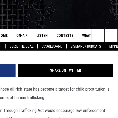
TO CORRAL SEX TRAFFICKIN
HOME
ON-AIR
LISTEN
CONTESTS
WEATHER
MORE
Source: Facebook O
Search
!
SEIZE THE DEAL
SCOREBOARD
BISMARCK BOBCATS
MINN
ALL HOSTS
LISTEN LIVE
CONTEST RULES
SEIZE 
The
SHOWS/SCHEDULE
MOBILE
SUBMIT
THIS MORNING WITH GORD
DEAL
Site
SHARE ON TWITTER
ALEXA
MARKET TALK
se oil-rich state has become a target for child prostitution is
GOOGLE HOME
AGRICULTURE OF AMERICA
forms of human trafficking.
ON DEMAND
WHAT'S ON YOUR MIND?
ion Through Trafficking Act would encourage law enforcement