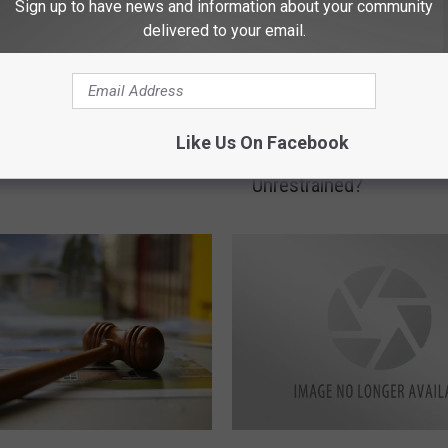
Sign up to have news and information about your community
delivered to your email.
akota and Minnesota
I
Is It Legal In ND To Let
D For THC Edibles
s
Like Us On Facebook
Ride In A Truck Bed
I
Unrestrained?
t
L
e
g
a
l
I
n
N
D
T
N