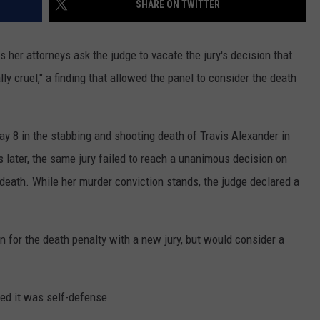
SHARE ON TWITTER
GLENN BECK
SEND FEEDBACK
SEAN HANNITY
 her attorneys ask the judge to vacate the jury's decision that
ONLINE/ON-AIR LISTENING
ly cruel," a finding that allowed the panel to consider the death
ISSUES
THE RAMSEY SHOW
TODD STARNES
y 8 in the stabbing and shooting death of Travis Alexander in
SPORTING JOURNAL RADIO
ater, the same jury failed to reach a unanimous decision on
r death. While her murder conviction stands, the judge declared a
OUTDOOR ISSUES
RANCHING ISSUES
n for the death penalty with a new jury, but would consider a
RANCH IT UP AND THE BEND
NOTHING BUT OLD 45S
med it was self-defense.