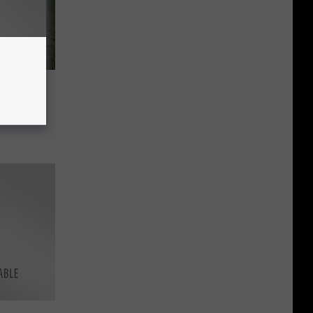
 A Dog