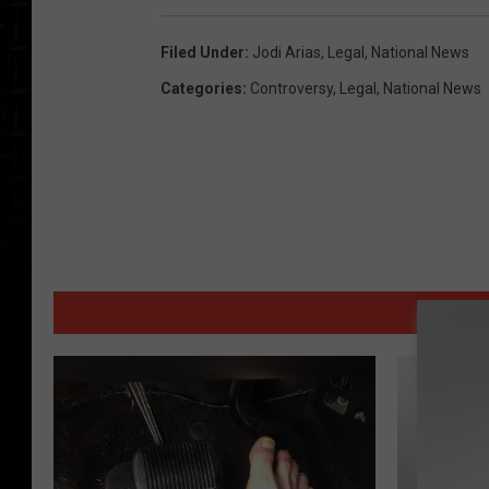
Filed Under
:
Jodi Arias
,
Legal
,
National News
Categories
:
Controversy
,
Legal
,
National News
MORE 