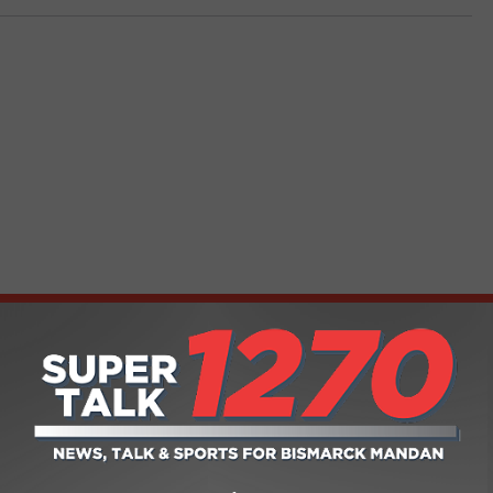
FROM SUPER TALK 1270