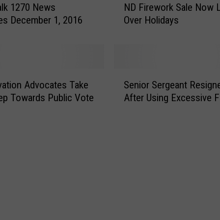
o
alk 1270 News
ND Firework Sale Now L
D
L
es December 1, 2016
Over Holidays
F
e
i
t
r
A
e
D
w
S
o
o
ation Advocates Take
Senior Sergeant Resign
e
g
r
ep Towards Public Vote
After Using Excessive 
n
R
k
i
i
S
o
d
a
r
e
l
S
I
e
e
n
N
r
A
o
g
T
w
e
r
L
a
u
e