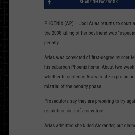
SHARE ON FACEBOOK
PHOENIX (AP) — Jodi Arias returns to court as
the 2008 killing of her boyfriend was "especial
penalty.
Arias was convicted of first-degree murder Ma
his suburban Phoenix home. About two weeks l
whether to sentence Arias to life in prison o
mistrial of the penalty phase.
Prosecutors say they are preparing to try agai
resolution short of a new trial.
Arias admitted she killed Alexander, but clai