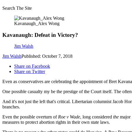
Search The Site
Kavanaugh_Alex Wong
Kavanaugh: Defeat in Victory?
Jim Walsh
Jim Walsh
Published: October 7, 2018
Share on Facebook
Share on Twitter
Even as conservatives are celebrating the appointment of Bret Kavanau
One possible casualty my be the prestige of the Court itself. The often
And it's not just the left that's critical. Libertarian columnist Jacob H
branches.
Even the possible overturn of
Roe v Wade
, long considered
the
major g
measures to protect abortion rights in their own state laws.