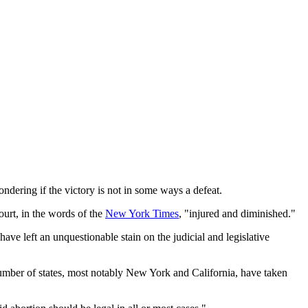
ndering if the victory is not in some ways a defeat.
ourt, in the words of the
New York Times
, "injured and diminished."
have left an unquestionable stain on the judicial and legislative
 number of states, most notably New York and California, have taken