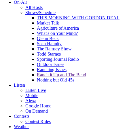
On-Air
All Hosts
Shows/Schedule
THIS MORNING WITH GORDON DEAL
Market Talk
Agriculture of America
What's on Your Mind?
Glenn Beck
Sean Hannity
The Ramsey Show
Todd Starnes
Sporting Journal Radio
Outdoor Issues
Ranching Issues
Ranch it Up and The Bend
Nothing but Old 45s
Listen
Listen Live
Mobile
Alexa
Google Home
On Demand
Contests
Contest Rules
Weather