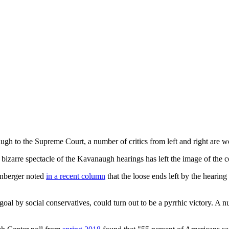
gh to the Supreme Court, a number of critics from left and right are wo
 bizarre spectacle of the Kavanaugh hearings has left the image of the c
ornberger noted
in a recent column
that the loose ends left by the hearing 
oal by social conservatives, could turn out to be a pyrrhic victory. A