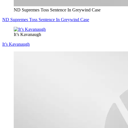
ND Supremes Toss Sentence In Greywind Case
ND Supremes Toss Sentence In Greywind Case
It’s Kavanaugh
It’s Kavanaugh