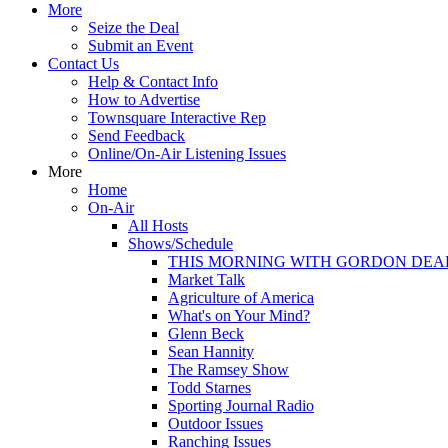
More
Seize the Deal
Submit an Event
Contact Us
Help & Contact Info
How to Advertise
Townsquare Interactive Rep
Send Feedback
Online/On-Air Listening Issues
More
Home
On-Air
All Hosts
Shows/Schedule
THIS MORNING WITH GORDON DEA
Market Talk
Agriculture of America
What's on Your Mind?
Glenn Beck
Sean Hannity
The Ramsey Show
Todd Starnes
Sporting Journal Radio
Outdoor Issues
Ranching Issues