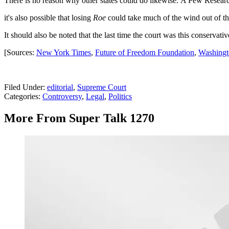
There is no reason why other states could do likewise. A Pew Resear
it's also possible that losing
Roe
could take much of the wind out of the
It should also be noted that the last time the court was this conservati
[Sources:
New York Times
,
Future of Freedom Foundation
,
Washingt
Filed Under
:
editorial
,
Supreme Court
Categories
:
Controversy
,
Legal
,
Politics
More From Super Talk 1270