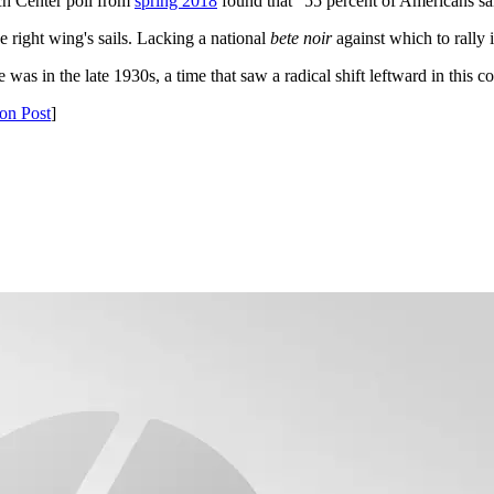
ch Center poll from
spring 2018
found that "55 percent of Americans said
 right wing's sails. Lacking a national
bete noir
against which to rally i
ve was in the late 1930s, a time that saw a radical shift leftward in thi
on Post
]