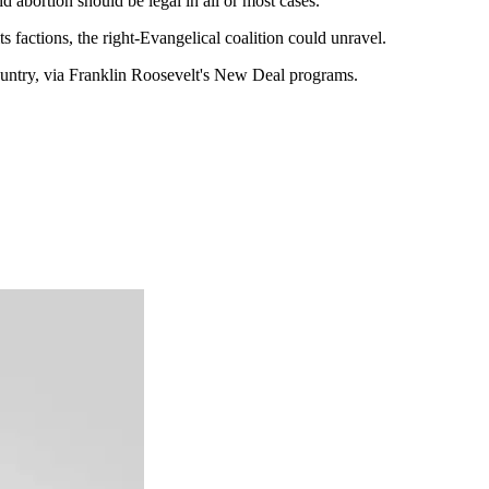
 abortion should be legal in all or most cases."
ts factions, the right-Evangelical coalition could unravel.
s country, via Franklin Roosevelt's New Deal programs.