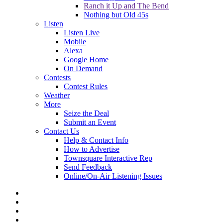
Ranch it Up and The Bend
Nothing but Old 45s
Listen
Listen Live
Mobile
Alexa
Google Home
On Demand
Contests
Contest Rules
Weather
More
Seize the Deal
Submit an Event
Contact Us
Help & Contact Info
How to Advertise
Townsquare Interactive Rep
Send Feedback
Online/On-Air Listening Issues