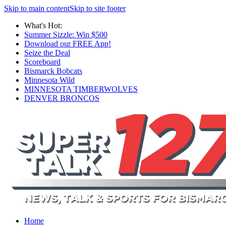
Skip to main content
Skip to site footer
What's Hot:
Summer Sizzle: Win $500
Download our FREE App!
Seize the Deal
Scoreboard
Bismarck Bobcats
Minnesota Wild
MINNESOTA TIMBERWOLVES
DENVER BRONCOS
Home