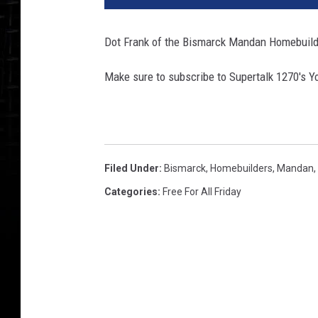
e
r
Dot Frank of the Bismarck Mandan Homebuilde
T
a
Make sure to subscribe to Supertalk 1270′s Y
l
k
1
2
7
Filed Under
:
Bismarck
,
Homebuilders
,
Mandan
,
0
S
Categories
:
Free For All Friday
t
u
d
i
o
_
T