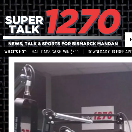
WHAT'S HOT:
HALL PASS CASH: WIN $500
DOWNLOAD OUR FREE APP