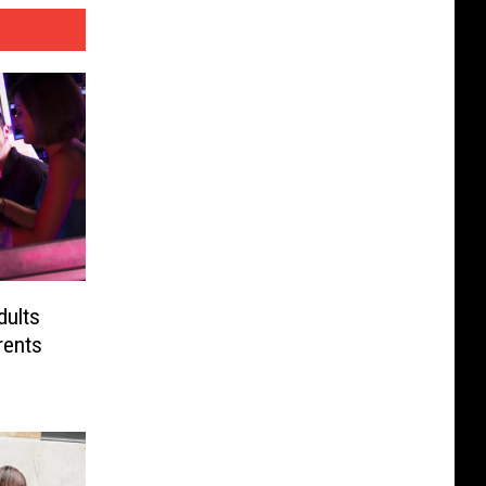
dults
rents