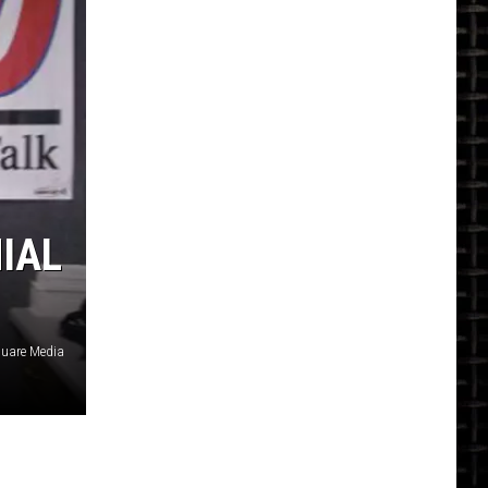
NIAL
uare Media