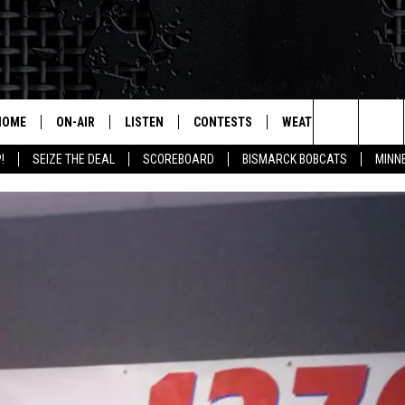
HOME
ON-AIR
LISTEN
CONTESTS
WEATHER
MORE
Search
!
SEIZE THE DEAL
SCOREBOARD
BISMARCK BOBCATS
MINN
ALL HOSTS
LISTEN LIVE
CONTEST RULES
SEIZE 
The
SHOWS/SCHEDULE
MOBILE
SUBMIT
THIS MORNING WITH GORD
DEAL
Site
ALEXA
MARKET TALK
GOOGLE HOME
AGRICULTURE OF AMERICA
ON DEMAND
WHAT'S ON YOUR MIND?