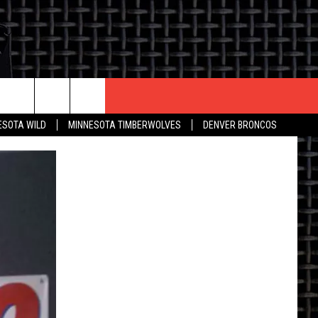
CONTACT US
ESOTA WILD
MINNESOTA TIMBERWOLVES
DENVER BRONCOS
THE DEAL
HELP & CONTACT INFO
 AN EVENT
HOW TO ADVERTISE
ON
TOWNSQUARE INTERACTIVE REP
SEND FEEDBACK
ONLINE/ON-AIR LISTENING
ISSUES