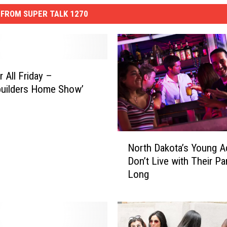
FROM SUPER TALK 1270
 All Friday –
uilders Home Show’
N
North Dakota’s Young A
o
Don’t Live with Their Pa
r
Long
t
h
D
a
k