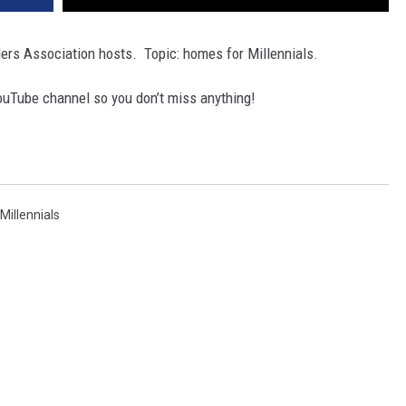
rs Association hosts. Topic: homes for Millennials.
ouTube channel so you don’t miss anything!
Millennials