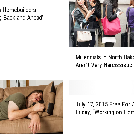
o
n Homebuilders
t
g Back and Ahead’
a
’
s
Y
M
o
Millennials in North Dak
i
u
Aren’t Very Narcissistic
l
n
l
g
e
A
n
d
n
u
J
i
July 17, 2015 Free For A
l
u
a
t
Friday, “Working on Ho
l
l
s
y
s
D
1
i
o