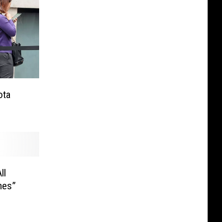
ota
ll
mes”