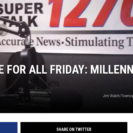
GLENN BECK
SEAN HANNITY
THE RAMSEY SHOW
TODD STARNES
SPORTING JOURNAL RADIO
E FOR ALL FRIDAY: MILLEN
OUTDOOR ISSUES
RANCHING ISSUES
Jim Walsh/Townsq
RANCH IT UP AND THE BEND
NOTHING BUT OLD 45S
SHARE ON TWITTER