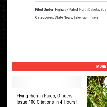
Filed Under
:
Highway Patrol
,
North Dakota
,
Spe
Categories
:
State News
,
Television
,
Travel
MORE 
F
Flying High In Fargo, Officers
l
Issue 100 Citations In 4 Hours!
y