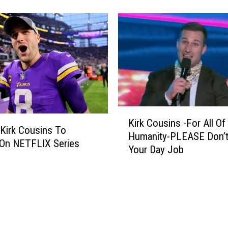
a
H
i
g
h
w
a
y
P
K
a
Kirk Cousins -For All Of
i
 Kirk Cousins To
t
Humanity-PLEASE Don’t
r
 On NETFLIX Series
r
Your Day Job
k
o
C
l
o
H
u
i
s
r
i
i
n