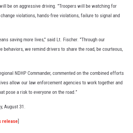
GLENN BECK
ll be on aggressive driving. "Troopers will be watching for
change violations, hands-free violations, failure to signal and
SEAN HANNITY
THE RAMSEY SHOW
ans saving more lives," said Lt. Fischer. "Through our
TODD STARNES
 behaviors, we remind drivers to share the road, be courteous,
SPORTING JOURNAL RADIO
E Regional NDHP Commander, commented on the combined efforts
OUTDOOR ISSUES
iatives allow our law enforcement agencies to work together and
hat pose a risk to everyone on the road.”
RANCHING ISSUES
ay, August 31.
RANCH IT UP AND THE BEND
s release
]
NOTHING BUT OLD 45S