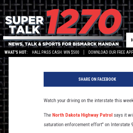
STATE PATROL ‘SATUR
Jim Walsh
Published: August 27, 2019
WHAT'S HOT:
HALL PASS CASH: WIN $500
DOWNLOAD OUR FREE APP
SHARE ON FACEBOOK
Watch your driving on the interstate this week
The
North Dakota Highway Patrol
says it wi
saturation enforcement effort" on Interstate 