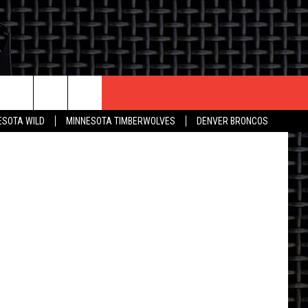
EEK
CONTACT US
ESOTA WILD
MINNESOTA TIMBERWOLVES
DENVER BRONCOS
THE DEAL
HELP & CONTACT INFO
 AN EVENT
HOW TO ADVERTISE
ON
TOWNSQUARE INTERACTIVE REP
SEND FEEDBACK
ONLINE/ON-AIR LISTENING
ISSUES