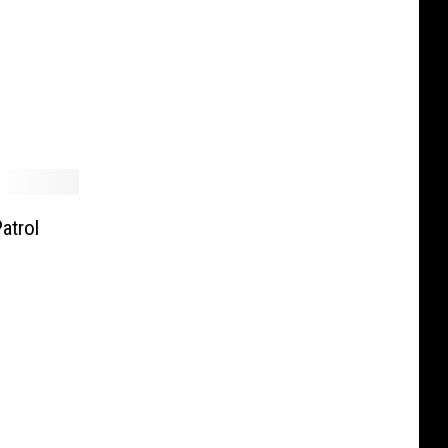
atrol