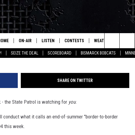
ATING’ INTERSTATE THIS W
HOME
ON-AIR
LISTEN
CONTESTS
WEATHER
MORE
Search
!
SEIZE THE DEAL
SCOREBOARD
BISMARCK BOBCATS
MINN
ALL HOSTS
LISTEN LIVE
CONTEST RULES
SEIZE 
The
SHOWS/SCHEDULE
MOBILE
SUBMIT
THIS MORNING WITH GORD
DEAL
Site
SHARE ON TWITTER
ALEXA
MARKET TALK
 - the State Patrol is watching for
you
.
GOOGLE HOME
AGRICULTURE OF AMERICA
ll conduct what it calls an end-of-summer "border-to-border
ON DEMAND
WHAT'S ON YOUR MIND?
94 this week.