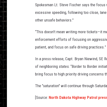
Spokesman Lt. Steve Fischer says the focus wi
excessive speeding, following too close, lane 
other unsafe behaviors."
“This doesn’t mean writing more tickets—it me
enforcement efforts of focusing on aggressive
patient, and focus on safe driving practices.”
In a press release, Capt. Bryan Niewind, S
of neighboring states: “Border to Border init
bring focus to high priority driving concerns t
The "saturation" will continue through Saturd
[Source:
North Dakota Highway Patrol pres