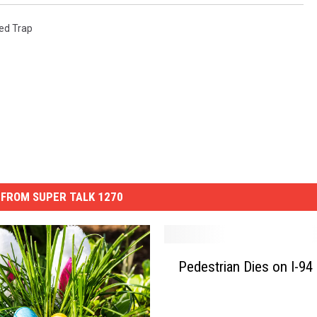
ed Trap
FROM SUPER TALK 1270
P
Pedestrian Dies on I-94
e
d
e