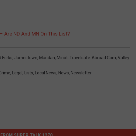
– Are ND And MN On This List?
d Forks
,
Jamestown
,
Mandan
,
Minot
,
Travelsafe-Abroad.com
,
Valley
Crime
,
Legal
,
Lists
,
Local News
,
News
,
Newsletter
FROM SUPER TALK 1270