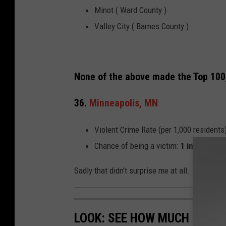
Minot ( Ward County )
Valley City ( Barnes County )
None of the above made the Top 100, b
36.
Minneapolis, MN
Violent Crime Rate (per 1,000 residents
Chance of being a victim:
1 in 74
Sadly that didn't surprise me at all.
LOOK: SEE HOW MUCH GASOL