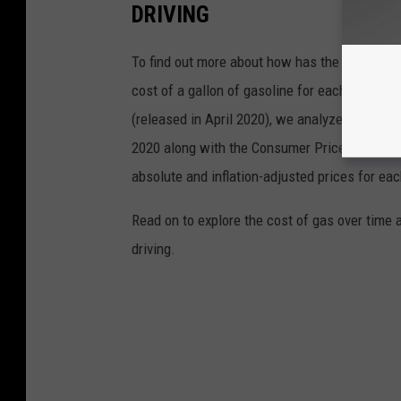
DRIVING
To find out more about how has the price of 
cost of a gallon of gasoline for each of the l
(released in April 2020), we analyzed the ave
2020 along with the Consumer Price Index (CP
absolute and inflation-adjusted prices for eac
Read on to explore the cost of gas over time 
driving.