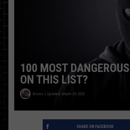
100 MOST DANGEROUS 
ON THIS LIST?
Bromo
Updated: March 29, 2023
SHARE ON FACEBOOK