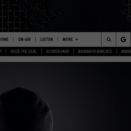
HOME
ON-AIR
LISTEN
MORE
Search
!
SEIZE THE DEAL
SCOREBOARD
BISMARCK BOBCATS
MINN
ALL HOSTS
LISTEN LIVE
CONTESTS
CONTEST RULES
The
SHOWS/SCHEDULE
MOBILE
WEATHER
THIS MORNING WITH GORD
DEAL
Site
ALEXA
MORE
SEIZE THE DEAL
MARKET TALK
GOOGLE HOME
CONTACT US
SUBMIT AN EVENT
HELP & CONTACT INFO
AGRICULTURE OF AMERICA
ON DEMAND
HOW TO ADVERTISE
WHAT'S ON YOUR MIND?
TOWNSQUARE INTERACTIVE REP