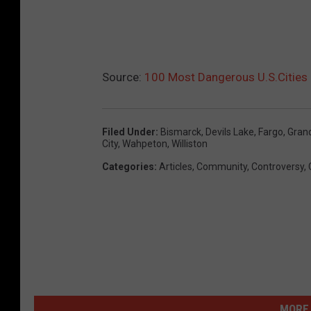
Source:
100 Most Dangerous U.S.Cities 
Filed Under
:
Bismarck
,
Devils Lake
,
Fargo
,
Gran
City
,
Wahpeton
,
Williston
Categories
:
Articles
,
Community
,
Controversy
,
MORE 