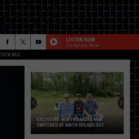
LISTEN NOW
The Ramsey Show
ESOTA WILD
ON
EXCLUSIVE: NORTH DAKOTA MAN
SWITCHED AT BIRTH SPEAKS OUT