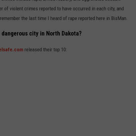
r of violent crimes reported to have occurred in each city, and
t remember the last time I heard of rape reported here in BisMan.
 dangerous city in North Dakota?
elsafe.com
released their top 10: