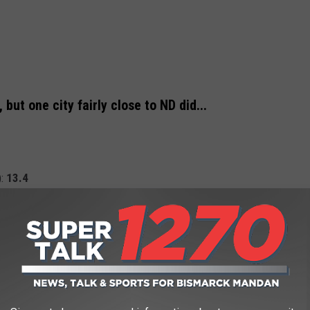
ut one city fairly close to ND did...
):
13.4
INE COST THE YEAR YOU STARTED