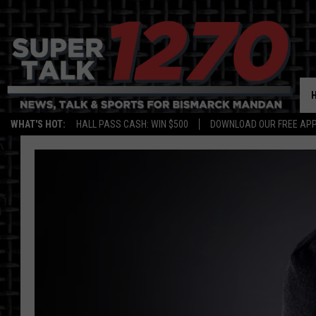
WHAT'S HOT:
HALL PASS CASH: WIN $500
DOWNLOAD OUR FREE APP