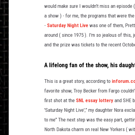
would make sure I wouldn't miss an episode (
a show ) - for me, the programs that were the
-
Saturday Night Live
was one of them, Prett
around ( since 1975 ). I'm so jealous of this,
and the prize was tickets to the recent Octob
A lifelong fan of the show, his daugh
This is a great story, according to
inforum.
favorite show, Troy Becker from Fargo couldn'
first shot at the
SNL essay lottery
and SHE be
'Saturday Night Live',” my daughter Nora exc
to me" The next step was the easy part, gettin
North Dakota charm on real New Yorkers ( with