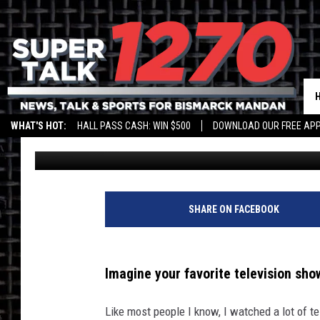
FARGO FAMILY’S THRIL
SNL TAPING LIVE
WHAT'S HOT:
HALL PASS CASH: WIN $500
DOWNLOAD OUR FREE APP
Bromo
Published: November 3, 2022
SHARE ON FACEBOOK
Imagine your favorite television show
Like most people I know, I watched a lot of te