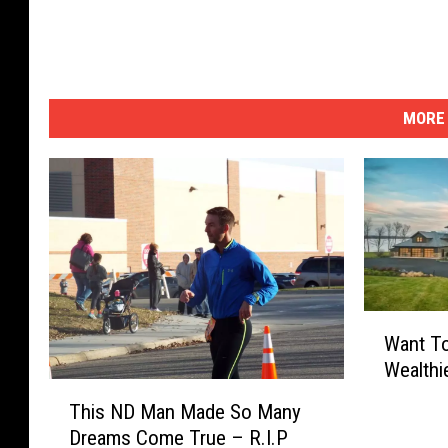
MORE 
W
Want T
a
Wealthi
n
T
t
This ND Man Made So Many
h
T
Dreams Come True – R.I.P
i
o