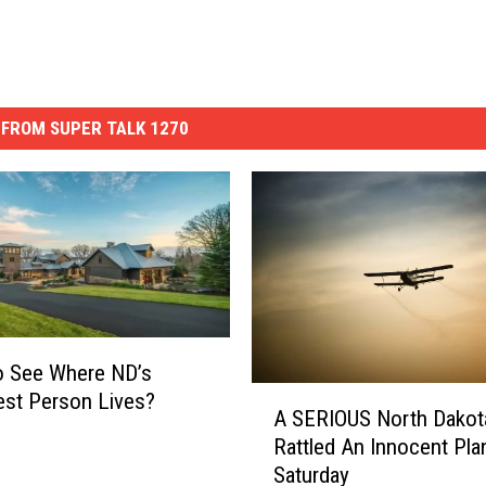
FROM SUPER TALK 1270
o See Where ND’s
A
est Person Lives?
A SERIOUS North Dakot
S
Rattled An Innocent Pla
E
Saturday
R