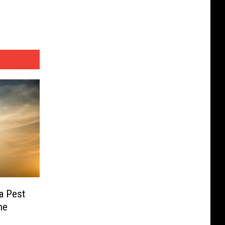
a Pest
ne