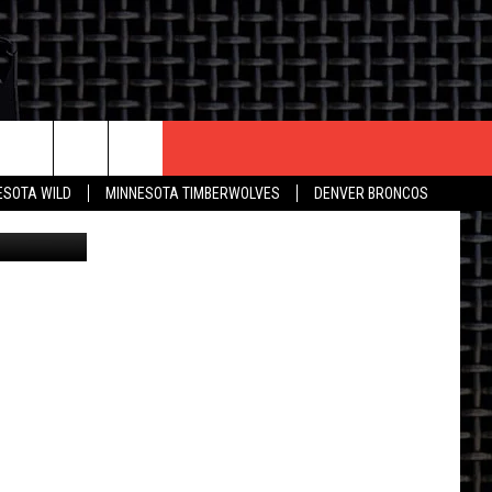
G
CONTACT US
ESOTA WILD
MINNESOTA TIMBERWOLVES
DENVER BRONCOS
ve Facebook
THE DEAL
HELP & CONTACT INFO
 AN EVENT
HOW TO ADVERTISE
ON
TOWNSQUARE INTERACTIVE REP
SEND FEEDBACK
ONLINE/ON-AIR LISTENING
ISSUES