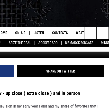
L OF A LIFETIME -WATCHIN
HOME
ON-AIR
LISTEN
CONTESTS
WEATHER
MORE
Search
!
SEIZE THE DEAL
SCOREBOARD
BISMARCK BOBCATS
MINN
Saturday Night Li
ALL HOSTS
LISTEN LIVE
CONTEST RULES
SEIZE 
The
SHOWS/SCHEDULE
MOBILE
SUBMIT
THIS MORNING WITH GORD
DEAL
Site
ALEXA
SHARE ON TWITTER
MARKET TALK
GOOGLE HOME
AGRICULTURE OF AMERICA
 - up close ( extra close ) and in person
ON DEMAND
WHAT'S ON YOUR MIND?
levision in my early years and had my share of favorites that I