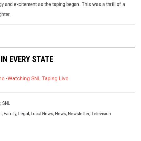
y and excitement as the taping began. This was a thrill of a
ghter.
 IN EVERY STATE
ime -Watching SNL Taping Live
y
,
SNL
t
,
Family
,
Legal
,
Local News
,
News
,
Newsletter
,
Television