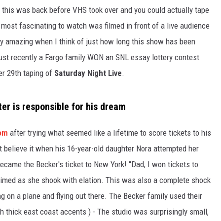
GLENN BECK
 this was back before VHS took over and you could actually tape
 most fascinating to watch was filmed in front of a live audience
SEAN HANNITY
y amazing when I think of just how long this show has been
THE RAMSEY SHOW
 just recently a Fargo family WON an SNL essay lottery contest
er 29th taping of
Saturday Night Live
.
TODD STARNES
SPORTING JOURNAL RADIO
ter is responsible for his dream
OUTDOOR ISSUES
com
after trying what seemed like a lifetime to score tickets to his
t believe it when his 16-year-old daughter Nora attempted her
RANCHING ISSUES
came the Becker's ticket to New York! “Dad, I won tickets to
RANCH IT UP AND THE BEND
laimed as she shook with elation. This was also a complete shock
g on a plane and flying out there. The Becker family used their
NOTHING BUT OLD 45S
 thick east coast accents ) - The studio was surprisingly small,