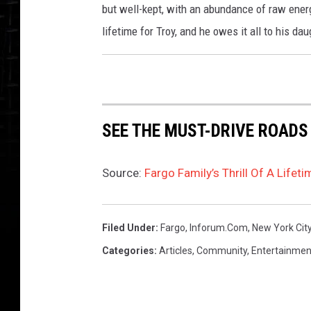
but well-kept, with an abundance of raw energ
lifetime for Troy, and he owes it all to his dau
SEE THE MUST-DRIVE ROADS
Source:
Fargo Family’s Thrill Of A Lifet
Filed Under
:
Fargo
,
Inforum.com
,
New York Cit
Categories
:
Articles
,
Community
,
Entertainmen