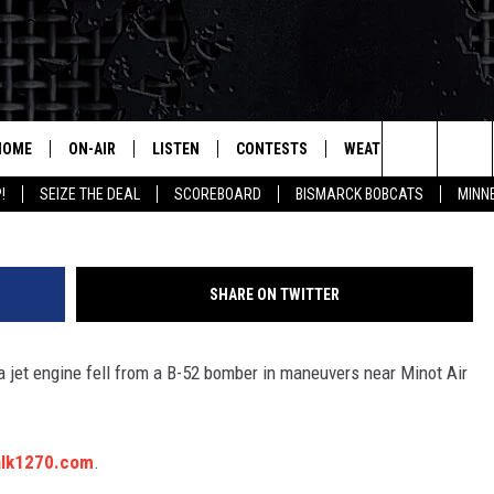
LINES JANUARY 6, 2017
HOME
ON-AIR
LISTEN
CONTESTS
WEATHER
MORE
Search
!
SEIZE THE DEAL
SCOREBOARD
BISMARCK BOBCATS
MINN
ALL HOSTS
LISTEN LIVE
CONTEST RULES
SEIZE 
The
SHOWS/SCHEDULE
MOBILE
SUBMIT
THIS MORNING WITH GORD
DEAL
Site
SHARE ON TWITTER
ALEXA
MARKET TALK
 a jet engine fell from a B-52 bomber in maneuvers near Minot Air
GOOGLE HOME
AGRICULTURE OF AMERICA
ON DEMAND
WHAT'S ON YOUR MIND?
alk1270.com
.