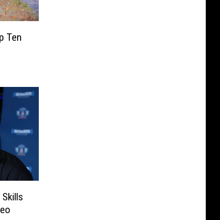
p Ten
Skills
deo