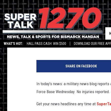
SUPERTALK 1270 HEAD
Jim Walsh
Published: January 5, 2017
WHAT'S HOT:
HALL PASS CASH: WIN $500
DOWNLOAD OUR FREE APP
SHARE ON FACEBOOK
In today's news: a military news blog reports
Force Base Wednesday. No injuries reported.
Get your news headlines any time at
SuperT