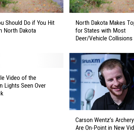
s
e
N
C
u Should Do if You Hit
North Dakota Makes To
o
h
in North Dakota
for States with Most
r
a
Deer/Vehicle Collisions
t
r
h
g
D
e
a
s
k
o
ble Video of the
t
n Lights Seen Over
a
ck
M
a
C
k
Carson Wentz’s Archery 
a
e
Are On-Point in New Vi
r
s