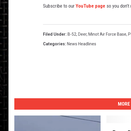
Subscribe to our
YouTube page
so you don’t
Filed Under
:
B-52
,
Deer
,
Minot Air Force Base
,
P
Categories
:
News Headlines
MORE 
F