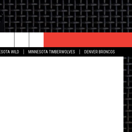
CONTACT US
ESOTA WILD
MINNESOTA TIMBERWOLVES
DENVER BRONCOS
THE DEAL
HELP & CONTACT INFO
 AN EVENT
HOW TO ADVERTISE
ON
TOWNSQUARE INTERACTIVE REP
SEND FEEDBACK
ONLINE/ON-AIR LISTENING
ISSUES