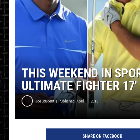
THIS WEEKEND IN SPO
ULTIMATE FIGHTER 17′
Joe Student
Published: April 11, 2013
SHARE ON FACEBOOK