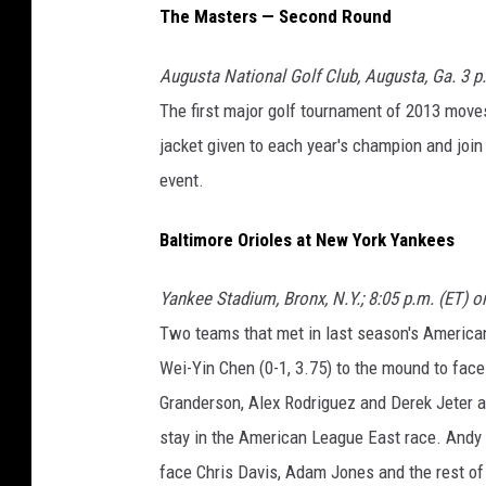
The Masters — Second Round
Augusta National Golf Club, Augusta, Ga. 3 p
The first major golf tournament of 2013 moves
jacket given to each year's champion and joi
event.
Baltimore Orioles at New York Yankees
Yankee Stadium, Bronx, N.Y.; 8:05 p.m. (ET) 
Two teams that met in last season's American
Wei-Yin Chen (0-1, 3.75) to the mound to face
Granderson, Alex Rodriguez and Derek Jeter all
stay in the American League East race. Andy Pe
face Chris Davis, Adam Jones and the rest of 