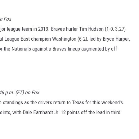
on Fox
major league team in 2013. Braves hurler Tim Hudson (1-0, 3.27)
al League East champion Washington (6-2), led by Bryce Harper.
for the Nationals against a Braves lineup augmented by off-
46 p.m. (ET) on Fox
tandings as the drivers return to Texas for this weekend's
ints, with Dale Earnhardt Jr. 12 points off the lead in third