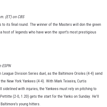
.m. (ET) on CBS
 to its final round. The winner of the Masters will don the green
n a host of legends who have won the sport's most prestigious
on ESPN
 League Division Series duel, as the Baltimore Orioles (4-4) send
 the New York Yankees (4-4). With Mark Teixeira, Curtis
 sidelined with injuries, the Yankees must rely on pitching to
ttitte (2-0, 1.20) gets the start for the Yanks on Sunday. He'll
Baltimore's young hitters.