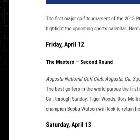
The first major golf tournament of the 2013 P
highlight the upcoming sports calendar. Here
Friday, April 12
The Masters — Second Round
Augusta National Golf Club, Augusta, Ga. 3 
The best golfers in the world pursue the firs
Ga., through Sunday. Tiger Woods, Rory McIlr
champion Bubba Watson will look to retain his 
Saturday, April 13