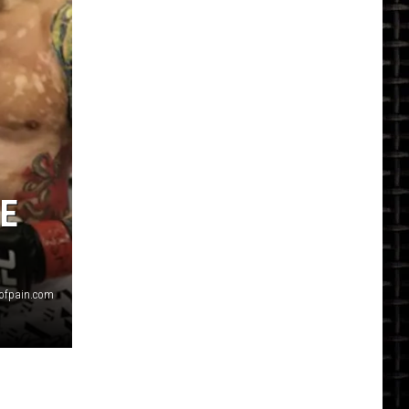
HE
sofpain.com