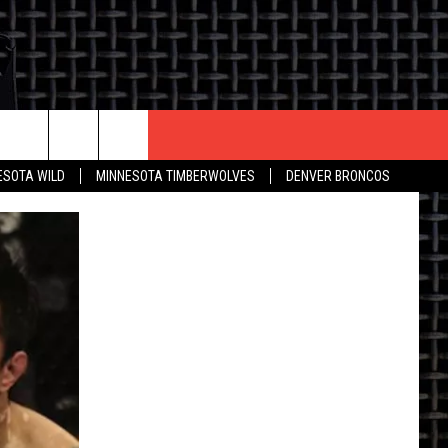
CONTACT US
ESOTA WILD
MINNESOTA TIMBERWOLVES
DENVER BRONCOS
THE DEAL
HELP & CONTACT INFO
 AN EVENT
HOW TO ADVERTISE
ON
TOWNSQUARE INTERACTIVE REP
SEND FEEDBACK
ONLINE/ON-AIR LISTENING
ISSUES