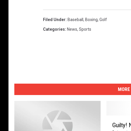
Filed Under
:
Baseball
,
Boxing
,
Golf
Categories
:
News
,
Sports
MORE 
G
Guilty!
u