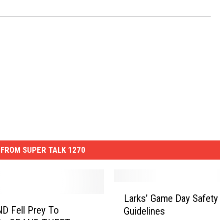
FROM SUPER TALK 1270
L
Larks’ Game Day Safety
a
 ND Fell Prey To
Guidelines
r