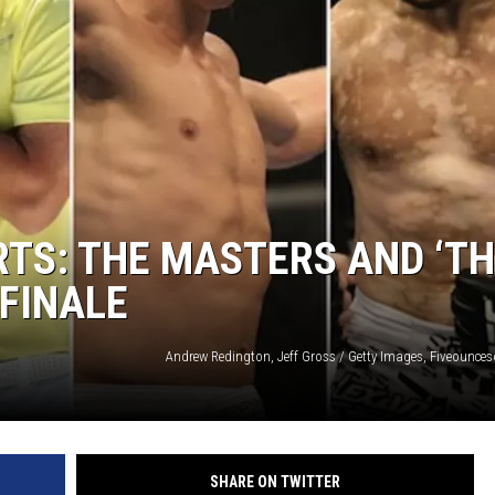
GLENN BECK
SEAN HANNITY
THE RAMSEY SHOW
TODD STARNES
SPORTING JOURNAL RADIO
RTS: THE MASTERS AND ‘T
 FINALE
OUTDOOR ISSUES
RANCHING ISSUES
Andrew Redington, Jeff Gross / Getty Images, Fiveounce
RANCH IT UP AND THE BEND
NOTHING BUT OLD 45S
SHARE ON TWITTER