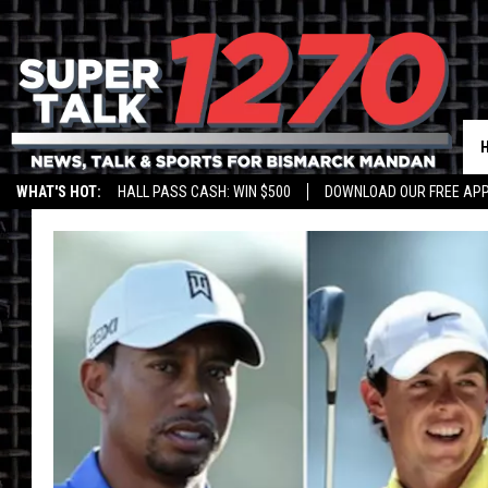
WHAT'S HOT:
HALL PASS CASH: WIN $500
DOWNLOAD OUR FREE APP