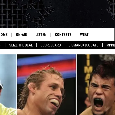
HOME
ON-AIR
LISTEN
CONTESTS
WEATHER
MORE
Search
!
SEIZE THE DEAL
SCOREBOARD
BISMARCK BOBCATS
MINN
ALL HOSTS
LISTEN LIVE
CONTEST RULES
SEIZE 
The
SHOWS/SCHEDULE
MOBILE
SUBMIT
THIS MORNING WITH GORD
DEAL
Site
ALEXA
MARKET TALK
GOOGLE HOME
AGRICULTURE OF AMERICA
ON DEMAND
WHAT'S ON YOUR MIND?