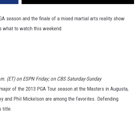
GA season and the finale of a mixed martial arts reality show
's what to watch this weekend:
p.m. (ET) on ESPN Friday; on CBS Saturday-Sunday
t major of the 2013 PGA Tour season at the Masters in Augusta,
oy and Phil Mickelson are among the favorites. Defending
title.