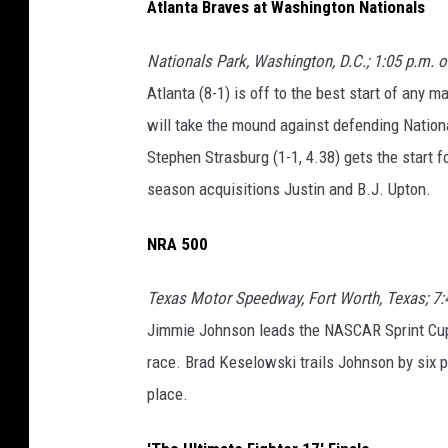
Atlanta Braves at Washington Nationals
Nationals Park, Washington, D.C.; 1:05 p.m. 
Atlanta (8-1) is off to the best start of any 
will take the mound against defending Nation
Stephen Strasburg (1-1, 4.38) gets the start 
season acquisitions Justin and B.J. Upton.
NRA 500
Texas Motor Speedway, Fort Worth, Texas; 7:
Jimmie Johnson leads the NASCAR Sprint Cup s
race. Brad Keselowski trails Johnson by six po
place.