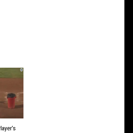
layer’s