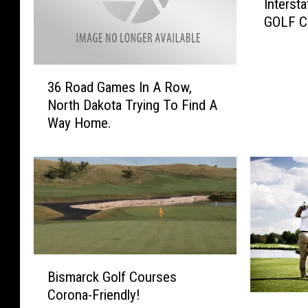
Inters
i
GOLF C
l
t
y
3
!
36 Road Games In A Row,
6
N
North Dakota Trying To Find A
R
D
Way Home.
o
F
a
e
d
l
G
l
a
P
m
r
e
e
s
y
I
B
T
Bismarck Golf Courses
n
i
o
Corona-Friendly!
A
s
I
B