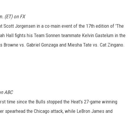
m. (ET) on FX
t Scott Jorgensen in a co-main event of the 17th edition of 'The
riah Hall fights his Team Sonnen teammate Kelvin Gastelum in the
avis Browne vs. Gabriel Gonzaga and Miesha Tate vs. Cat Zingano.
 on ABC
irst time since the Bulls stopped the Heat's 27-game winning
zer spearhead the Chicago attack, while LeBron James and