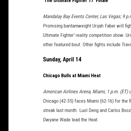
'The Ultimate Fighter 17' Finale
Mandalay Bay Events Center, Las Vegas; 9 p.
Promising bantamweight Urijah Faber will figh
Ultimate Fighter' reality competition show. U
other featured bout. Other fights include Tr
Sunday, April 14
Chicago Bulls at Miami Heat
American Airlines Arena, Miami, 1 p.m. (ET)
Chicago (42-35) faces Miami (62-16) for the f
streak last month. Luol Deng and Carlos Boo
Dwyane Wade lead the Heat.