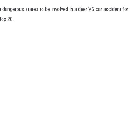
GLENN BECK
dangerous states to be involved in a deer VS car accident for
top 20.
SEAN HANNITY
THE RAMSEY SHOW
TODD STARNES
SPORTING JOURNAL RADIO
OUTDOOR ISSUES
RANCHING ISSUES
RANCH IT UP AND THE BEND
NOTHING BUT OLD 45S