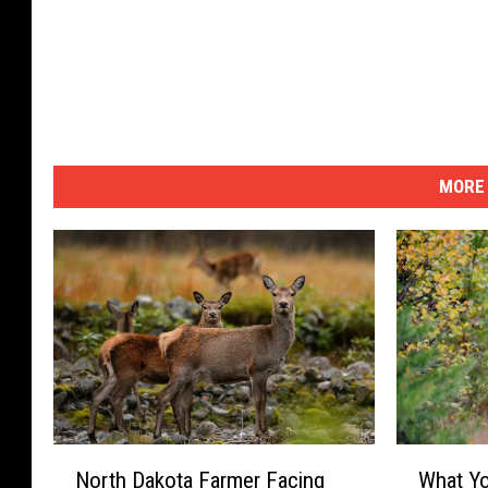
m
a
g
e
s
MORE 
N
W
North Dakota Farmer Facing
What Yo
o
h