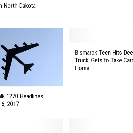
in North Dakota
k
o
t
a
M
a
B
k
Bismarck Teen Hits Dee
i
e
Truck, Gets to Take Car
s
s
Home
m
T
a
o
r
p
c
lk 1270 Headlines
T
k
 6, 2017
e
T
n
e
f
e
o
n