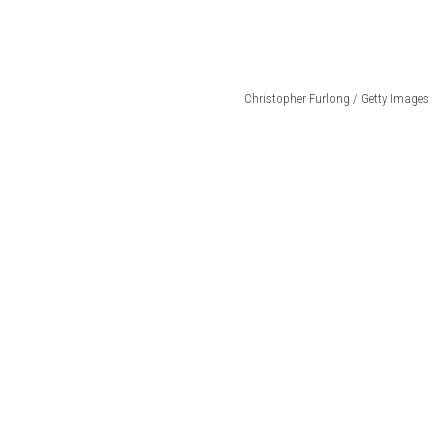
Christopher Furlong / Getty Images