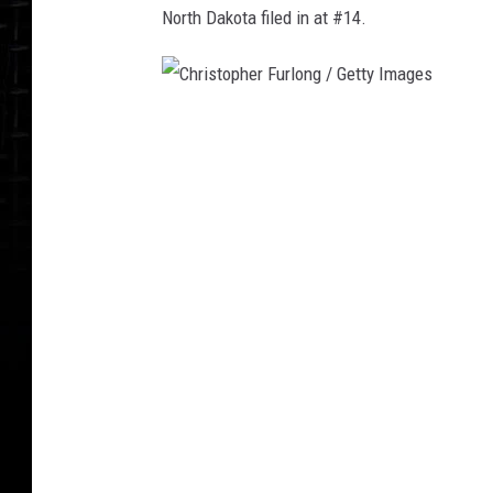
North Dakota filed in at #14.
C
h
r
i
s
t
o
p
h
e
r