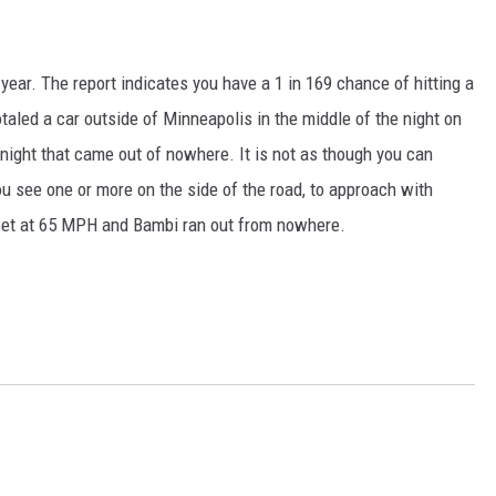
ear. The report indicates you have a 1 in 169 chance of hitting a
taled a car outside of Minneapolis in the middle of the night on
 night that came out of nowhere. It is not as though you can
ou see one or more on the side of the road, to approach with
l set at 65 MPH and Bambi ran out from nowhere.