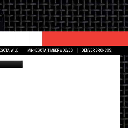
CONTACT US
ESOTA WILD
MINNESOTA TIMBERWOLVES
DENVER BRONCOS
etty Images
THE DEAL
HELP & CONTACT INFO
 AN EVENT
HOW TO ADVERTISE
ON
TOWNSQUARE INTERACTIVE REP
SEND FEEDBACK
ONLINE/ON-AIR LISTENING
ISSUES