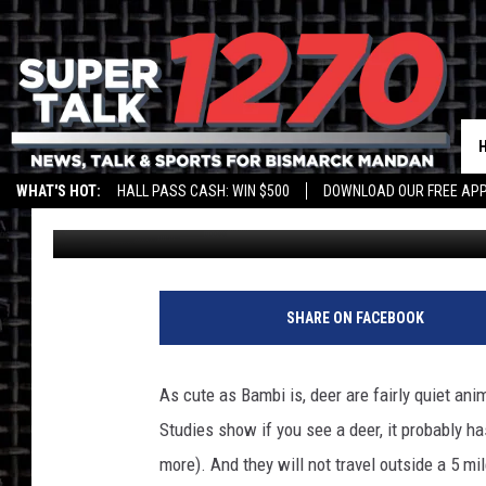
TOP STATES FOR CAR 
WHAT'S HOT:
HALL PASS CASH: WIN $500
DOWNLOAD OUR FREE APP
Larry LeBlanc
Published: September 5, 2015
SHARE ON FACEBOOK
As cute as Bambi is, deer are fairly quiet ani
Studies show if you see a deer, it probably ha
more). And they will not travel outside a 5 m