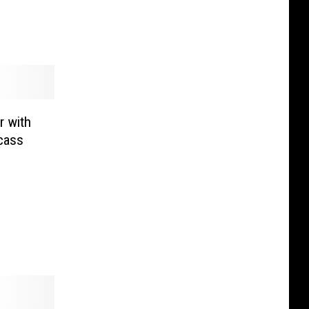
r with
cass