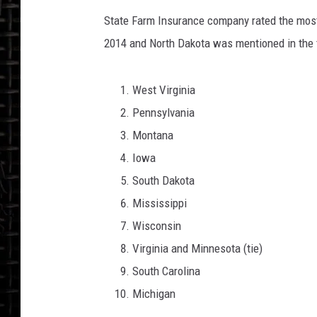
State Farm Insurance company rated the most 
2014 and North Dakota was mentioned in the 
West Virginia
Pennsylvania
Montana
Iowa
South Dakota
Mississippi
Wisconsin
Virginia and Minnesota (tie)
South Carolina
Michigan