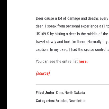
F
u
Deer cause a lot of damage and deaths every y
r
deer. I speak from personal experience as I to
l
US169 S by hitting a deer in the middle of the
o
travel slowly and look for them. Normally if y
n
caution. In my case, I had the cruise contro
g
/
You can see the entire list
here.
G
(source)
e
t
t
Filed Under
:
Deer
,
North Dakota
y
Categories
:
Articles
,
Newsletter
I