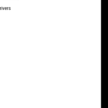
rivers