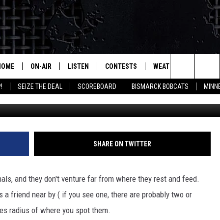
VS DEER ACCIDENTS
HOME
ON-AIR
LISTEN
CONTESTS
WEATHER
MORE
Search
!
SEIZE THE DEAL
SCOREBOARD
BISMARCK BOBCATS
MINN
Christopher Furlong / G
ALL HOSTS
LISTEN LIVE
CONTEST RULES
SEIZE 
The
SHOWS/SCHEDULE
MOBILE
SUBMIT
THIS MORNING WITH GORD
DEAL
Site
ALEXA
SHARE ON TWITTER
MARKET TALK
GOOGLE HOME
AGRICULTURE OF AMERICA
mals, and they don't venture far from where they rest and feed.
ON DEMAND
s a friend near by ( if you see one, there are probably two or
WHAT'S ON YOUR MIND?
iles radius of where you spot them.