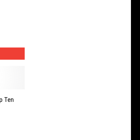
p Ten