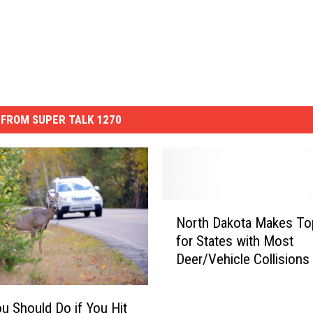
FROM SUPER TALK 1270
N
North Dakota Makes To
o
for States with Most
r
Deer/Vehicle Collisions
t
h
D
u Should Do if You Hit
a