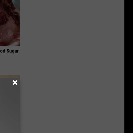
ood Sugar