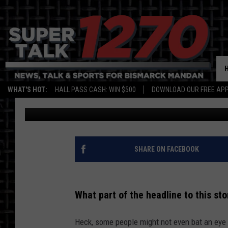
ND FARMER FACING PO
MILLION DOLLAR FINE
WHAT'S HOT:
HALL PASS CASH: WIN $500
DOWNLOAD OUR FREE APP
Bromo
Published: March 4, 2022
SHARE ON FACEBOOK
What part of the headline to this st
Heck, some people might not even bat an eye 