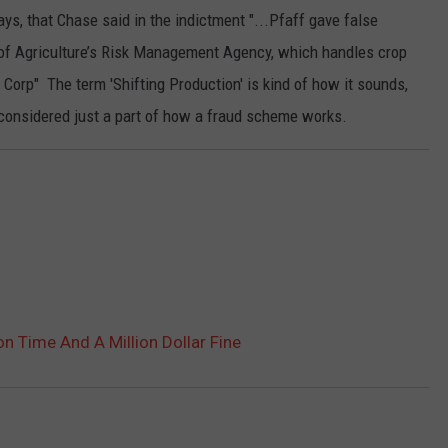
ys, that Chase said in the indictment "...Pfaff gave false
 of Agriculture’s Risk Management Agency, which handles crop
Corp" The term 'Shifting Production' is kind of how it sounds,
 considered just a part of how a fraud scheme works.
n Time And A Million Dollar Fine