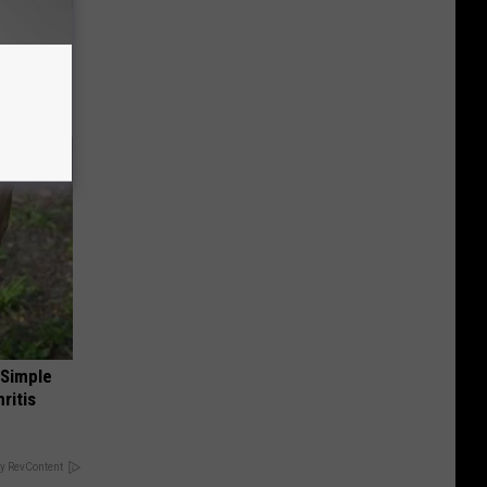
tamin B.
opathy
 Simple
ritis
y RevContent