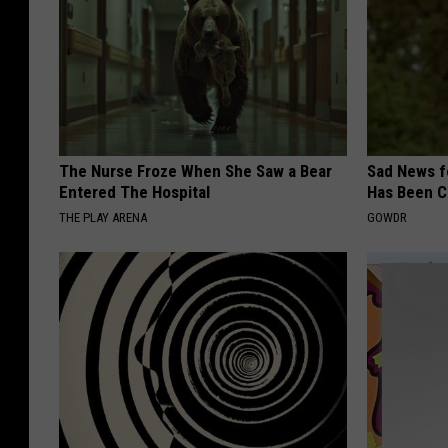
The Nurse Froze When She Saw a Bear
Sad News fo
Entered The Hospital
Has Been C
THE PLAY ARENA
GOWDR