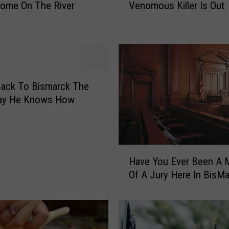
Home On The River
Venomous Killer Is Out
r
t
h
D
a
k
o
Back To Bismarck The
t
ay He Knows How
a
’
s
M
H
o
Have You Ever Been A
a
s
Of A Jury Here In BisM
v
t
e
V
Y
e
o
n
u