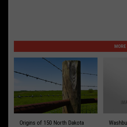
MORE 
O
W
Origins of 150 North Dakota
Washbur
r
a