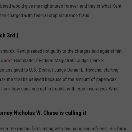
GLENN BECK
bined would give me nightmares forever, and this is what Kent
SEND FEEDBACK
een charged with federal crop insurance fraud.
SEAN HANNITY
ONLINE/ON-AIR LISTENING
ISSUES
THE RAMSEY SHOW
ch 3rd )
TODD STARNES
ismarck, Kent pleaded not guilty to the charges laid against him.
.com
" Hochhalter ( Federal Magistrate Judge Clare R.
SPORTING JOURNAL RADIO
ase assigned to U.S. District Judge Daniel L. Hovland, starting
OUTDOOR ISSUES
y ask the trial be delayed because of the amount of paperwork
as I am, how does one get in trouble with crop insurance? What
RANCHING ISSUES
RANCH IT UP AND THE BEND
orney Nicholas W. Chase is calling it
NOTHING BUT OLD 45S
area. He ran his farm, along with two sons and a friend. His farm