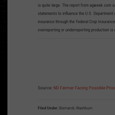
is quite large. The report from agweek.com sa
statements to influence the U.S. Department
insurance through the Federal Crop Insurance 
overreporting or underreporting production is
Source:
ND Farmer Facing Possible Priso
Filed Under
:
Bismarck
,
Washburn