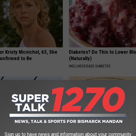
r Kristy Mcnichol, 63, She
Diabetes? Do This to Lower Bl
onfirmed to Be
(Naturally)
WELLNESSGAZE DIABETES
Sign up to have news and information about your community