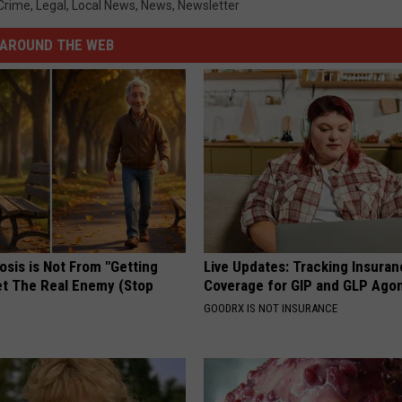
Crime
,
Legal
,
Local News
,
News
,
Newsletter
AROUND THE WEB
osis is Not From "Getting
Live Updates: Tracking Insura
et The Real Enemy (Stop
Coverage for GIP and GLP Agon
GOODRX IS NOT INSURANCE