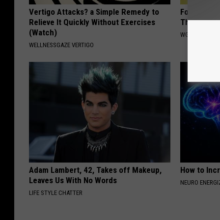
Vertigo Attacks? a Simple Remedy to
Forget Roga
Relieve It Quickly Without Exercises
Thinning H
(Watch)
WG HAIR REST
WELLNESSGAZE VERTIGO
Adam Lambert, 42, Takes off Makeup,
How to Inc
Leaves Us With No Words
NEURO ENERGI
LIFE STYLE CHATTER