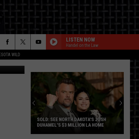
LISTEN NOW
Handel on the Law
ESOTA WILD
 Getty Stock
ON
SOLD: SEE NORTH DAKOTA'S JOSH
DUHAMEL'S $3 MILLION LA HOME
SOLD: