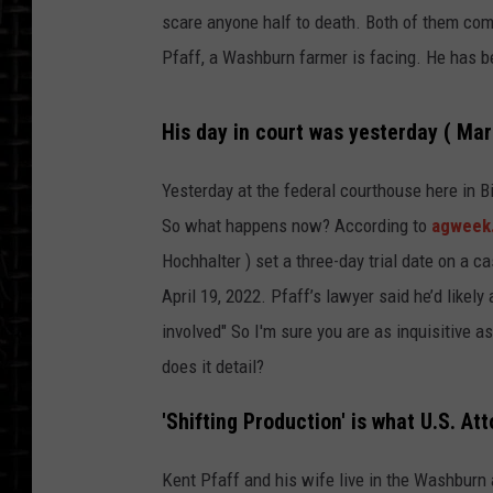
scare anyone half to death. Both of them com
Pfaff, a Washburn farmer is facing. He has b
His day in court was yesterday ( Mar
Yesterday at the federal courthouse here in B
So what happens now? According to
agweek
Hochhalter ) set a three-day trial date on a c
April 19, 2022. Pfaff’s lawyer said he’d likel
involved" So I'm sure you are as inquisitive 
does it detail?
'Shifting Production' is what U.S. Att
Kent Pfaff and his wife live in the Washburn 