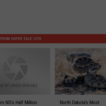
FROM SUPER TALK 1270
N
n ND’s Half Million
North Dakota’s Most
o