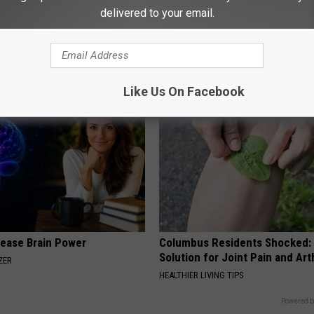
delivered to your email.
ine, Do This to Fight
Neuropathy is Not From Low Vi
air (At Home)
Meet The Real Enemy of Neur
ORE
SMOOTHSPINE
Like Us On Facebook
rease Brain Power
Columbus Residents Shocked:
Solution for Joint Pain and Arth
ZER
HEALTHIER LIVING TIPS
Powered b