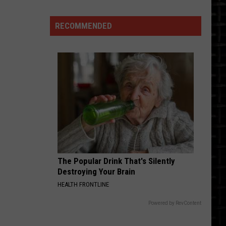
See
North
RECOMMENDED
Dakota's
Josh
Duhamel's
$3
Million
LA
Home
The Popular Drink That's Silently
Destroying Your Brain
HEALTH FRONTLINE
Powered by RevContent