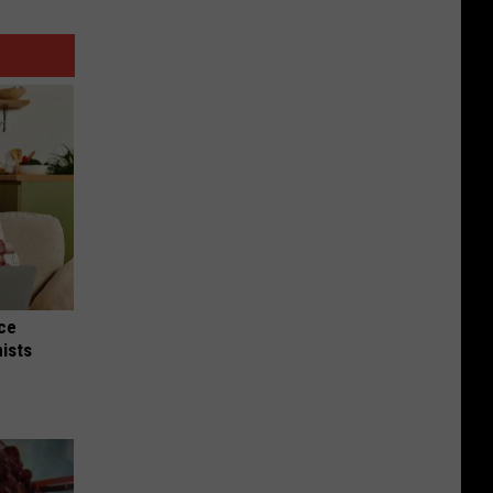
nce
ists