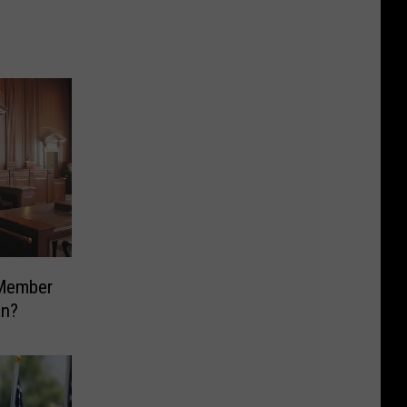
 Member
an?