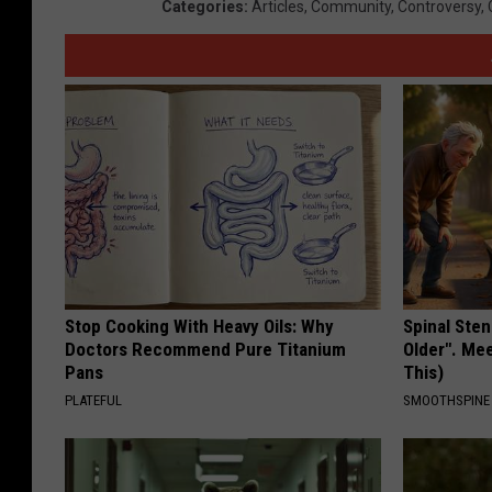
Categories
:
Articles
,
Community
,
Controversy
,
Stop Cooking With Heavy Oils: Why
Spinal Sten
Doctors Recommend Pure Titanium
Older". Me
Pans
This)
PLATEFUL
SMOOTHSPINE